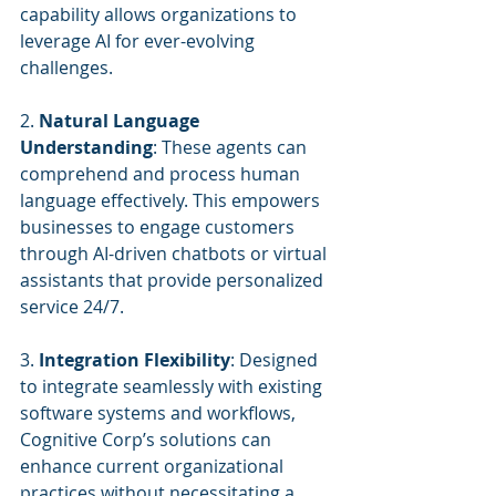
capability allows organizations to 
leverage AI for ever-evolving 
challenges.
2. 
Natural Language 
Understanding
: These agents can 
comprehend and process human 
language effectively. This empowers 
businesses to engage customers 
through AI-driven chatbots or virtual 
assistants that provide personalized 
service 24/7.
3. 
Integration Flexibility
: Designed 
to integrate seamlessly with existing 
software systems and workflows, 
Cognitive Corp’s solutions can 
enhance current organizational 
practices without necessitating a 