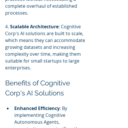
complete overhaul of established 
processes.
4. 
Scalable Architecture
: Cognitive 
Corp's AI solutions are built to scale, 
which means they can accommodate 
growing datasets and increasing 
complexity over time, making them 
suitable for small startups to large 
enterprises.
Benefits of Cognitive 
Corp's AI Solutions
Enhanced Efficiency
: By 
implementing Cognitive 
Autonomous Agents, 