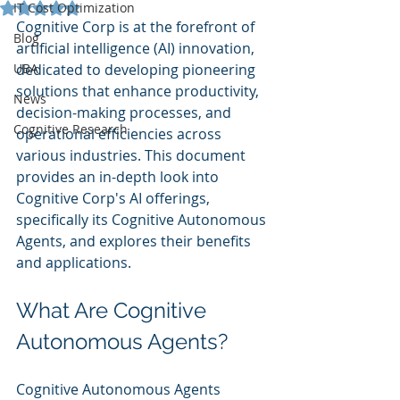
Rated NaN out of 5 stars.
IT Cost Optimization
Cognitive Corp is at the forefront of 
Blog
artificial intelligence (AI) innovation, 
UBA
dedicated to developing pioneering 
solutions that enhance productivity, 
News
decision-making processes, and 
Cognitive Research
operational efficiencies across 
various industries. This document 
provides an in-depth look into 
Cognitive Corp's AI offerings, 
specifically its Cognitive Autonomous 
Agents, and explores their benefits 
and applications.
What Are Cognitive 
Autonomous Agents?
Cognitive Autonomous Agents 