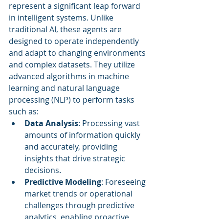
represent a significant leap forward 
in intelligent systems. Unlike 
traditional AI, these agents are 
designed to operate independently 
and adapt to changing environments 
and complex datasets. They utilize 
advanced algorithms in machine 
learning and natural language 
processing (NLP) to perform tasks 
such as:
Data Analysis
: Processing vast 
amounts of information quickly 
and accurately, providing 
insights that drive strategic 
decisions.
Predictive Modeling
: Foreseeing 
market trends or operational 
challenges through predictive 
analytics, enabling proactive 