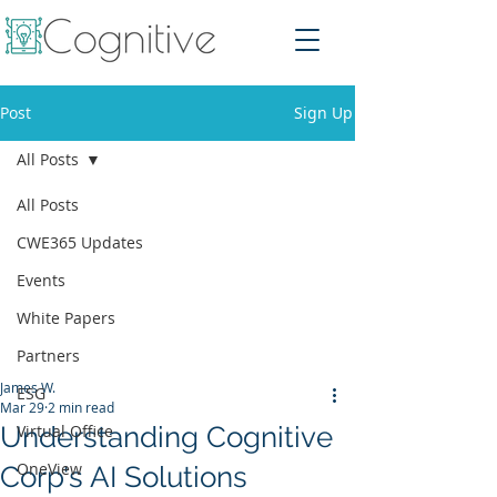
Post
Sign Up
All Posts
All Posts
CWE365 Updates
Events
White Papers
Partners
James W.
ESG
Mar 29
2 min read
Understanding Cognitive
Virtual Office
OneView
Corp's AI Solutions