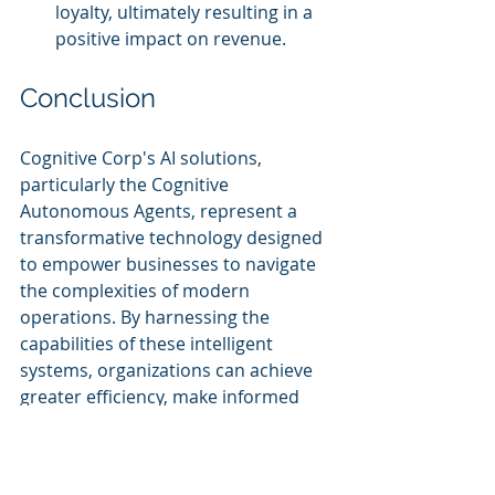
loyalty, ultimately resulting in a 
positive impact on revenue.
Conclusion
Cognitive Corp's AI solutions, 
particularly the Cognitive 
Autonomous Agents, represent a 
transformative technology designed 
to empower businesses to navigate 
the complexities of modern 
operations. By harnessing the 
capabilities of these intelligent 
systems, organizations can achieve 
greater efficiency, make informed 
decisions, and elevate customer 
experiences. As the field of AI 
continues to evolve, Cognitive Corp 