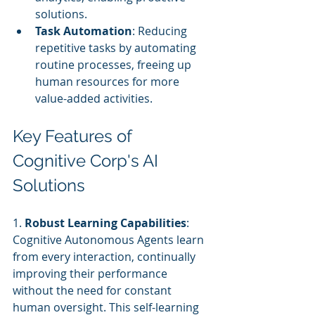
solutions.
Task Automation
: Reducing 
repetitive tasks by automating 
routine processes, freeing up 
human resources for more 
value-added activities.
Key Features of 
Cognitive Corp's AI 
Solutions
1. 
Robust Learning Capabilities
: 
Cognitive Autonomous Agents learn 
from every interaction, continually 
improving their performance 
without the need for constant 
human oversight. This self-learning 