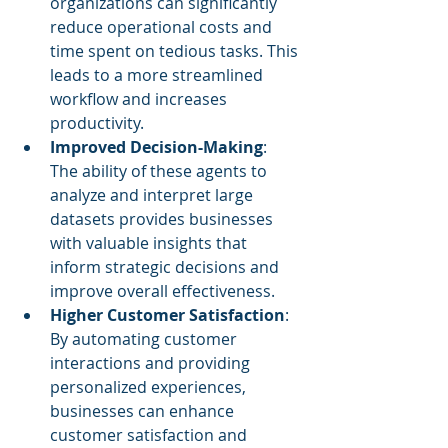
organizations can significantly 
reduce operational costs and 
time spent on tedious tasks. This 
leads to a more streamlined 
workflow and increases 
productivity.
Improved Decision-Making
: 
The ability of these agents to 
analyze and interpret large 
datasets provides businesses 
with valuable insights that 
inform strategic decisions and 
improve overall effectiveness.
Higher Customer Satisfaction
: 
By automating customer 
interactions and providing 
personalized experiences, 
businesses can enhance 
customer satisfaction and 