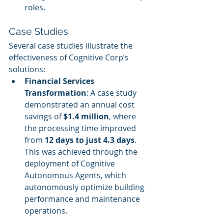
roles.
Case Studies
Several case studies illustrate the 
effectiveness of Cognitive Corp’s 
solutions:
Financial Services 
Transformation
: A case study 
demonstrated an annual cost 
savings of 
$1.4 million
, where 
the processing time improved 
from 
12 days to just 4.3 days
. 
This was achieved through the 
deployment of Cognitive 
Autonomous Agents, which 
autonomously optimize building 
performance and maintenance 
operations.