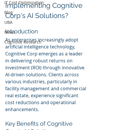
IT Cost Optimization
Implementing Cognitive 
Blog
Corp's AI Solutions?
UBA
Introduction
News
As enterprises increasingly adopt 
Cognitive Research
artificial intelligence technology, 
Cognitive Corp emerges as a leader 
in delivering robust returns on 
investment (ROI) through innovative 
AI-driven solutions. Clients across 
various industries, particularly in 
facility management and commercial 
real estate, experience significant 
cost reductions and operational 
enhancements.
Key Benefits of Cognitive 