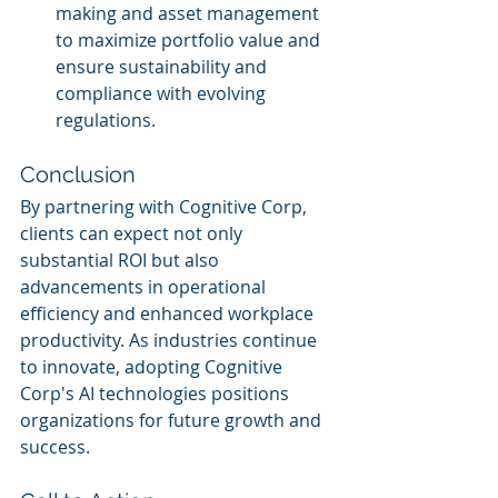
making and asset management 
to maximize portfolio value and 
ensure sustainability and 
compliance with evolving 
regulations.
Conclusion
By partnering with Cognitive Corp, 
clients can expect not only 
substantial ROI but also 
advancements in operational 
efficiency and enhanced workplace 
productivity. As industries continue 
to innovate, adopting Cognitive 
Corp's AI technologies positions 
organizations for future growth and 
success.