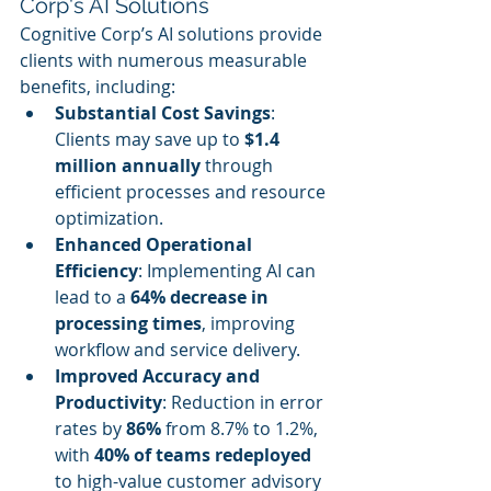
Corp's AI Solutions
Cognitive Corp’s AI solutions provide 
clients with numerous measurable 
benefits, including:
Substantial Cost Savings
: 
Clients may save up to 
$1.4 
million annually
 through 
efficient processes and resource 
optimization.
Enhanced Operational 
Efficiency
: Implementing AI can 
lead to a 
64% decrease in 
processing times
, improving 
workflow and service delivery.
Improved Accuracy and 
Productivity
: Reduction in error 
rates by 
86%
 from 8.7% to 1.2%, 
with 
40% of teams redeployed
to high-value customer advisory 