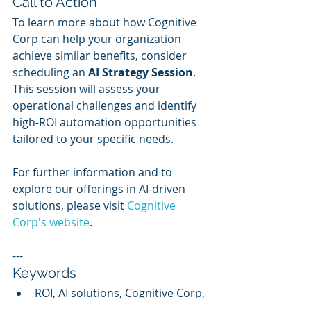
Call to Action
To learn more about how Cognitive 
Corp can help your organization 
achieve similar benefits, consider 
scheduling an 
AI Strategy Session
. 
This session will assess your 
operational challenges and identify 
high-ROI automation opportunities 
tailored to your specific needs.
For further information and to 
explore our offerings in AI-driven 
solutions, please visit 
Cognitive 
Corp's website
.
---
Keywords
ROI, AI solutions, Cognitive Corp, 
cost savings, operational 