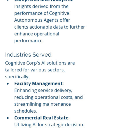
Insights derived from the 
performance of Cognitive 
Autonomous Agents offer 
clients actionable data to further 
enhance operational 
performance.
Industries Served
Cognitive Corp's AI solutions are 
tailored for various sectors, 
specifically:
Facility Management
: 
Enhancing service delivery, 
reducing operational costs, and 
streamlining maintenance 
schedules.
Commercial Real Estate
: 
Utilizing AI for strategic decision-