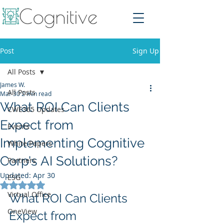
Post
Sign Up
All Posts
James W.
All Posts
Mar 30
2 min read
What ROI Can Clients
CWE365 Updates
Expect from
Events
Implementing Cognitive
White Papers
Corp's AI Solutions?
Partners
Updated:
Apr 30
ESG
Rated NaN out of 5 stars.
Virtual Office
What ROI Can Clients 
OneView
Expect from 