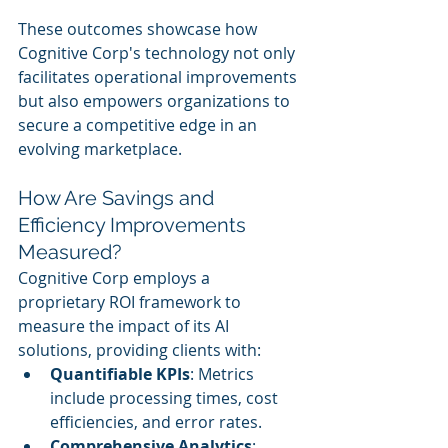
These outcomes showcase how 
Cognitive Corp's technology not only 
facilitates operational improvements 
but also empowers organizations to 
secure a competitive edge in an 
evolving marketplace.
How Are Savings and 
Efficiency Improvements 
Measured?
Cognitive Corp employs a 
proprietary ROI framework to 
measure the impact of its AI 
solutions, providing clients with:
Quantifiable KPIs
: Metrics 
include processing times, cost 
efficiencies, and error rates.
Comprehensive Analytics
: 