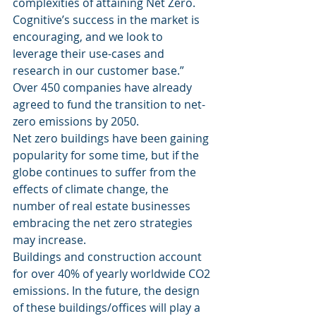
complexities of attaining Net Zero. 
Cognitive’s success in the market is 
encouraging, and we look to 
leverage their use-cases and 
research in our customer base.” 
Over 450 companies have already 
agreed to fund the transition to net-
zero emissions by 2050. 
Net zero buildings have been gaining 
popularity for some time, but if the 
globe continues to suffer from the 
effects of climate change, the 
number of real estate businesses 
embracing the net zero strategies 
may increase. 
Buildings and construction account 
for over 40% of yearly worldwide CO2 
emissions. In the future, the design 
of these buildings/offices will play a 