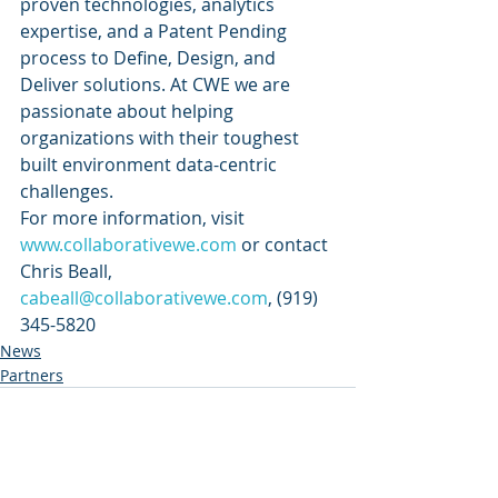
proven technologies, analytics 
expertise, and a Patent Pending 
process to Define, Design, and 
Deliver solutions. At CWE we are 
passionate about helping 
organizations with their toughest 
built environment data-centric 
challenges. 
For more information, visit 
www.collaborativewe.com
 or contact 
Chris Beall, 
cabeall@collaborativewe.com
, (919) 
345-5820
News
Partners