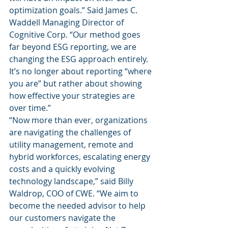
optimization goals.” Said James C. 
Waddell Managing Director of 
Cognitive Corp. “Our method goes 
far beyond ESG reporting, we are 
changing the ESG approach entirely. 
It’s no longer about reporting “where 
you are” but rather about showing 
how effective your strategies are 
over time.” 
“Now more than ever, organizations 
are navigating the challenges of 
utility management, remote and 
hybrid workforces, escalating energy 
costs and a quickly evolving 
technology landscape,” said Billy 
Waldrop, COO of CWE. “We aim to 
become the needed advisor to help 
our customers navigate the 