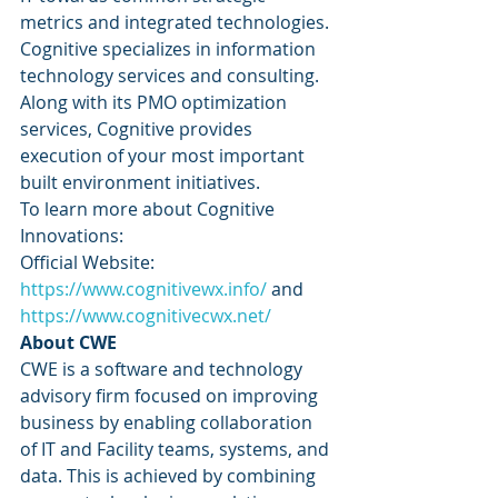
metrics and integrated technologies. 
Cognitive specializes in information 
technology services and consulting. 
Along with its PMO optimization 
services, Cognitive provides 
execution of your most important 
built environment initiatives. 
To learn more about Cognitive 
Innovations: 
Official Website: 
https://www.cognitivewx.info/
 and 
https://www.cognitivecwx.net/
About CWE
CWE is a software and technology 
advisory firm focused on improving 
business by enabling collaboration 
of IT and Facility teams, systems, and 
data. This is achieved by combining 