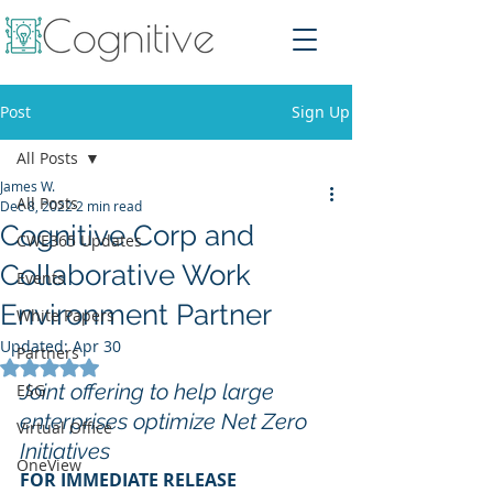
Post
Sign Up
All Posts
James W.
All Posts
Dec 8, 2022
2 min read
Cognitive Corp and
CWE365 Updates
Collaborative Work
Events
Environment Partner
White Papers
Updated:
Apr 30
Partners
Rated NaN out of 5 stars.
Joint offering to help large 
ESG
enterprises optimize Net Zero 
Virtual Office
Initiatives
OneView
FOR IMMEDIATE RELEASE