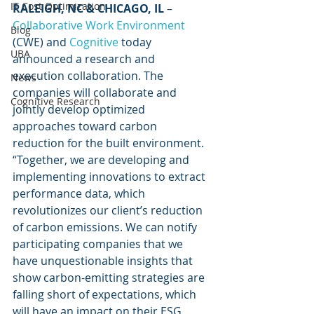
IT Cost Optimization
RALEIGH, NC & CHICAGO, IL
 – 
Collaborative Work Environment
Blog
(CWE) and 
Cognitive
 today 
UBA
announced a research and 
execution collaboration. The 
News
companies will collaborate and 
Cognitive Research
jointly develop optimized 
approaches toward carbon 
reduction for the built environment. 
“Together, we are developing and 
implementing innovations to extract 
performance data, which 
revolutionizes our client’s reduction 
of carbon emissions. We can notify 
participating companies that we 
have unquestionable insights that 
show carbon-emitting strategies are 
falling short of expectations, which 
will have an impact on their ESG 