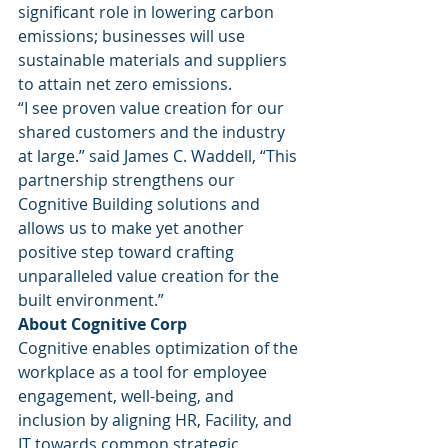
significant role in lowering carbon 
emissions; businesses will use 
sustainable materials and suppliers 
to attain net zero emissions. 
“I see proven value creation for our 
shared customers and the industry 
at large.” said James C. Waddell, “This 
partnership strengthens our 
Cognitive Building solutions and 
allows us to make yet another 
positive step toward crafting 
unparalleled value creation for the 
built environment.” 
About Cognitive Corp
Cognitive enables optimization of the 
workplace as a tool for employee 
engagement, well-being, and 
inclusion by aligning HR, Facility, and 
IT towards common strategic 