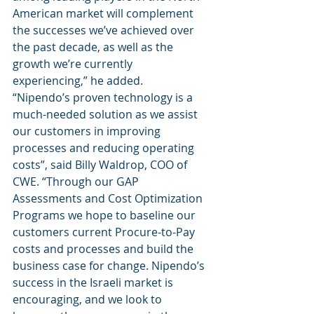
American market will complement 
the successes we’ve achieved over 
the past decade, as well as the 
growth we’re currently 
experiencing,” he added. 
“Nipendo’s proven technology is a 
much-needed solution as we assist 
our customers in improving 
processes and reducing operating 
costs”, said Billy Waldrop, COO of 
CWE. “Through our GAP 
Assessments and Cost Optimization 
Programs we hope to baseline our 
customers current Procure-to-Pay 
costs and processes and build the 
business case for change. Nipendo’s 
success in the Israeli market is 
encouraging, and we look to 