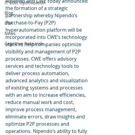
Nipendo and CWE today announced 
IT Cost Optimization
the formation of a strategic 
Blog
partnership whereby Nipendo’s 
Purchase-to-Pay (P2P) 
UBA
hyperautomation platform will be 
News
incorporated into CWE’s technology 
Cognitive Research
stack to help companies optimize 
visibility and management of P2P 
processes. CWE offers advisory 
services and technology tools to 
deliver process automation, 
advanced analytics and visualization 
of existing systems and processes 
with an aim to increase efficiencies, 
reduce manual work and cost, 
improve process management, 
eliminate errors, draw insights and 
optimize P2P processes and 
operations. Nipendo’s ability to fully 