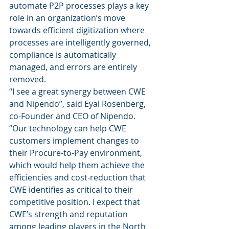
automate P2P processes plays a key 
role in an organization’s move 
towards efficient digitization where 
processes are intelligently governed, 
compliance is automatically 
managed, and errors are entirely 
removed. 
“I see a great synergy between CWE 
and Nipendo”, said Eyal Rosenberg, 
co-Founder and CEO of Nipendo. 
“Our technology can help CWE 
customers implement changes to 
their Procure-to-Pay environment, 
which would help them achieve the 
efficiencies and cost-reduction that 
CWE identifies as critical to their 
competitive position. I expect that 
CWE’s strength and reputation 
among leading players in the North 