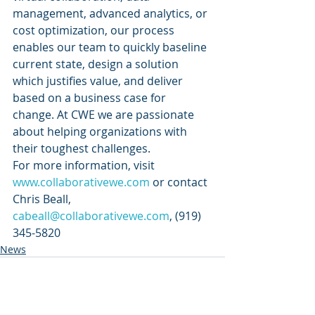
management, advanced analytics, or 
cost optimization, our process 
enables our team to quickly baseline 
current state, design a solution 
which justifies value, and deliver 
based on a business case for 
change. At CWE we are passionate 
about helping organizations with 
their toughest challenges. 
For more information, visit 
www.collaborativewe.com
 or contact 
Chris Beall, 
cabeall@collaborativewe.com
, (919) 
345-5820
News