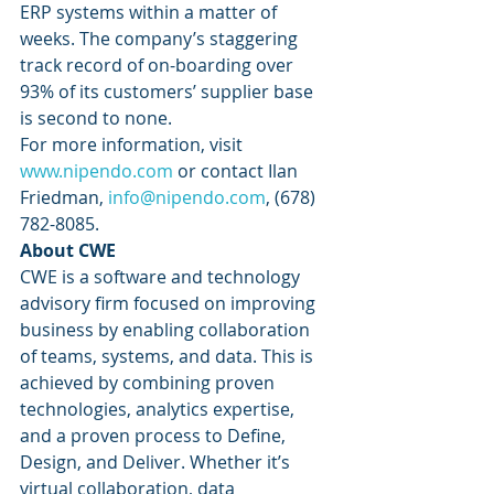
ERP systems within a matter of 
weeks. The company’s staggering 
track record of on-boarding over 
93% of its customers’ supplier base 
is second to none. 
For more information, visit 
www.nipendo.com
 or contact Ilan 
Friedman, 
info@nipendo.com
, (678) 
782-8085. 
About CWE
CWE is a software and technology 
advisory firm focused on improving 
business by enabling collaboration 
of teams, systems, and data. This is 
achieved by combining proven 
technologies, analytics expertise, 
and a proven process to Define, 
Design, and Deliver. Whether it’s 
virtual collaboration, data 