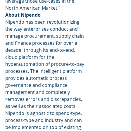
leverage those use-cases in the 
North American Market.” 
About Nipendo
Nipendo has been revolutionizing 
the way enterprises conduct and 
manage procurement, supply chain 
and finance processes for over a 
decade, through its end-to-end, 
cloud platform for the 
hyperautomation of procure-to-pay 
processes. The intelligent platform 
provides automatic process 
governance and compliance 
management and completely 
removes errors and discrepancies, 
as well as their associated costs. 
Nipendo is agnostic to spend-type, 
process-type and industry and can 
be implemented on top of existing 