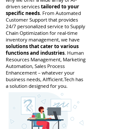
driven services
tailored to your
specific needs
. From Automated
Customer Support that provides
24/7 personalized service to Supply
Chain Optimization for real-time
inventory management, we have
solutions that cater to various
functions and industries
. Human
Resources Management, Marketing
Automation, Sales Process
Enhancement – whatever your
business needs, AIfficient.Tech has
a solution designed for you.