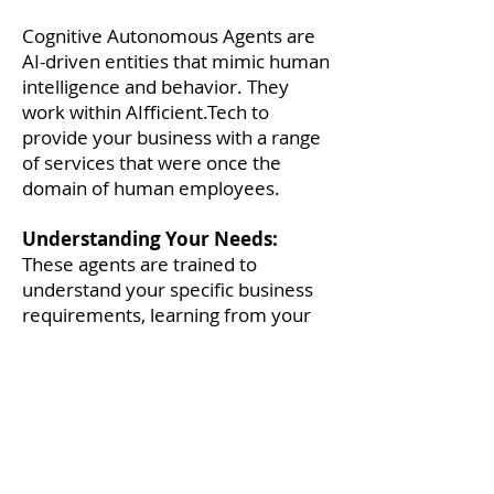
Cognitive Autonomous Agents are
AI-driven entities that mimic human
intelligence and behavior. They
work within AIfficient.Tech to
provide your business with a range
of services that were once the
domain of human employees.
Understanding Your Needs:
These agents are trained to
understand your specific business
requirements, learning from your
data and adapting to your
processes.
Performing Tasks:
From handling
customer inquiries to managing
inventory, Cognitive Autonomous
Agents can perform a wide array of