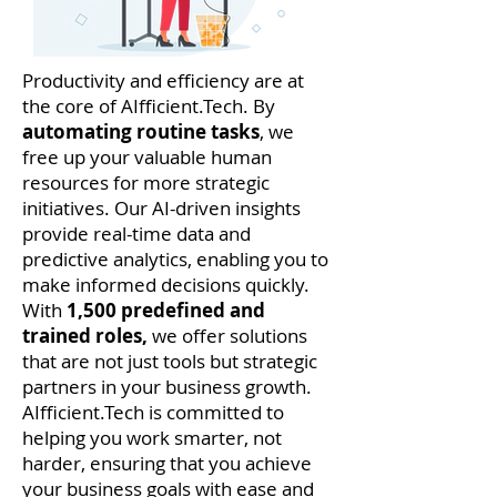
Productivity and efficiency are at
the core of AIfficient.Tech. By
automating routine tasks
, we
free up your valuable human
resources for more strategic
initiatives. Our AI-driven insights
provide real-time data and
predictive analytics, enabling you to
make informed decisions quickly.
With
1,500 predefined and
trained roles,
we offer solutions
that are not just tools but strategic
partners in your business growth.
AIfficient.Tech is committed to
helping you work smarter, not
harder, ensuring that you achieve
your business goals with ease and