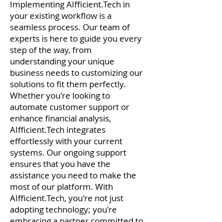
Implementing AIfficient.Tech in
your existing workflow is a
seamless process. Our team of
experts is here to guide you every
step of the way, from
understanding your unique
business needs to customizing our
solutions to fit them perfectly.
Whether you're looking to
automate customer support or
enhance financial analysis,
AIfficient.Tech integrates
effortlessly with your current
systems. Our ongoing support
ensures that you have the
assistance you need to make the
most of our platform. With
AIfficient.Tech, you're not just
adopting technology; you're
embracing a partner committed to