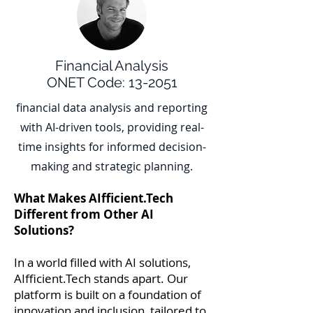
Financial Analysis
ONET Code: 13-2051
financial data analysis and reporting
with AI-driven tools, providing real-
time insights for informed decision-
making and strategic planning.
What Makes AIfficient.Tech
Different from Other AI
Solutions?
In a world filled with AI solutions,
AIfficient.Tech stands apart. Our
platform is built on a foundation of
innovation and inclusion, tailored to