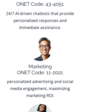
ONET Code: 43-4051
24/7 AI-driven chatbots that provide
personalized responses and
immediate assistance.
Marketing
ONET Code: 11-2021
personalized advertising and social
media engagement, maximizing
marketing ROI.