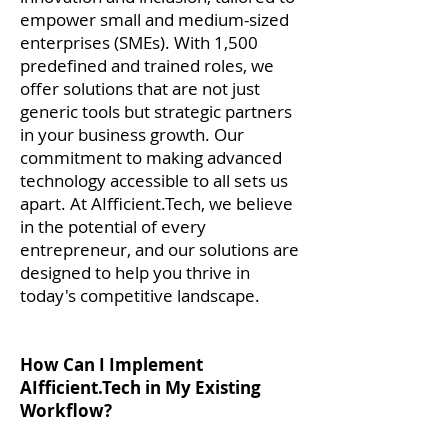
empower small and medium-sized
enterprises (SMEs). With 1,500
predefined and trained roles, we
offer solutions that are not just
generic tools but strategic partners
in your business growth. Our
commitment to making advanced
technology accessible to all sets us
apart. At AIfficient.Tech, we believe
in the potential of every
entrepreneur, and our solutions are
designed to help you thrive in
today's competitive landscape.
How Can I Implement
AIfficient.Tech in My Existing
Workflow?