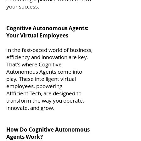
your success.
Cognitive Autonomous Agents:
Your Virtual Employees
In the fast-paced world of business,
efficiency and innovation are key.
That's where Cognitive
Autonomous Agents come into
play. These intelligent virtual
employees, ppowering
AIfficient.Tech, are designed to
transform the way you operate,
innovate, and grow.
How Do Cognitive Autonomous
Agents Work?