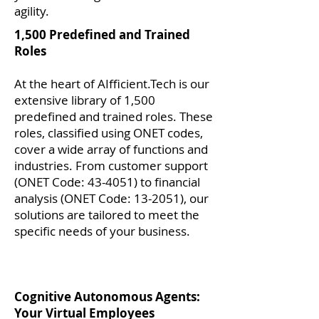
agility.
1,500 Predefined and Trained
Roles
At the heart of AIfficient.Tech is our
extensive library of 1,500
predefined and trained roles. These
roles, classified using ONET codes,
cover a wide array of functions and
industries. From customer support
(ONET Code: 43-4051) to financial
analysis (ONET Code: 13-2051), our
solutions are tailored to meet the
specific needs of your business.
Cognitive Autonomous Agents:
Your Virtual Employees