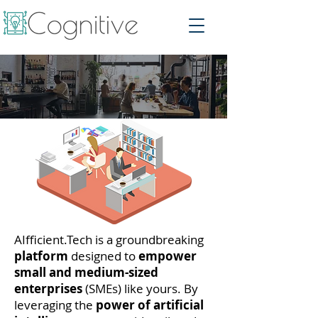
AIfficient.Tech is a groundbreaking
platform
designed to
empower
small and medium-sized
enterprises
(SMEs) like yours. By
leveraging the
power of artificial