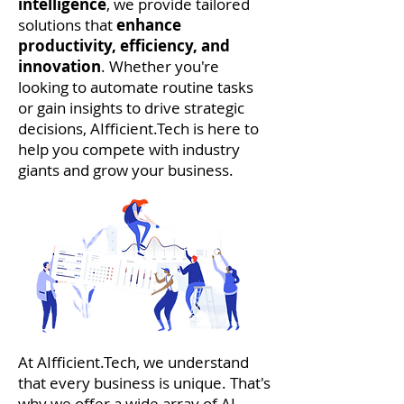
intelligence
, we provide tailored
solutions that
enhance
productivity, efficiency, and
innovation
. Whether you're
looking to automate routine tasks
or gain insights to drive strategic
decisions, AIfficient.Tech is here to
help you compete with industry
giants and grow your business.
At AIfficient.Tech, we understand
that every business is unique. That's
why we offer a wide array of AI-