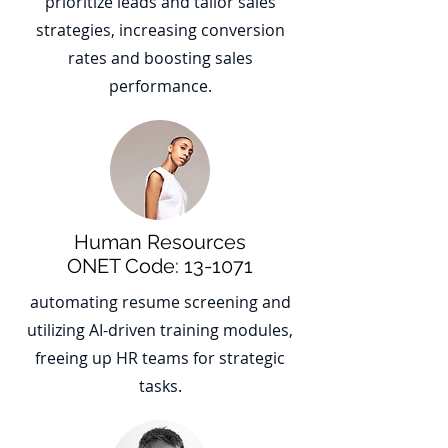
prioritize leads and tailor sales
strategies, increasing conversion
rates and boosting sales
performance.
Human Resources
ONET Code: 13-1071
automating resume screening and
utilizing AI-driven training modules,
freeing up HR teams for strategic
tasks.