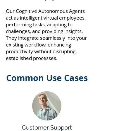
Our Cognitive Autonomous Agents
act as intelligent virtual employees,
performing tasks, adapting to
challenges, and providing insights.
They integrate seamlessly into your
existing workflow, enhancing
productivity without disrupting
established processes.
Common Use Cases
Customer Support