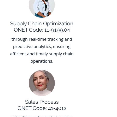
Supply Chain Optimization
ONET Code:
11-9199.04
through real-time tracking and
predictive analytics, ensuring
efficient and timely supply chain
operations.
Sales Process
ONET Code: 41-4012