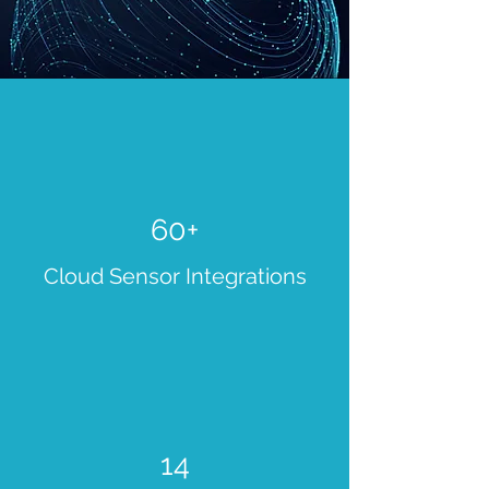
60+
Cloud Sensor Integrations
14