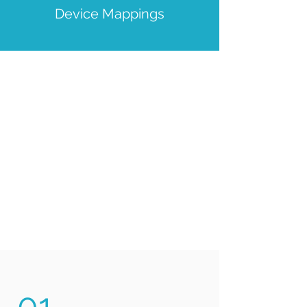
Device Mappings
01