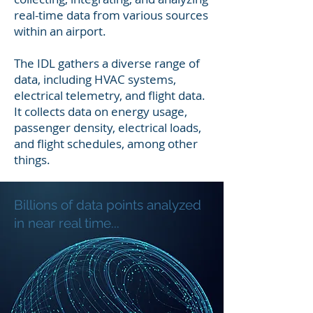
real-time data from various sources
within an airport.
The IDL gathers a diverse range of
data, including HVAC systems,
electrical telemetry, and flight data.
It collects data on energy usage,
passenger density, electrical loads,
and flight schedules, among other
things.
Billions of data points analyzed
in near real time...