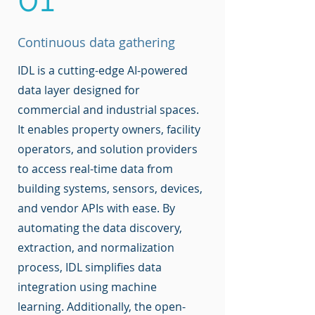
Continuous data gathering
IDL is a cutting-edge AI-powered
data layer designed for
commercial and industrial spaces.
It enables property owners, facility
operators, and solution providers
to access real-time data from
building systems, sensors, devices,
and vendor APIs with ease. By
automating the data discovery,
extraction, and normalization
process, IDL simplifies data
integration using machine
learning. Additionally, the open-