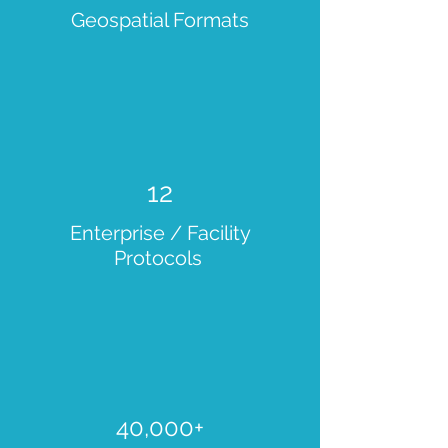
Geospatial Formats
12
Enterprise / Facility
Protocols
40,000+