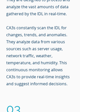
analyze the vast amounts of data
gathered by the IDL in real-time.
CA3s constantly scan the IDL for
changes, trends, and anomalies.
They analyze data from various
sources such as server usage,
network traffic, weather,
temperature, and humidity. This
continuous monitoring allows
CA3s to provide real-time insights
and suggest informed decisions.
03