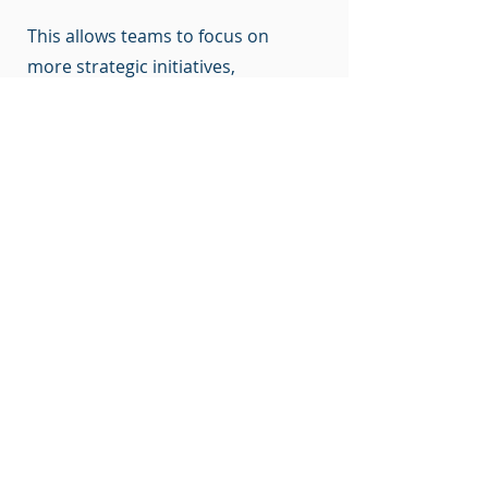
This allows teams to focus on
more strategic initiatives,
improving overall productivity
and effectiveness. Additionally, AI
automation plays a crucial role in
sustainability efforts, minimizing
carbon emissions and optimizing
resource utilization. In facility
management, CA3s are projected
to be key players in this growing
market, contributing to increased
efficiency, cost savings, and
improved decision-making.