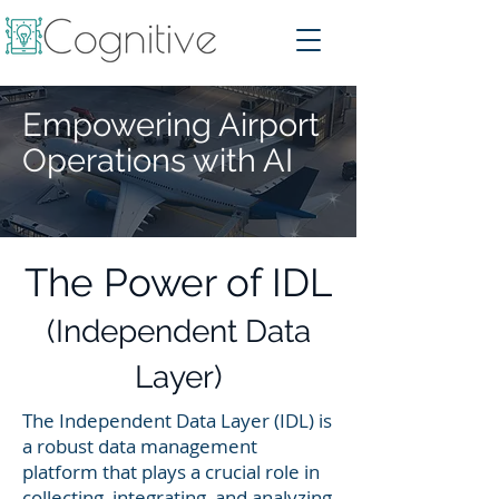
Empowering Airport
Operations with AI
The Power of IDL
(Independent Data
Layer)
The Independent Data Layer (IDL) is
a robust data management
platform that plays a crucial role in
collecting, integrating, and analyzing