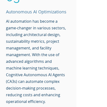
Autonomous AI Optimizations
AI automation has become a
game-changer in various sectors,
including architectural design,
sustainability metrics, project
management, and facility
management. With the use of
advanced algorithms and
machine learning techniques,
Cognitive Autonomous AI Agents
(CA3s) can automate complex
decision-making processes,
reducing costs and enhancing
operational efficiency.