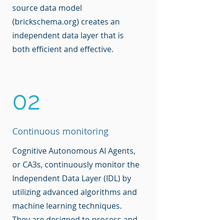
source data model
(brickschema.org) creates an
independent data layer that is
both efficient and effective.
02
Continuous monitoring
Cognitive Autonomous AI Agents,
or CA3s, continuously monitor the
Independent Data Layer (IDL) by
utilizing advanced algorithms and
machine learning techniques.
They are designed to process and