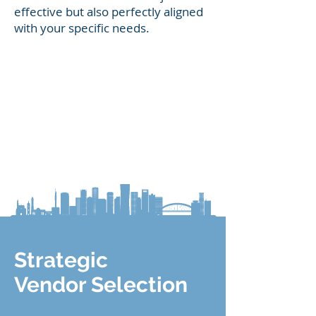
effective but also perfectly aligned
with your specific needs.
Strategic
Vendor Selection