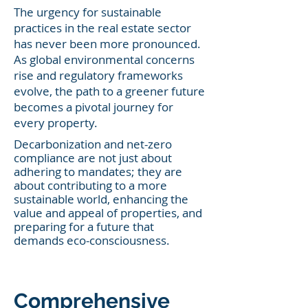
The urgency for sustainable
practices in the real estate sector
has never been more pronounced.
As global environmental concerns
rise and regulatory frameworks
evolve, the path to a greener future
becomes a pivotal journey for
every property.
Decarbonization and net-zero
complia
nce are not just about
adhering to mandates; they are
about contributing to a more
sustainable world, enhancing the
value and appeal of properties, and
preparing for a future that
demands eco-consciousness.
Comprehensive