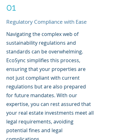
01
Regulatory Compliance with Ease
Navigating the complex web of
sustainability regulations and
standards can be overwhelming.
EcoSync simplifies this process,
ensuring that your properties are
not just compliant with current
regulations but are also prepared
for future mandates. With our
expertise, you can rest assured that
your real estate investments meet all
legal requirements, avoiding
potential fines and legal
complications.