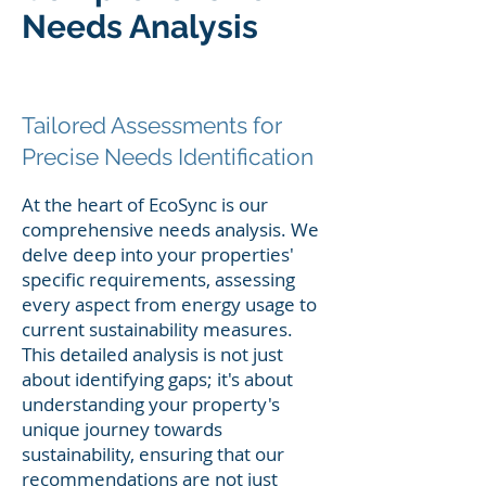
Needs Analysis
Tailored
Assessments for
Precise Needs Identification
At the heart of EcoSync is our
comprehensive needs analysis. We
delve deep into your properties'
specific requirements, assessing
every aspect from energy usage to
current sustainability measures.
This detailed analysis is not just
about identifying gaps; it's about
understanding your property's
unique journey towards
sustainability, ensuring that our
recommendations are not just