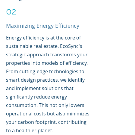
02
Maximizing Energy Efficiency
Energy efficiency is at the core of
sustainable real estate. EcoSync's
strategic approach transforms your
properties into models of efficiency.
From cutting-edge technologies to
smart design practices, we identify
and implement solutions that
significantly reduce energy
consumption. This not only lowers
operational costs but also minimizes
your carbon footprint, contributing
to a healthier planet.