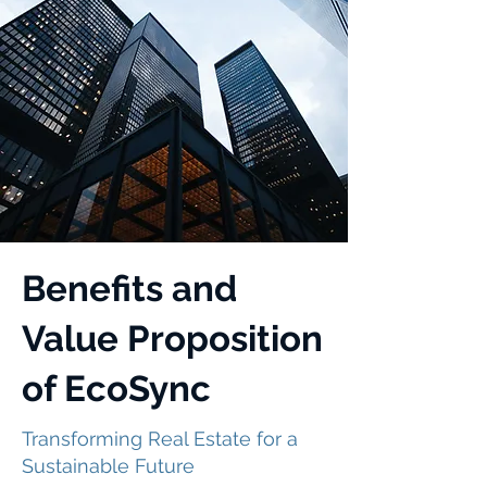
Benefits and
Value Proposition
of EcoSync
Transforming Real Estate for a
Sustainable Future