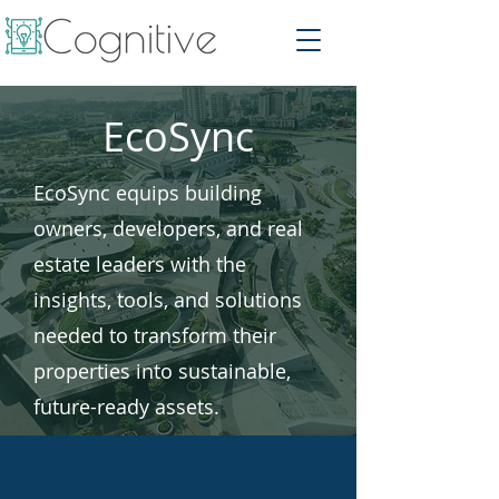
EcoSync
EcoSync equips building
owners, developers, and real
estate leaders with the
insights, tools, and solutions
needed to transform their
properties into sustainable,
future-ready assets.