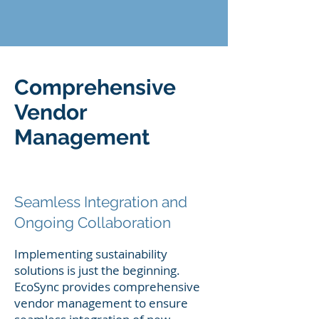
Comprehensive
Vendor
Management
Seamless Integration and
Ongoing Collaboration
Implementing sustainability
solutions is just the beginning.
EcoSync provides comprehensive
vendor management to ensure