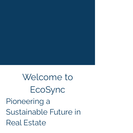
Welcome to
EcoSync
Pioneering a
Sustainable Future in
Real Estate