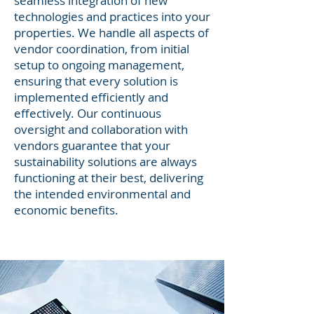
seamless integration of new
technologies and practices into your
properties. We handle all aspects of
vendor coordination, from initial
setup to ongoing management,
ensuring that every solution is
implemented efficiently and
effectively. Our continuous
oversight and collaboration with
vendors guarantee that your
sustainability solutions are always
functioning at their best, delivering
the intended environmental and
economic benefits.