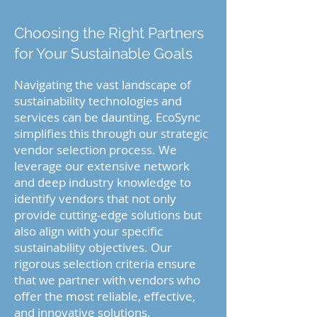
Choosing the Right Partners
for Your Sustainable Goals
Navigating the vast landscape of
sustainability technologies and
services can be daunting. EcoSync
simplifies this through our strategic
vendor selection process. We
leverage our extensive network
and deep industry knowledge to
identify vendors that not only
provide cutting-edge solutions but
also align with your specific
sustainability objectives. Our
rigorous selection criteria ensure
that we partner with vendors who
offer the most reliable, effective,
and innovative solutions.