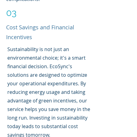
03
Cost Savings and Financial
Incentives
Sustainability is not just an
environmental choice; it's a smart
financial decision. EcoSync's
solutions are designed to optimize
your operational expenditures. By
reducing energy usage and taking
advantage of green incentives, our
service helps you save money in the
long run. Investing in sustainability
today leads to substantial cost
savings tomorrow.