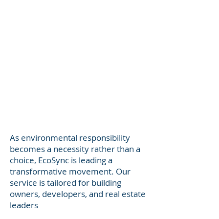
As environmental responsibility
becomes a necessity rather than a
choice, EcoSync is leading a
transformative movement. Our
service is tailored for building
owners, developers, and real estate
leaders