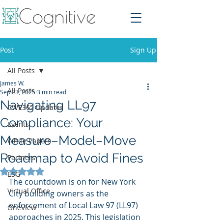
Post
Sign Up
All Posts
James W.
All Posts
Sep 23, 2025
3 min read
Navigating LL97
CWE365 Updates
Compliance: Your
Events
Measure–Model–Move
White Papers
Roadmap to Avoid Fines
Partners
Rated NaN out of 5 stars.
ESG
The countdown is on for New York 
Virtual Office
City building owners as the 
enforcement of Local Law 97 (LL97) 
OneView
approaches in 2025. This legislation 