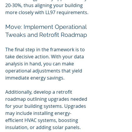
20-30%, thus aligning your building 
more closely with LL97 requirements.
Move: Implement Operational 
Tweaks and Retrofit Roadmap
The final step in the framework is to 
take decisive action. With your data 
analysis in hand, you can make 
operational adjustments that yield 
immediate energy savings.
Additionally, develop a retrofit 
roadmap outlining upgrades needed 
for your building systems. Upgrades 
may include installing energy-
efficient HVAC systems, boosting 
insulation, or adding solar panels. 