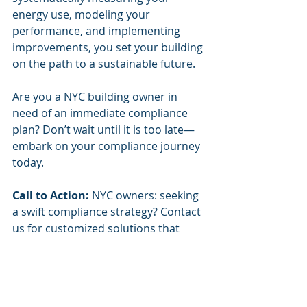
energy use, modeling your 
performance, and implementing 
improvements, you set your building 
on the path to a sustainable future.
Are you a NYC building owner in 
need of an immediate compliance 
plan? Don’t wait until it is too late—
embark on your compliance journey 
today. 
Call to Action:
 NYC owners: seeking 
a swift compliance strategy? Contact 
us for customized solutions that 
help you meet LL97 requirements 
effectively.