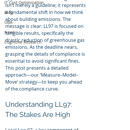
IT Cost Optimization
isn’t merely a guideline; it represents 
a fundamental shift in how we think 
Blog
about building emissions. The 
UBA
message is clear: LL97 is focused on 
News
tangible results, specifically the 
drastic reduction of greenhouse gas 
Cognitive Research
emissions. As the deadline nears, 
grasping the details of compliance is 
essential to avoid significant fines. 
This post presents a detailed 
approach—our ‘Measure–Model–
Move’ strategy—to keep you ahead 
of the compliance curve.
Understanding LL97: 
The Stakes Are High