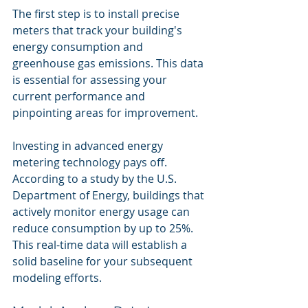
The first step is to install precise 
meters that track your building's 
energy consumption and 
greenhouse gas emissions. This data 
is essential for assessing your 
current performance and 
pinpointing areas for improvement.
Investing in advanced energy 
metering technology pays off. 
According to a study by the U.S. 
Department of Energy, buildings that 
actively monitor energy usage can 
reduce consumption by up to 25%. 
This real-time data will establish a 
solid baseline for your subsequent 
modeling efforts.