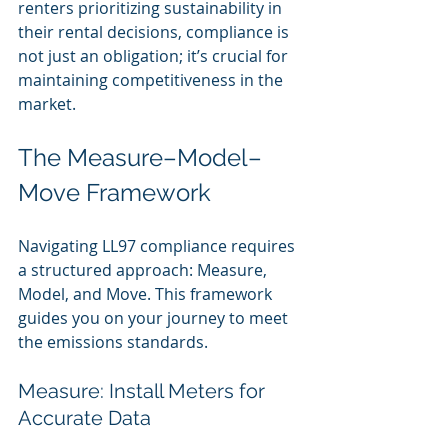
renters prioritizing sustainability in 
their rental decisions, compliance is 
not just an obligation; it’s crucial for 
maintaining competitiveness in the 
market.
The Measure–Model–
Move Framework
Navigating LL97 compliance requires 
a structured approach: Measure, 
Model, and Move. This framework 
guides you on your journey to meet 
the emissions standards.
Measure: Install Meters for 
Accurate Data