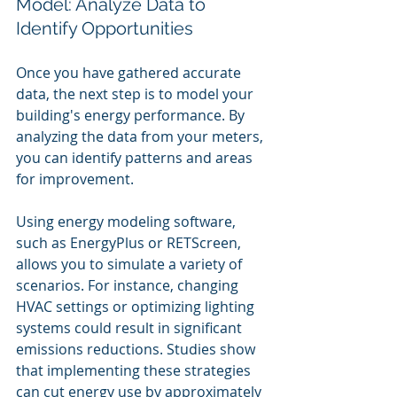
Model: Analyze Data to 
Identify Opportunities
Once you have gathered accurate 
data, the next step is to model your 
building's energy performance. By 
analyzing the data from your meters, 
you can identify patterns and areas 
for improvement.
Using energy modeling software, 
such as EnergyPlus or RETScreen, 
allows you to simulate a variety of 
scenarios. For instance, changing 
HVAC settings or optimizing lighting 
systems could result in significant 
emissions reductions. Studies show 
that implementing these strategies 
can cut energy use by approximately 