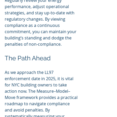
Regularly review your energy 
performance, adjust operational 
strategies, and stay up-to-date with 
regulatory changes. By viewing 
compliance as a continuous 
commitment, you can maintain your 
building’s standing and dodge the 
penalties of non-compliance.
The Path Ahead
As we approach the LL97 
enforcement date in 2025, it is vital 
for NYC building owners to take 
action now. The Measure–Model–
Move framework provides a practical 
roadmap to navigate compliance 
and avoid penalties. By 
systematically measuring your 