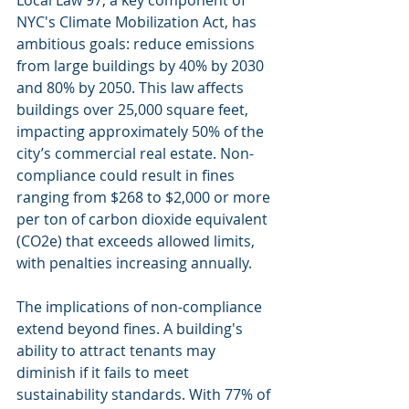
Local Law 97, a key component of 
NYC's Climate Mobilization Act, has 
ambitious goals: reduce emissions 
from large buildings by 40% by 2030 
and 80% by 2050. This law affects 
buildings over 25,000 square feet, 
impacting approximately 50% of the 
city’s commercial real estate. Non-
compliance could result in fines 
ranging from $268 to $2,000 or more 
per ton of carbon dioxide equivalent 
(CO2e) that exceeds allowed limits, 
with penalties increasing annually. 
The implications of non-compliance 
extend beyond fines. A building's 
ability to attract tenants may 
diminish if it fails to meet 
sustainability standards. With 77% of 