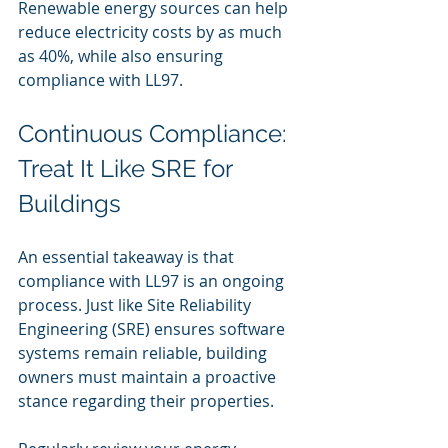
Renewable energy sources can help 
reduce electricity costs by as much 
as 40%, while also ensuring 
compliance with LL97.
Continuous Compliance: 
Treat It Like SRE for 
Buildings
An essential takeaway is that 
compliance with LL97 is an ongoing 
process. Just like Site Reliability 
Engineering (SRE) ensures software 
systems remain reliable, building 
owners must maintain a proactive 
stance regarding their properties.