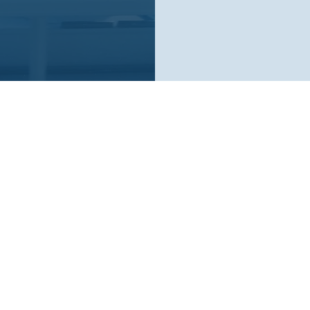
Who We Are
What We Do
Company
AI Remote Work Force
Crunchbase
Mission
Blog
Careers
YouTube Channel