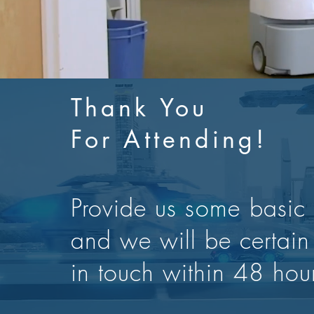
Thank You
For Attending!
Provide us
some
basic 
and we will be certain
in touch within 48 hou