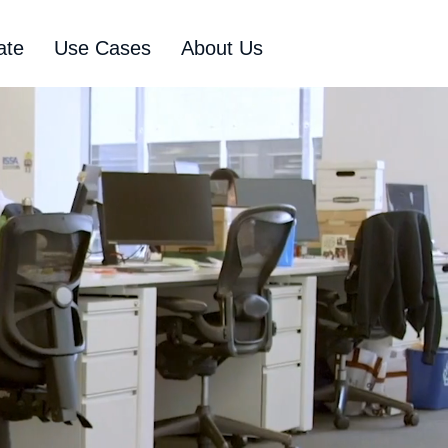
ate
Use Cases
About Us