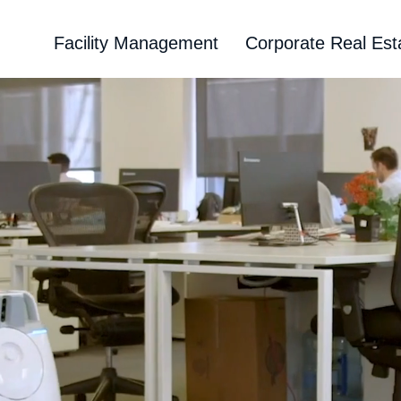
Facility Management
Corporate Real Est