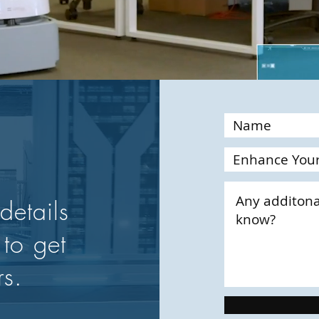
details
 to get
rs.