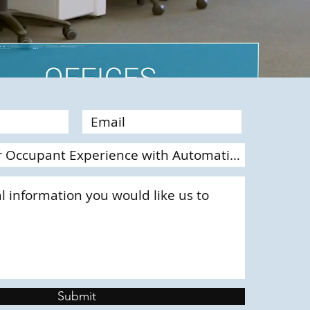
Submit