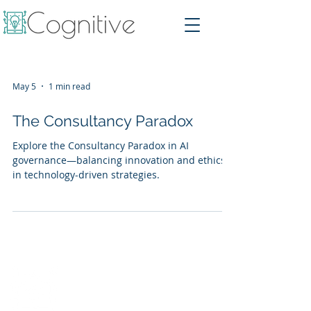
May 5
1 min read
The Consultancy Paradox
Explore the Consultancy Paradox in AI
governance—balancing innovation and ethics
in technology-driven strategies.