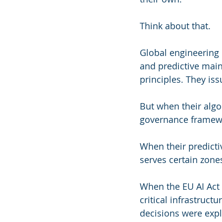
Think about that.
Global engineering 
and predictive main
principles. They iss
But when their algo
governance framewo
When their predicti
serves certain zones
When the EU AI Act r
critical infrastruct
decisions were expl