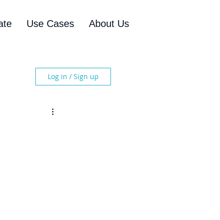
ate
Use Cases
About Us
Log in / Sign up