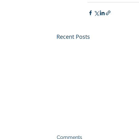
Recent Posts
Comments