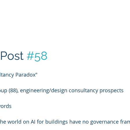
Post 
#58
tancy Paradox"
oup (88), engineering/design consultancy prospects
words
the world on AI for buildings have no governance fra