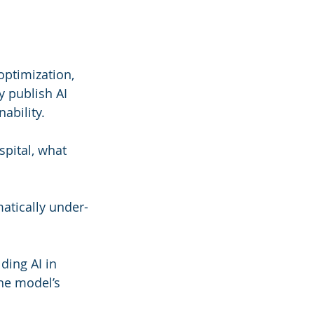
optimization, 
y publish AI 
ability.
pital, what 
atically under-
ding AI in 
the model’s 