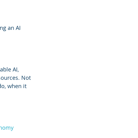
ng an AI 
able AI, 
sources. Not 
o, when it 
onomy