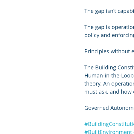
The gap isn’t capabi
The gap is operatio
policy and enforcing
Principles without 
The Building Constit
Human-in-the-Loop, 
theory. An operatio
must ask, and how e
Governed Autonomy
#BuildingConstitut
#BuiltEnvironment