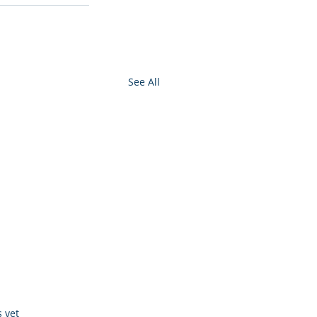
See All
s.
s yet