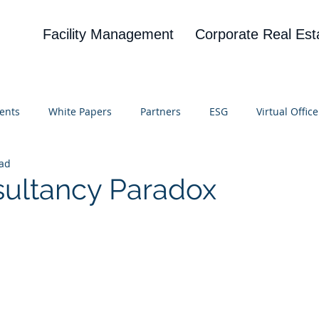
Facility Management
Corporate Real Est
ents
White Papers
Partners
ESG
Virtual Office
ead
on
Blog
UBA
News
Cognitive Research
ultancy Paradox
 stars.