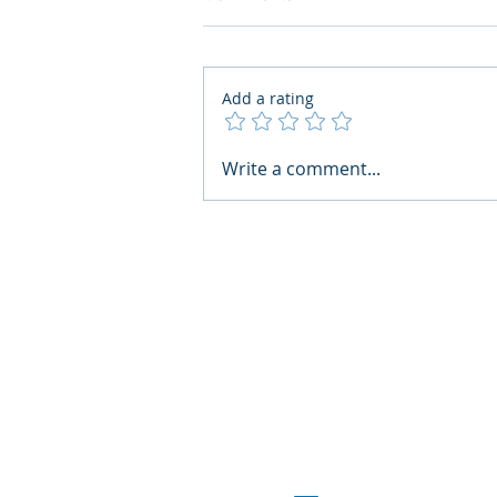
Add a rating
AI Regulatory Monitoring for
Write a comment...
HR: Where RegWatch Fits