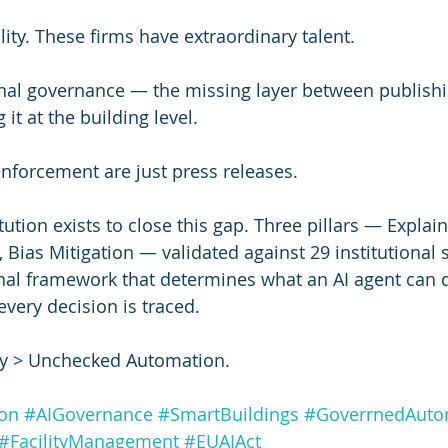
lity. These firms have extraordinary talent.
nal governance — the missing layer between publishi
 it at the building level.
enforcement are just press releases.
ution exists to close this gap. Three pillars — Explain
Bias Mitigation — validated against 29 institutional 
nal framework that determines what an AI agent can d
very decision is traced.
 > Unchecked Automation.
ion
#AIGovernance
#SmartBuildings
#GoverrnedAut
#FacilityManagement
#EUAIAct