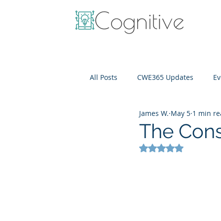
All Posts
CWE365 Updates
Ev
James W.
May 5
1 min r
OneView
IT Cost Optimizati
The Cons
Rated NaN out of 5