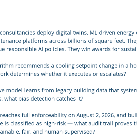
consultancies deploy digital twins, ML-driven energy 
tenance platforms across billions of square feet. The
ue responsible AI policies. They win awards for sustain
rithm recommends a cooling setpoint change in a hos
rk determines whether it executes or escalates?
ve model learns from legacy building data that system
, what bias detection catches it?
eaches full enforceability on August 2, 2026, and buil
ure is classified as high-risk — what audit trail proves 
ainable, fair, and human-supervised?