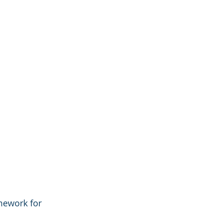
mework for 