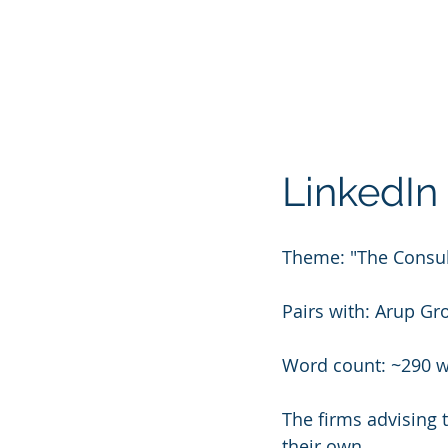
LinkedIn 
Theme: "The Consul
Pairs with: Arup Gr
Word count: ~290 
The firms advising 
their own.