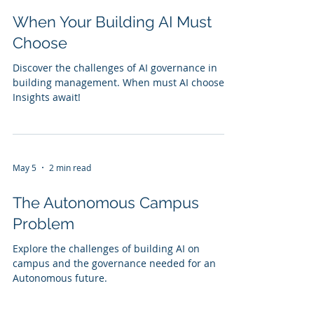
When Your Building AI Must
Choose
Discover the challenges of AI governance in
building management. When must AI choose?
Insights await!
May 5
2 min read
The Autonomous Campus
Problem
Explore the challenges of building AI on
campus and the governance needed for an
Autonomous future.