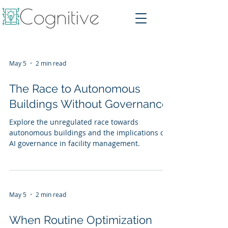
May 5
2 min read
The Race to Autonomous
Buildings Without Governance
Explore the unregulated race towards
autonomous buildings and the implications of
AI governance in facility management.
May 5
2 min read
When Routine Optimization