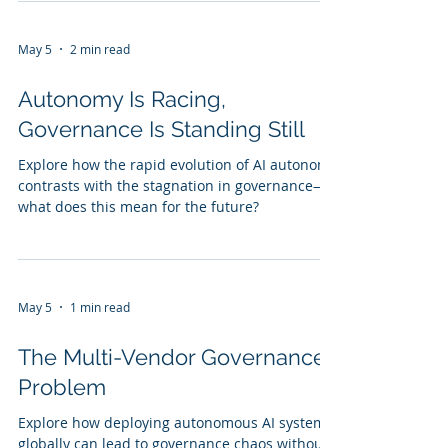
May 5
2 min read
Autonomy Is Racing,
Governance Is Standing Still
Explore how the rapid evolution of AI autonomy
contrasts with the stagnation in governance—
what does this mean for the future?
May 5
1 min read
The Multi-Vendor Governance
Problem
Explore how deploying autonomous AI systems
globally can lead to governance chaos without