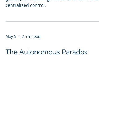
centralized control.
May 5
2 min read
The Autonomous Paradox
Explore the Autonomous Paradox: Navigating AI
governance in an evolving tech landscape.