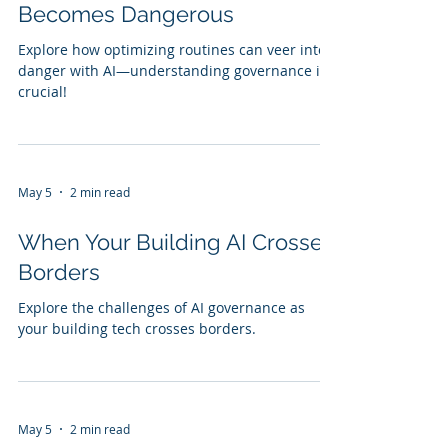
Becomes Dangerous
Explore how optimizing routines can veer into
danger with AI—understanding governance is
crucial!
May 5
2 min read
When Your Building AI Crosses
Borders
Explore the challenges of AI governance as
your building tech crosses borders.
May 5
2 min read