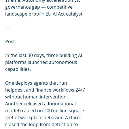
Theme: Autonomy acceleration vs. 
governance gap — competitive 
landscape proof + EU AI Act catalyst
---
Post
In the last 30 days, three building AI 
platforms launched autonomous 
capabilities.
One deploys agents that run 
helpdesk and finance workflows 24/7 
without human intervention. 
Another released a foundational 
model trained on 200 million square 
feet of workplace behavior. A third 
closed the loop from detection to 