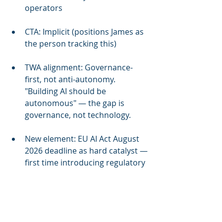
operators
CTA: Implicit (positions James as 
the person tracking this)
TWA alignment: Governance-
first, not anti-autonomy. 
"Building AI should be 
autonomous" — the gap is 
governance, not technology.
New element: EU AI Act August 
2026 deadline as hard catalyst — 
first time introducing regulatory 
urgency in LinkedIn content
Competitive intel source: Cycle 
12 refresh (Facilio Atom, 