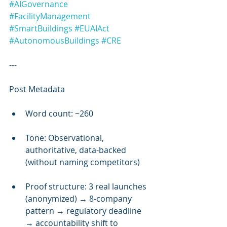
#AIGovernance
#FacilityManagement
#SmartBuildings
#EUAIAct
#AutonomousBuildings
#CRE
---
Post Metadata
Word count: ~260
Tone: Observational, 
authoritative, data-backed 
(without naming competitors)
Proof structure: 3 real launches 
(anonymized) → 8-company 
pattern → regulatory deadline 
→ accountability shift to 