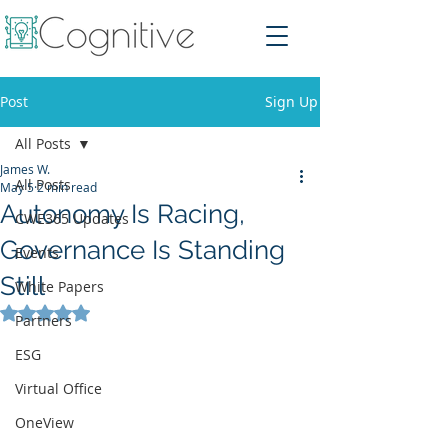
Post
Sign Up
All Posts
James W.
All Posts
May 5
2 min read
Autonomy Is Racing,
CWE365 Updates
Governance Is Standing
Events
Still
White Papers
Rated NaN out of 5 stars.
Partners
ESG
Virtual Office
OneView