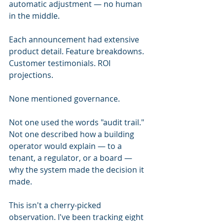
automatic adjustment — no human 
in the middle.
Each announcement had extensive 
product detail. Feature breakdowns. 
Customer testimonials. ROI 
projections.
None mentioned governance.
Not one used the words "audit trail." 
Not one described how a building 
operator would explain — to a 
tenant, a regulator, or a board — 
why the system made the decision it 
made.
This isn't a cherry-picked 
observation. I've been tracking eight 