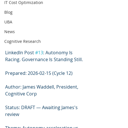
IT Cost Optimization
Blog
UBA
News
Cognitive Research
LinkedIn Post 
#13
: Autonomy Is 
Racing. Governance Is Standing Still.
Prepared: 2026-02-15 (Cycle 12)
Author: James Waddell, President, 
Cognitive Corp
Status: DRAFT — Awaiting James's 
review