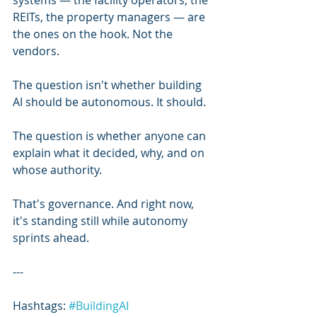
systems — the facility operators, the 
REITs, the property managers — are 
the ones on the hook. Not the 
vendors.
The question isn't whether building 
AI should be autonomous. It should.
The question is whether anyone can 
explain what it decided, why, and on 
whose authority.
That's governance. And right now, 
it's standing still while autonomy 
sprints ahead.
---
Hashtags: 
#BuildingAI