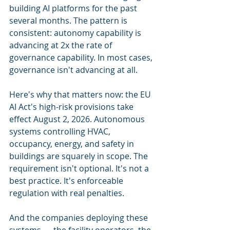
building AI platforms for the past 
several months. The pattern is 
consistent: autonomy capability is 
advancing at 2x the rate of 
governance capability. In most cases, 
governance isn't advancing at all.
Here's why that matters now: the EU 
AI Act's high-risk provisions take 
effect August 2, 2026. Autonomous 
systems controlling HVAC, 
occupancy, energy, and safety in 
buildings are squarely in scope. The 
requirement isn't optional. It's not a 
best practice. It's enforceable 
regulation with real penalties.
And the companies deploying these 