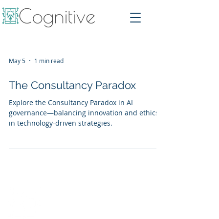
May 5
1 min read
The Consultancy Paradox
Explore the Consultancy Paradox in AI
governance—balancing innovation and ethics
in technology-driven strategies.