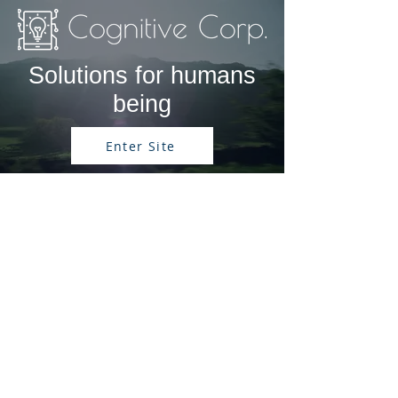
Solutions for humans
being
Enter Site