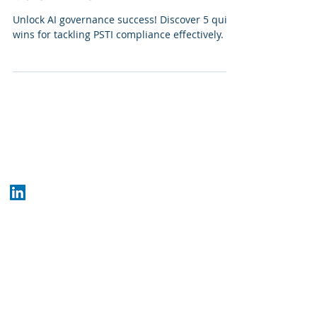
Unlock AI governance success! Discover 5 quick
wins for tackling PSTI compliance effectively.
Who We Are
Company
Crunchbase
Blog
What We Do