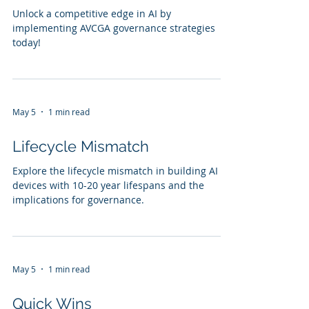
Unlock a competitive edge in AI by
implementing AVCGA governance strategies
today!
May 5
1 min read
Lifecycle Mismatch
Explore the lifecycle mismatch in building AI
devices with 10-20 year lifespans and the
implications for governance.
May 5
1 min read
Quick Wins