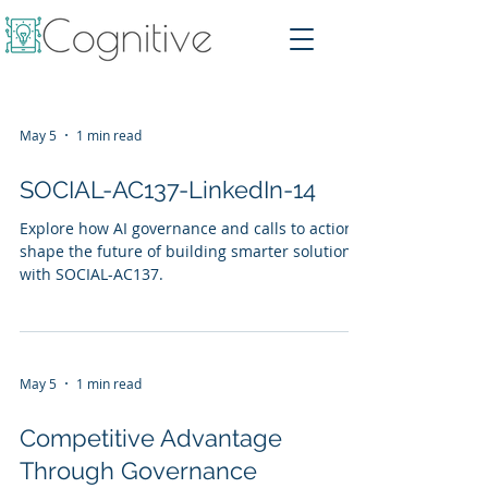
May 5
1 min read
SOCIAL-AC137-LinkedIn-14
Explore how AI governance and calls to action
shape the future of building smarter solutions
with SOCIAL-AC137.
May 5
1 min read
Competitive Advantage
Through Governance