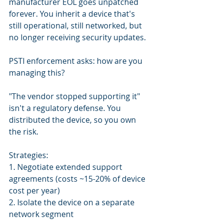
manufacturer EOL goes unpatched 
forever. You inherit a device that's 
still operational, still networked, but 
no longer receiving security updates.
PSTI enforcement asks: how are you 
managing this?
"The vendor stopped supporting it" 
isn't a regulatory defense. You 
distributed the device, so you own 
the risk.
Strategies:
1. Negotiate extended support 
agreements (costs ~15-20% of device 
cost per year)
2. Isolate the device on a separate 
network segment