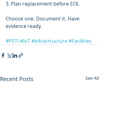
3. Plan replacement before EOL
Choose one. Document it. Have 
evidence ready.
#PSTI
#IoT
#Infrastructure
#Facilities
Recent Posts
See All