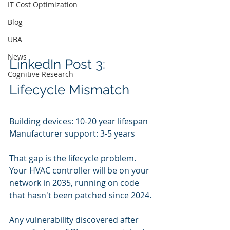
IT Cost Optimization
Blog
UBA
News
LinkedIn Post 3: 
Cognitive Research
Lifecycle Mismatch
Building devices: 10-20 year lifespan
Manufacturer support: 3-5 years
That gap is the lifecycle problem. 
Your HVAC controller will be on your 
network in 2035, running on code 
that hasn't been patched since 2024.
Any vulnerability discovered after 