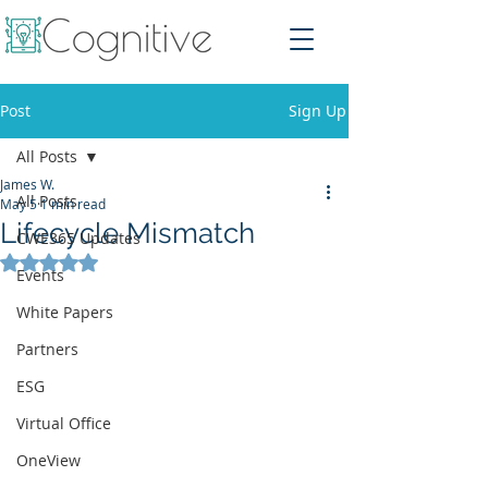
Post
Sign Up
All Posts
James W.
All Posts
May 5
1 min read
Lifecycle Mismatch
CWE365 Updates
Rated NaN out of 5 stars.
Events
White Papers
Partners
ESG
Virtual Office
OneView