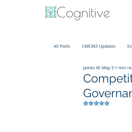
All Posts
CWE365 Updates
Ev
James W.
May 5
1 min r
OneView
IT Cost Optimizati
Competit
Governa
Rated NaN out of 5