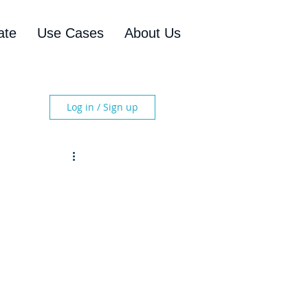
ate
Use Cases
About Us
Log in / Sign up