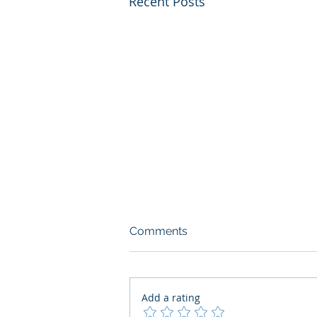
Recent Posts
Comments
Add a rating