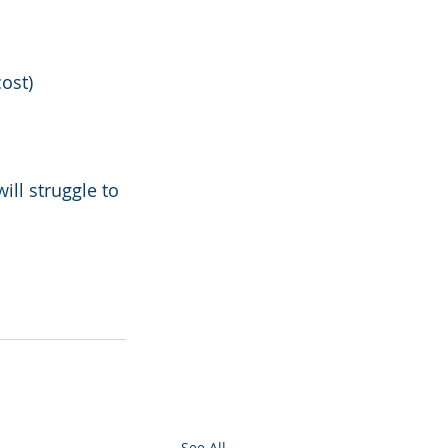
cost)
ll struggle to 
See All