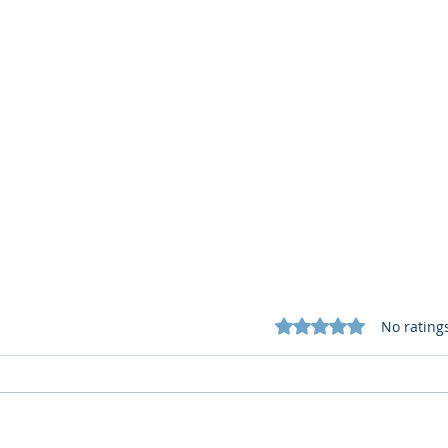
Rated 0 out of 5 star
No rating