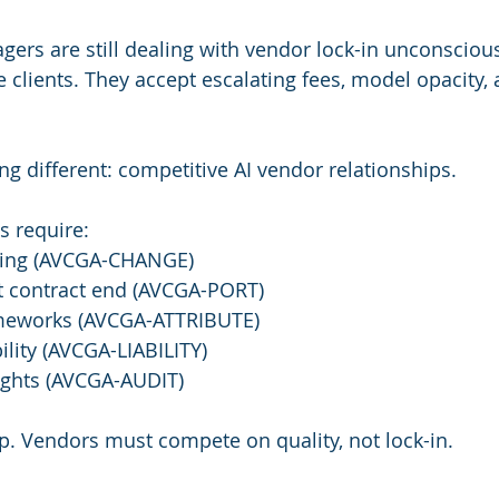
gers are still dealing with vendor lock-in unconscious
 clients. They accept escalating fees, model opacity, 
ng different: competitive AI vendor relationships.
s require:
ting (AVCGA-CHANGE)
t contract end (AVCGA-PORT)
ameworks (AVCGA-ATTRIBUTE)
ility (AVCGA-LIABILITY)
ights (AVCGA-AUDIT)
p. Vendors must compete on quality, not lock-in.