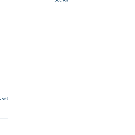
s.
s yet