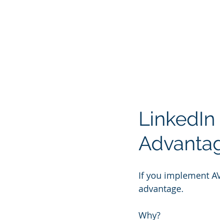
LinkedIn
Advanta
If you implement A
advantage.
Why?