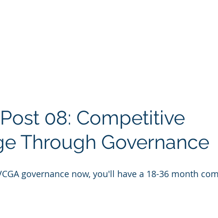
 Post 08: Competitive 
ge Through Governance
VCGA governance now, you'll have a 18-36 month comp