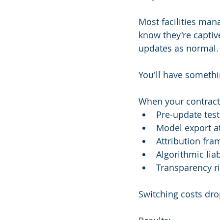
Most facilities mana
know they're captive
updates as normal.
You'll have somethi
When your contract
Pre-update tes
Model export a
Attribution fr
Algorithmic liab
Transparency r
Switching costs dro