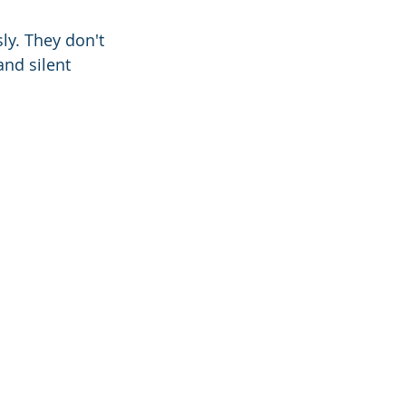
ly. They don't 
and silent 