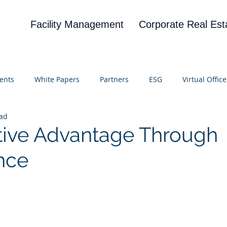
Facility Management
Corporate Real Est
ents
White Papers
Partners
ESG
Virtual Office
ead
on
Blog
UBA
News
Cognitive Research
ive Advantage Through
nce
 stars.