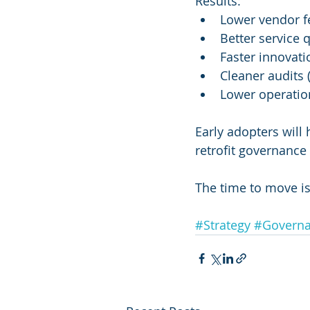
Results:
Lower vendor f
Better service 
Faster innovati
Cleaner audits 
Lower operationa
Early adopters will
retrofit governance
The time to move is
#Strategy
#Govern