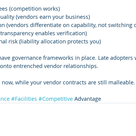
ees (competition works)
quality (vendors earn your business)
on (vendors differentiate on capability, not switching 
(transparency enables verification)
l risk (liability allocation protects you)
 have governance frameworks in place. Late adopters wi
 onto entrenched vendor relationships.
 now, while your vendor contracts are still malleable.
ance
#Facilities
#Competitive
 Advantage