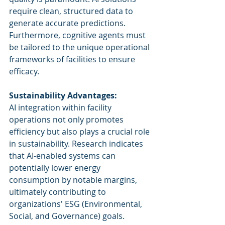
require clean, structured data to 
generate accurate predictions. 
Furthermore, cognitive agents must 
be tailored to the unique operational 
frameworks of facilities to ensure 
efficacy.
Sustainability Advantages:
AI integration within facility 
operations not only promotes 
efficiency but also plays a crucial role 
in sustainability. Research indicates 
that AI-enabled systems can 
potentially lower energy 
consumption by notable margins, 
ultimately contributing to 
organizations' ESG (Environmental, 
Social, and Governance) goals.