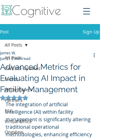
Post
Sign Up
All Posts
James W.
All Posts
Jun 21
2 min read
Advanced Metrics for
CWE365 Updates
Evaluating AI Impact in
Events
Facility Management
White Papers
Rated NaN out of 5 stars.
Partners
The integration of artificial 
ESG
intelligence (AI) within facility 
management is significantly altering 
Virtual Office
traditional operational 
OneView
methodologies, enhancing efficiency 