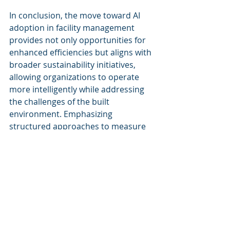
In conclusion, the move toward AI 
adoption in facility management 
provides not only opportunities for 
enhanced efficiencies but aligns with 
broader sustainability initiatives, 
allowing organizations to operate 
more intelligently while addressing 
the challenges of the built 
environment. Emphasizing 
structured approaches to measure 
impact will be crucial for 
organizations looking to fully 
leverage AI's capabilities within their 
operational frameworks.