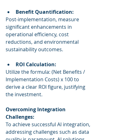
Benefit Quantification:
Post-implementation, measure 
significant enhancements in 
operational efficiency, cost 
reductions, and environmental 
sustainability outcomes.
ROI Calculation:
Utilize the formula: (Net Benefits / 
Implementation Costs) x 100 to 
derive a clear ROI figure, justifying 
the investment.
Overcoming Integration 
Challenges:
To achieve successful AI integration, 
addressing challenges such as data 
quality is paramount. AI solutions 