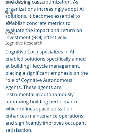
and driving cost optimization. As 
IT Cost Optimization
organizations increasingly adopt AI 
Blog
solutions, it becomes essential to 
UBA
establish concrete metrics to 
evaluate the impact and return on 
News
investment (ROI) effectively.
Cognitive Research
Cognitive Corp specializes in AI-
enabled solutions specifically aimed 
at building lifecycle management, 
placing a significant emphasis on the 
role of Cognitive Autonomous 
Agents. These agents are 
instrumental in autonomously 
optimizing building performance, 
which refines space utilization, 
enhances maintenance operations, 
and significantly improves occupant 
satisfaction.