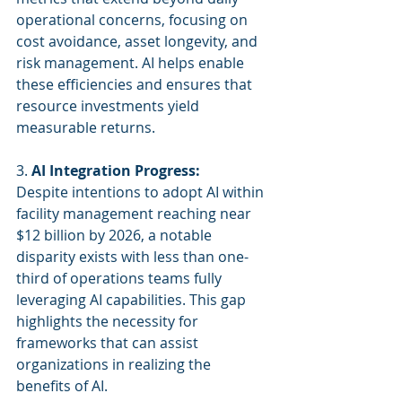
operational concerns, focusing on 
cost avoidance, asset longevity, and 
risk management. AI helps enable 
these efficiencies and ensures that 
resource investments yield 
measurable returns.
3. 
AI Integration Progress:
Despite intentions to adopt AI within 
facility management reaching near 
$12 billion by 2026, a notable 
disparity exists with less than one-
third of operations teams fully 
leveraging AI capabilities. This gap 
highlights the necessity for 
frameworks that can assist 
organizations in realizing the 
benefits of AI.