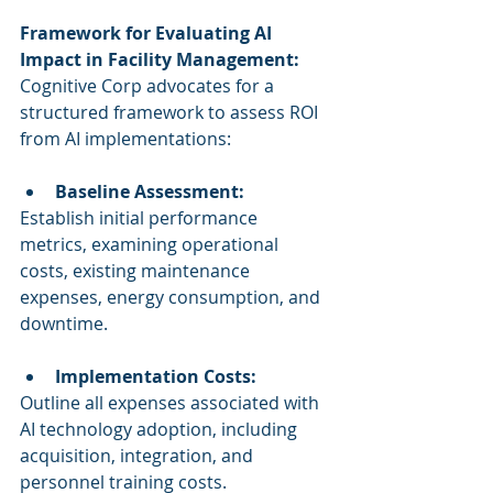
Framework for Evaluating AI 
Impact in Facility Management:
Cognitive Corp advocates for a 
structured framework to assess ROI 
from AI implementations:
Baseline Assessment:
Establish initial performance 
metrics, examining operational 
costs, existing maintenance 
expenses, energy consumption, and 
downtime.
Implementation Costs:
Outline all expenses associated with 
AI technology adoption, including 
acquisition, integration, and 
personnel training costs.