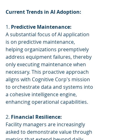
Current Trends in AI Adoption:
1. 
Predictive Maintenance:
A substantial focus of AI application 
is on predictive maintenance, 
helping organizations preemptively 
address equipment failures, thereby 
only executing maintenance when 
necessary. This proactive approach 
aligns with Cognitive Corp's mission 
to orchestrate data and systems into 
a cohesive intelligence engine, 
enhancing operational capabilities.
2. 
Financial Resilience:
Facility managers are increasingly 
asked to demonstrate value through 
metrics that extend beyond daily 