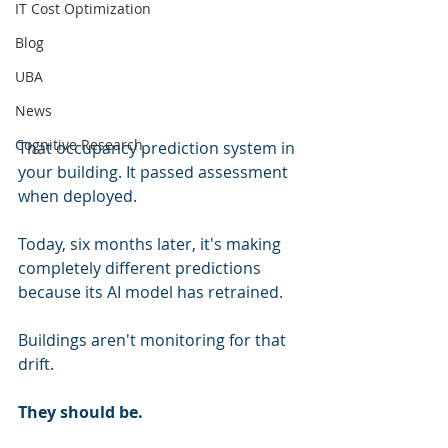
IT Cost Optimization
Blog
UBA
News
Cognitive Research
That occupancy prediction system in 
your building. It passed assessment 
when deployed.
Today, six months later, it's making 
completely different predictions 
because its AI model has retrained.
Buildings aren't monitoring for that 
drift.
They should be.