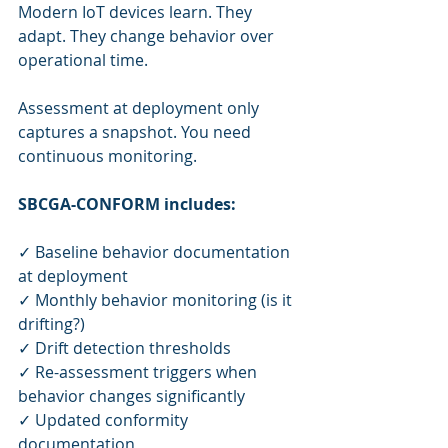
Modern IoT devices learn. They 
adapt. They change behavior over 
operational time.
Assessment at deployment only 
captures a snapshot. You need 
continuous monitoring.
SBCGA-CONFORM includes:
✓ Baseline behavior documentation 
at deployment
✓ Monthly behavior monitoring (is it 
drifting?)
✓ Drift detection thresholds
✓ Re-assessment triggers when 
behavior changes significantly
✓ Updated conformity 
documentation