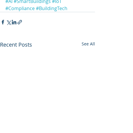
#AI
#SmartBuildings
#IoT
#Compliance
#BuildingTech
Recent Posts
See All