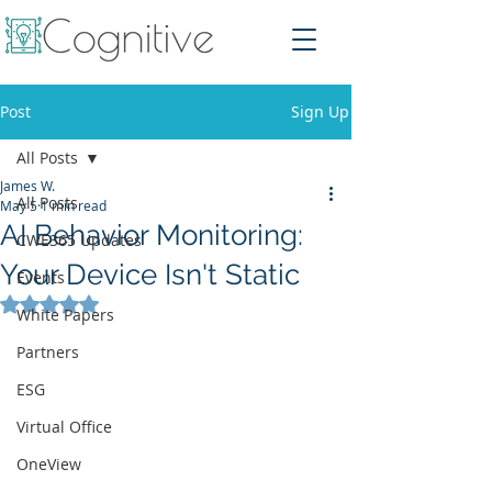
Post
Sign Up
All Posts
James W.
All Posts
May 5
1 min read
AI Behavior Monitoring:
CWE365 Updates
Your Device Isn't Static
Events
Rated NaN out of 5 stars.
White Papers
Partners
ESG
Virtual Office
OneView