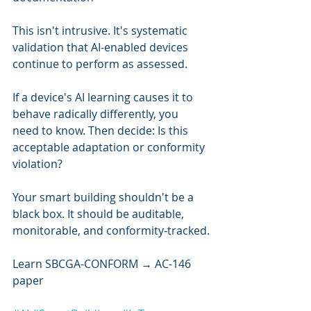
This isn't intrusive. It's systematic 
validation that AI-enabled devices 
continue to perform as assessed.
If a device's AI learning causes it to 
behave radically differently, you 
need to know. Then decide: Is this 
acceptable adaptation or conformity 
violation?
Your smart building shouldn't be a 
black box. It should be auditable, 
monitorable, and conformity-tracked.
Learn SBCGA-CONFORM → AC-146 
paper