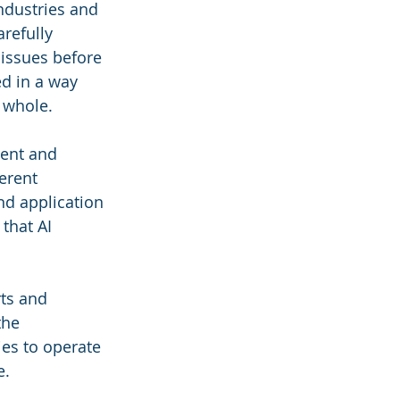
ndustries and 
refully 
 issues before 
d in a way 
a whole.
ment and 
erent 
nd application 
that AI 
ts and 
the 
es to operate 
e.