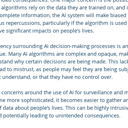
algorithms rely on the data they are trained on, and i
complete information, the AI system will make biased 
s repercussions, particularly if the algorithm is used 
e significant impacts on people's lives.
rency surrounding AI decision-making processes is an
ssue. Many AI algorithms are complex and opaque, makin
stand why certain decisions are being made. This lack
ad to mistrust, as people may feel they are being sub
t understand, or that they have no control over.
 concerns around the use of AI for surveillance and m
e more sophisticated, it becomes easier to gather a
ata about people's lives. This can be highly intrusive
d potentially leading to unintended consequences.