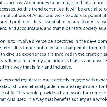
al concerns, AI continues to be integrated into more i
esses. As this trend continues, it will be crucial to ca
l implications of AI use and work to address potential
ead problems. It is essential to ensure that AI is use
arent, and accountable, and that it benefits society as 
ion is to involve diverse perspectives in the develop
stems. It is important to ensure that people from diff
h diverse experiences are involved in the creation a
is will help to identify and address biases and ensure 
 in a way that is fair and inclusive.
makers and regulators must actively engage with exper
establish clear ethical guidelines and regulations for 
e of AI. This would provide a framework for compani
at AI is used in a way that benefits society as a whol