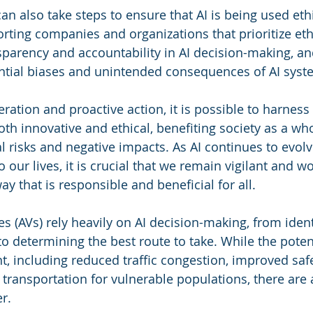
 can also take steps to ensure that AI is being used ethi
rting companies and organizations that prioritize ethi
sparency and accountability in AI decision-making, an
ntial biases and unintended consequences of AI syst
ration and proactive action, it is possible to harness
both innovative and ethical, benefiting society as a wh
l risks and negative impacts. As AI continues to evo
 our lives, it is crucial that we remain vigilant and w
way that is responsible and beneficial for all.
 (AVs) rely heavily on AI decision-making, from ident
o determining the best route to take. While the potent
nt, including reduced traffic congestion, improved safe
transportation for vulnerable populations, there are a
r.