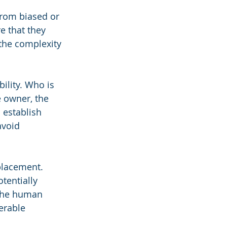
from biased or 
 that they 
 the complexity 
ility. Who is 
e owner, the 
 establish 
avoid 
placement. 
tentially 
 the human 
erable 