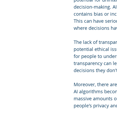
decision-making. AI 
contains bias or in
This can have seriou
where decisions hav
The lack of transpa
potential ethical i
for people to under
transparency can le
decisions they don'
Moreover, there are
AI algorithms becom
massive amounts of d
people's privacy an