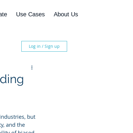
ate
Use Cases
About Us
Log in / Sign up
nding
industries, but 
ty, and the 
lity of biased 