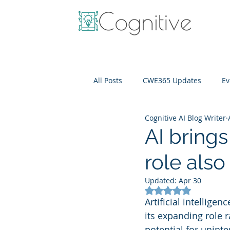
All Posts
CWE365 Updates
Ev
Cognitive AI Blog Writer
OneView
IT Cost Optimizati
AI brings
role also
Updated:
Apr 30
Rated NaN out of 5
Artificial intellige
its expanding role r
potential for unint