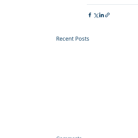
Recent Posts