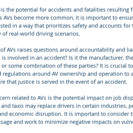
 the potential for accidents and fatalities resulting 
As AVs become more common, it is important to ensure
sted in a way that prioritizes safety and accounts for
 of real-world driving scenarios.
 of AVs raises questions around accountability and liab
 is involved in an accident? Is it the manufacturer, th
or some combination of these parties? It is crucial to
d regulations around AV ownership and operation to 
 that justice is served in the event of an accident.
cern related to AVs is the potential impact on job dis
nd taxis may replace drivers in certain industries, po
 and economic disruption. It is important to consider
usage and work to minimize negative impacts on vuln