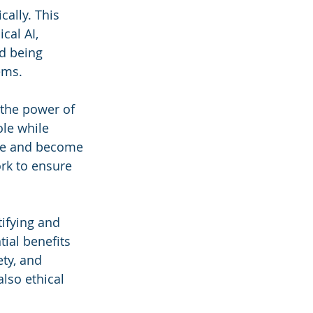
cally. This 
cal AI, 
d being 
ems.
 the power of 
ole while 
lve and become 
ork to ensure 
ifying and 
ial benefits 
ty, and 
lso ethical 