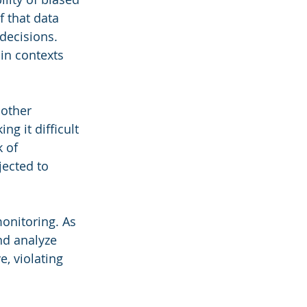
f that data 
decisions. 
in contexts 
other 
g it difficult 
 of 
jected to 
onitoring. As 
nd analyze 
, violating 