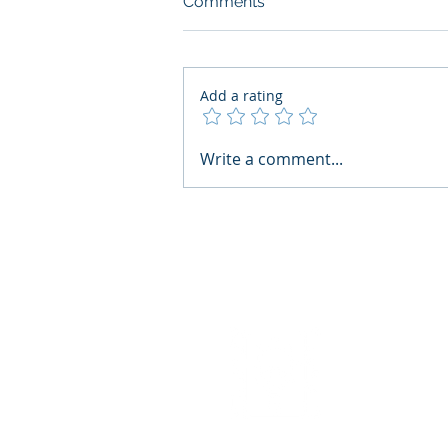
Comments
Add a rating
What Boards Should Ask
Write a comment...
Before Building AI Gets
Control