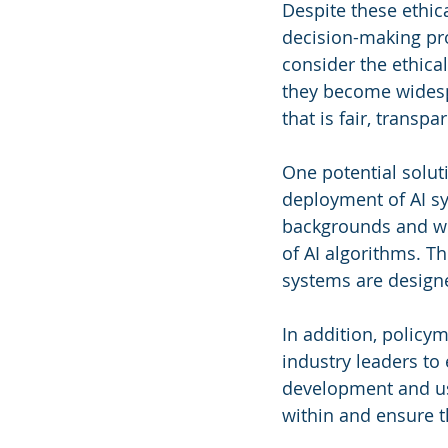
Despite these ethic
decision-making proc
consider the ethica
they become widespr
that is fair, transp
One potential solut
deployment of AI sy
backgrounds and wit
of AI algorithms. Th
systems are designed
In addition, policy
industry leaders to 
development and us
within and ensure th