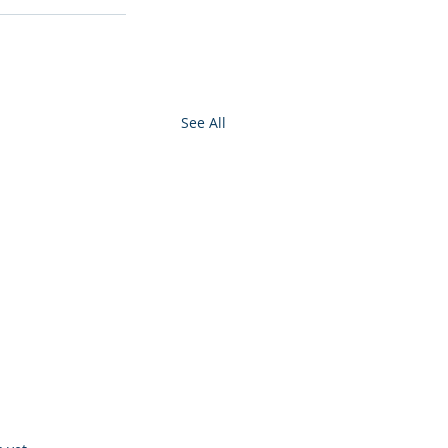
See All