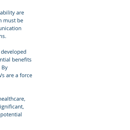
bility are 
n must be 
unication 
ms.
e developed 
tial benefits 
 By 
Vs are a force 
healthcare, 
gnificant, 
potential 