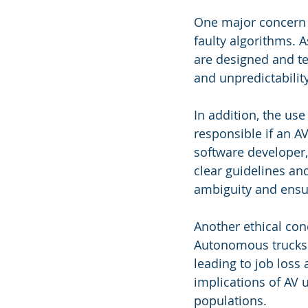
One major concern is
faulty algorithms. 
are designed and te
and unpredictability
In addition, the use
responsible if an AV
software developer, 
clear guidelines an
ambiguity and ensure
Another ethical con
Autonomous trucks a
leading to job loss
implications of AV 
populations.