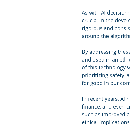
As with AI decision
crucial in the deve
rigorous and consi
around the algorit
By addressing these
and used in an ethi
of this technology 
prioritizing safety,
for good in our co
In recent years, AI 
finance, and even cr
such as improved acc
ethical implications