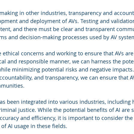
-making in other industries, transparency and accounta
lopment and deployment of AVs. Testing and validatio
stent, and there must be clear and transparent comm
hms and decision-making processes used by AV syste
 ethical concerns and working to ensure that AVs ar
cal and responsible manner, we can harness the poten
while minimizing potential risks and negative impacts.
 accountability, and transparency, we can ensure that A
mmunities.
has been integrated into various industries, including 
iminal justice. While the potential benefits of AI are si
uracy and efficiency, it is important to consider the 
 of AI usage in these fields.