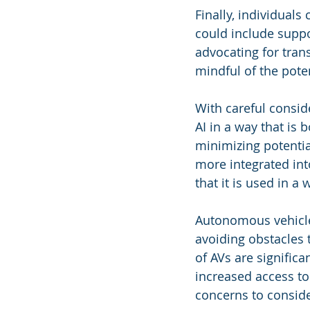
Finally, individuals
could include suppo
advocating for tran
mindful of the pote
With careful conside
AI in a way that is 
minimizing potentia
more integrated into
that it is used in a 
Autonomous vehicles
avoiding obstacles t
of AVs are significa
increased access to 
concerns to conside