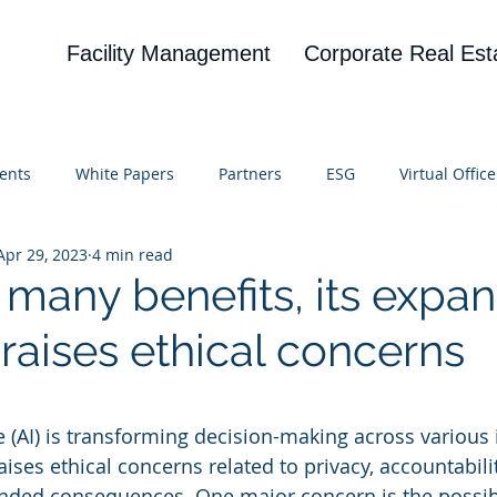
Facility Management
Corporate Real Est
ents
White Papers
Partners
ESG
Virtual Office
Apr 29, 2023
4 min read
on
Blog
UBA
News
Cognitive Research
 many benefits, its expa
 raises ethical concerns
 stars.
nce (AI) is transforming decision-making across various 
aises ethical concerns related to privacy, accountabili
ended consequences. One major concern is the possibi