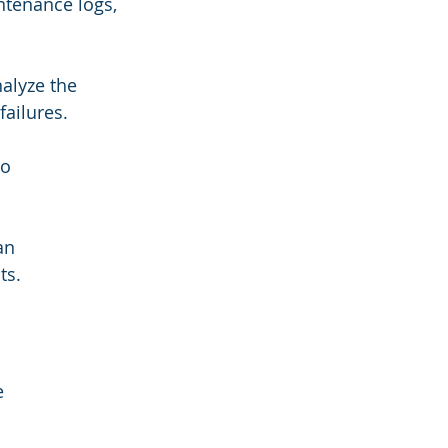
tenance logs, 
alyze the 
ailures.
o 
an 
ts.
e 