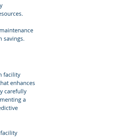
y 
esources.
e maintenance 
m savings.
facility 
that enhances 
y carefully 
ementing a 
dictive 
acility 