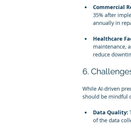
Commercial Re
35% after imple
annually in repa
Healthcare Fac
maintenance, a
reduce downtim
6. Challenge
While AI-driven pre
should be mindful o
Data Quality:
 
of the data coll