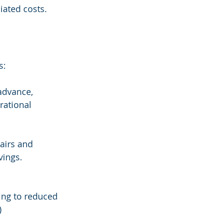
iated costs.
s:
advance, 
rational 
airs and 
vings. 
ing to reduced 
)