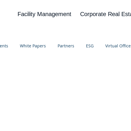
Facility Management
Corporate Real Est
ents
White Papers
Partners
ESG
Virtual Office
on
Blog
UBA
News
Cognitive Research