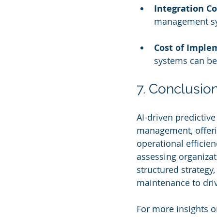
Integration C
management sys
Cost of Imple
systems can be 
7. Conclusio
AI-driven predictiv
management, offeri
operational efficien
assessing organizat
structured strategy,
maintenance to driv
For more insights o