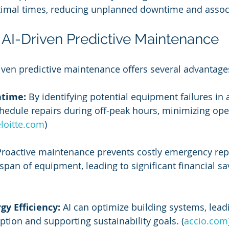
ptimal times, reducing unplanned downtime and assoc
f AI-Driven Predictive Maintenance
ven predictive maintenance offers several advantage
time:
 By identifying potential equipment failures in 
schedule repairs during off-peak hours, minimizing ope
loitte.com
)
Proactive maintenance prevents costly emergency rep
espan of equipment, leading to significant financial sa
y Efficiency:
 AI can optimize building systems, lead
ion and supporting sustainability goals. (
accio.com