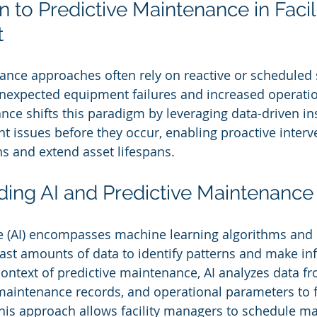
on to Predictive Maintenance in Facili
t
ance approaches often rely on reactive or scheduled s
nexpected equipment failures and increased operatio
nce shifts this paradigm by leveraging data-driven ins
t issues before they occur, enabling proactive interv
s and extend asset lifespans.
ding AI and Predictive Maintenance
ence (AI) encompasses machine learning algorithms and 
vast amounts of data to identify patterns and make i
 context of predictive maintenance, AI analyzes data 
 maintenance records, and operational parameters to f
 This approach allows facility managers to schedule m