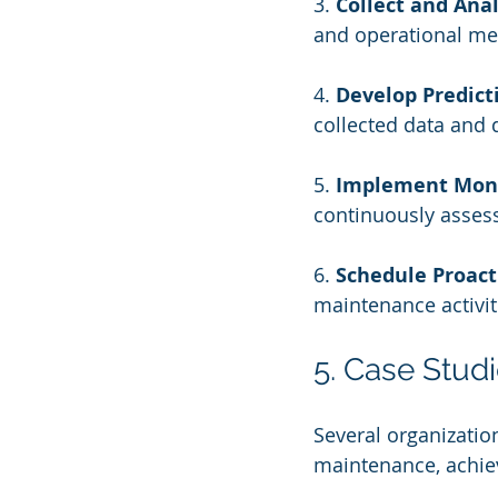
3. 
Collect and Ana
and operational met
4. 
Develop Predict
collected data and 
5. 
Implement Moni
continuously asses
6. 
Schedule Proac
maintenance activit
5. Case Stud
Several organizatio
maintenance, achiev