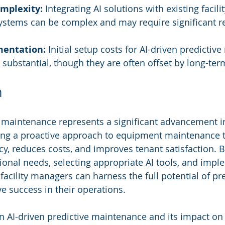
omplexity:
 Integrating AI solutions with existing facilit
tems can be complex and may require significant r
mentation:
 Initial setup costs for AI-driven predictiv
substantial, though they are often offset by long-ter
n
e maintenance represents a significant advancement in 
ng a proactive approach to equipment maintenance 
cy, reduces costs, and improves tenant satisfaction. B
ional needs, selecting appropriate AI tools, and impl
 facility managers can harness the full potential of pre
e success in their operations.
n AI-driven predictive maintenance and its impact on f