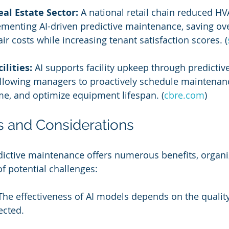
al Estate Sector:
 A national retail chain reduced HV
menting AI-driven predictive maintenance, saving ov
ir costs while increasing tenant satisfaction scores. (
ilities:
 AI supports facility upkeep through predictive
llowing managers to proactively schedule maintenanc
e, and optimize equipment lifespan. (
cbre.com
)
s and Considerations
dictive maintenance offers numerous benefits, organi
f potential challenges:
The effectiveness of AI models depends on the qualit
ected.