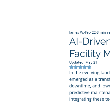
James W.
Feb 22
3 min r
AI-Drive
Facility
Updated:
May 21
Rated NaN out of 5
In the evolving lan
emerged as a transf
downtime, and lowe
predictive maintenan
integrating these t