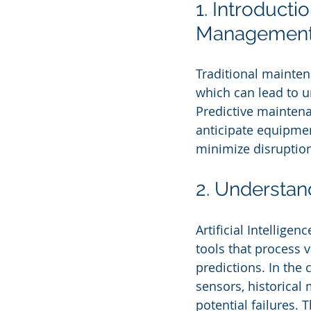
1. Introducti
Managemen
Traditional mainten
which can lead to u
Predictive maintena
anticipate equipmen
minimize disruption
2. Understan
Artificial Intellig
tools that process 
predictions. In the
sensors, historical
potential failures.