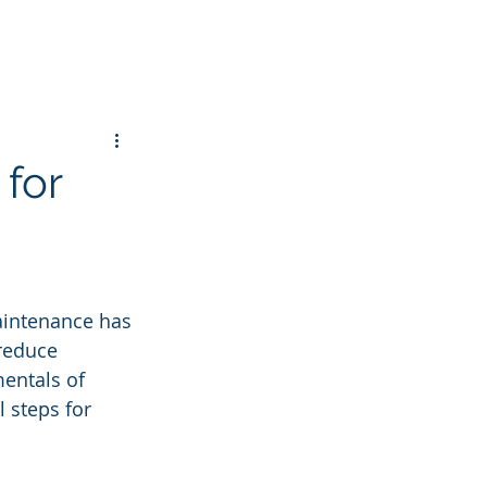
 for
aintenance has 
reduce 
entals of 
 steps for 