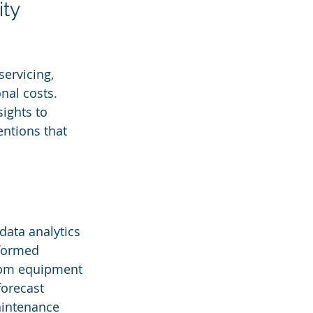
ty 
ervicing, 
nal costs. 
ights to 
entions that 
data analytics 
nformed 
from equipment 
orecast 
aintenance 