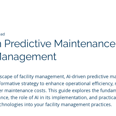
ead
n Predictive Maintenance
 Management
 stars.
dscape of facility management, AI-driven predictive m
ormative strategy to enhance operational efficiency, 
r maintenance costs. This guide explores the fundam
ce, the role of AI in its implementation, and practical
echnologies into your facility management practices.