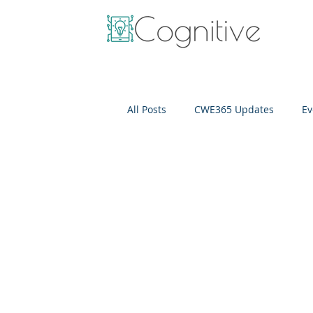
All Posts
CWE365 Updates
Ev
OneView
IT Cost Optimizati