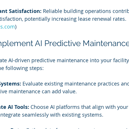
nt Satisfaction:
 Reliable building operations contri
isfaction, potentially increasing lease renewal rates. 
es.com
)
Implement AI Predictive Maintenanc
grate AI-driven predictive maintenance into your facil
he following steps:
Systems:
 Evaluate existing maintenance practices and
tive maintenance can add value.
te AI Tools:
 Choose AI platforms that align with your f
integrate seamlessly with existing systems.