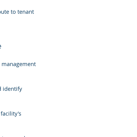
bute to tenant 
e
ity management 
 identify 
acility's 