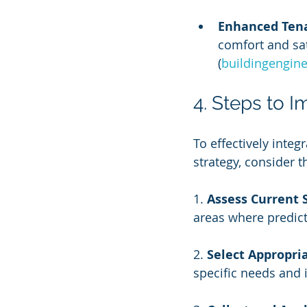
Enhanced Tena
comfort and sat
(
buildingengin
4. Steps to 
To effectively inte
strategy, consider t
1. 
Assess Current 
areas where predic
2. 
Select Appropria
specific needs and 