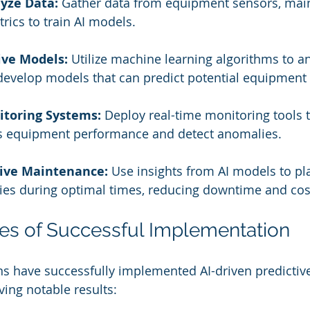
lyze Data:
 Gather data from equipment sensors, main
rics to train AI models.
ive Models:
 Utilize machine learning algorithms to an
develop models that can predict potential equipment f
toring Systems:
 Deploy real-time monitoring tools t
s equipment performance and detect anomalies.
tive Maintenance:
 Use insights from AI models to pl
ies during optimal times, reducing downtime and cos
ies of Successful Implementation
ns have successfully implemented AI-driven predictiv
ing notable results: