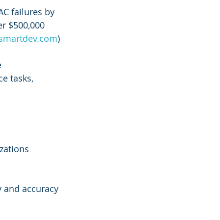
AC failures by 
er $500,000 
smartdev.com
)
 
e tasks, 
zations 
y and accuracy 