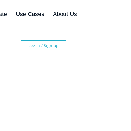
ate
Use Cases
About Us
Log in / Sign up