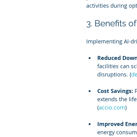
activities during o
3. Benefits o
Implementing AI-dri
Reduced Down
facilities can 
disruptions. (
de
Cost Savings:
 
extends the lif
(
accio.com
)
Improved Energ
energy consumpt