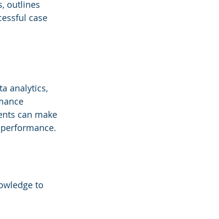
, outlines 
essful case 
a analytics, 
mance 
ents can make 
l performance.
owledge to 