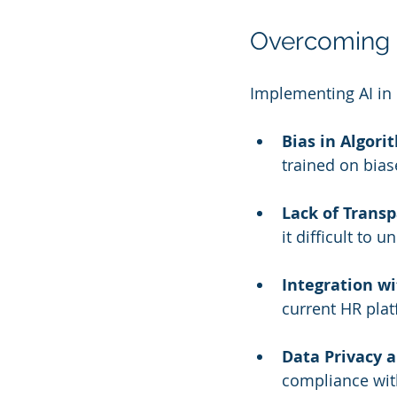
Overcoming
Implementing AI in 
Bias in Algori
trained on bias
Lack of Transp
it difficult to
Integration wi
current HR plat
Data Privacy a
compliance with