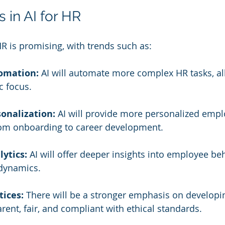
 in AI for HR
HR is promising, with trends such as:
omation:
 AI will automate more complex HR tasks, al
c focus.
onalization:
 AI will provide more personalized empl
rom onboarding to career development.
lytics:
 AI will offer deeper insights into employee be
 dynamics.
tices:
 There will be a stronger emphasis on developi
arent, fair, and compliant with ethical standards.