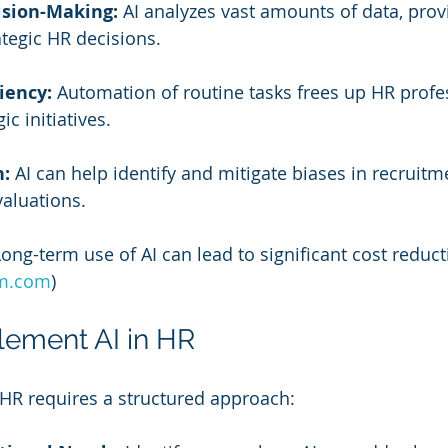
sion-Making:
 AI analyzes vast amounts of data, prov
ategic HR decisions.
iency:
 Automation of routine tasks frees up HR profe
ic initiatives.
n:
 AI can help identify and mitigate biases in recruitm
aluations.
Long-term use of AI can lead to significant cost reduct
m.com
)
lement AI in HR
HR requires a structured approach: