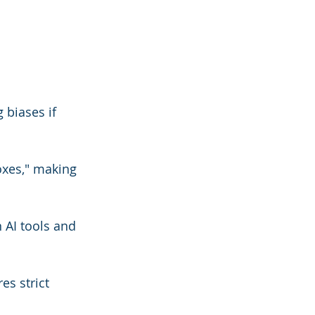
 biases if 
xes," making 
 AI tools and 
s strict 