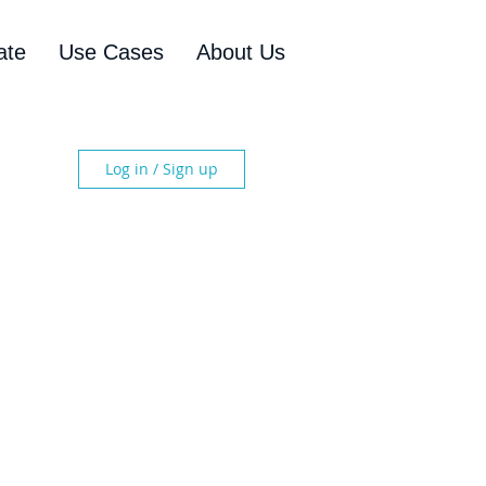
ate
Use Cases
About Us
Log in / Sign up