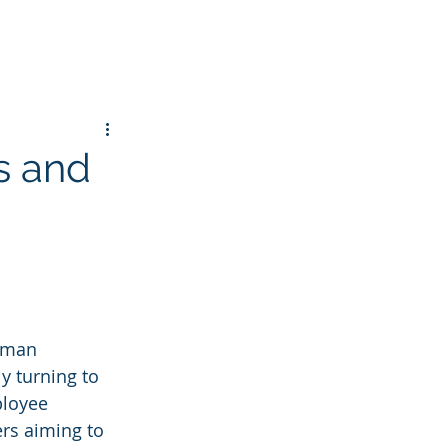
s and
uman 
y turning to 
ployee 
rs aiming to 