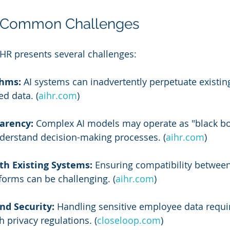
 Common Challenges
HR presents several challenges:
thms:
 AI systems can inadvertently perpetuate existing
ed data. (
aihr.com
)
arency:
 Complex AI models may operate as "black bo
 understand decision-making processes. (
aihr.com
)
th Existing Systems:
 Ensuring compatibility between
forms can be challenging. (
aihr.com
)
nd Security:
 Handling sensitive employee data require
 privacy regulations. (
closeloop.com
)