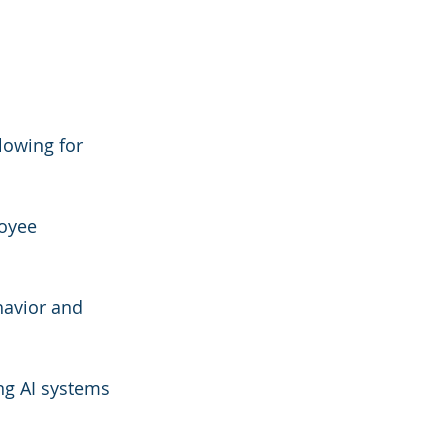
lowing for 
oyee 
havior and 
ng AI systems 