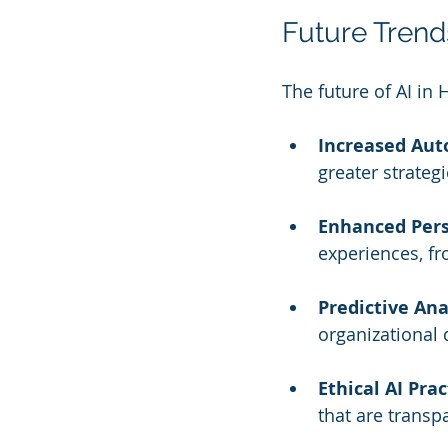
Future Trends
The future of AI in 
Increased Aut
greater strategi
Enhanced Pers
experiences, f
Predictive Ana
organizational
Ethical AI Prac
that are transp