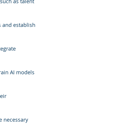
such as talent 
s and establish 
tegrate 
rain AI models 
eir 
e necessary 