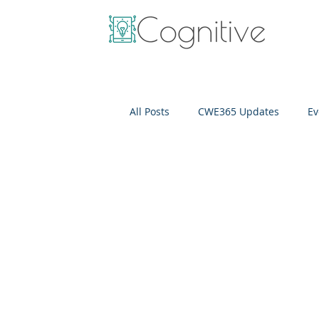
All Posts
CWE365 Updates
Ev
OneView
IT Cost Optimizati