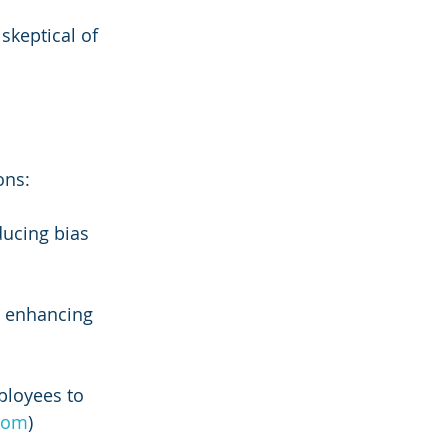
keptical of 
ons:
ducing bias 
d enhancing 
ployees to 
.com
)