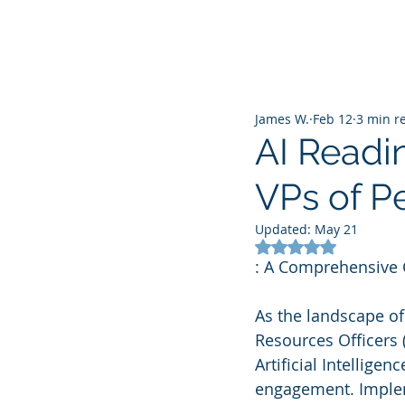
James W.
Feb 12
3 min r
AI Readi
VPs of P
Updated:
May 21
Rated NaN out of 5
: A Comprehensive
As the landscape o
Resources Officers 
Artificial Intellige
engagement. Impleme