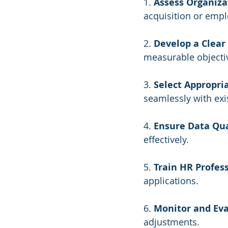
1. 
Assess Organiza
acquisition or emp
2. 
Develop a Clear 
measurable objecti
3. 
Select Appropria
seamlessly with exi
4. 
Ensure Data Qua
effectively.
5. 
Train HR Profess
applications.
6. 
Monitor and Eva
adjustments.