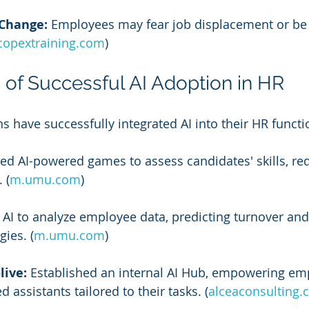
 Change:
 Employees may fear job displacement or be s
copextraining.com
)
 of Successful AI Adoption in HR
s have successfully integrated AI into their HR functi
ized AI-powered games to assess candidates' skills, re
 (
m.umu.com
)
AI to analyze employee data, predicting turnover an
gies. (
m.umu.com
)
live:
 Established an internal AI Hub, empowering em
 assistants tailored to their tasks. (
alceaconsulting