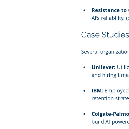
Resistance to
AI's reliability. (
Case Studies
Several organization
Unilever:
 Util
and hiring time.
IBM:
 Employed 
retention strate
Colgate-Palmo
build AI-powered