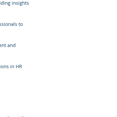
iding insights 
ssionals to 
ent and 
ions in HR 