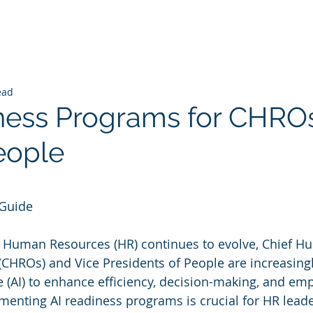
ead
ness Programs for CHRO
eople
 stars.
 Guide
f Human Resources (HR) continues to evolve, Chief H
(CHROs) and Vice Presidents of People are increasingl
nce (AI) to enhance efficiency, decision-making, and em
nting AI readiness programs is crucial for HR leade