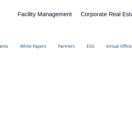
Facility Management
Corporate Real Est
ents
White Papers
Partners
ESG
Virtual Office
on
Blog
UBA
News
Cognitive Research