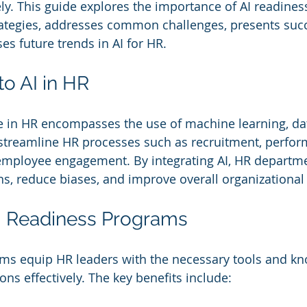
ely. This guide explores the importance of AI readiness
ategies, addresses common challenges, presents succ
es future trends in AI for HR.
to AI in HR
nce in HR encompasses the use of machine learning, dat
streamline HR processes such as recruitment, perfor
ployee engagement. By integrating AI, HR departm
ns, reduce biases, and improve overall organizationa
AI Readiness Programs
ams equip HR leaders with the necessary tools and kn
ns effectively. The key benefits include: