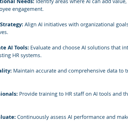
tional Needs:
 Identify areas where AI can add value, 
loyee engagement.
Strategy:
 Align AI initiatives with organizational goal
ves.
te AI Tools:
 Evaluate and choose AI solutions that in
sting HR systems.
lity:
 Maintain accurate and comprehensive data to t
ionals:
 Provide training to HR staff on AI tools and th
luate:
 Continuously assess AI performance and mak