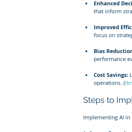
Enhanced Deci
that inform str
Improved Effic
focus on strateg
Bias Reductio
performance ev
Cost Savings:
 
operations. (
ib
Steps to Imp
Implementing AI in 