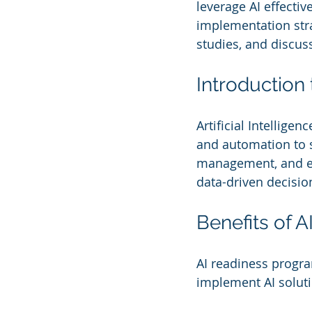
leverage AI effectiv
implementation str
studies, and discuss
Introduction 
Artificial Intellige
and automation to 
management, and em
data-driven decisio
Benefits of 
AI readiness progr
implement AI solutio