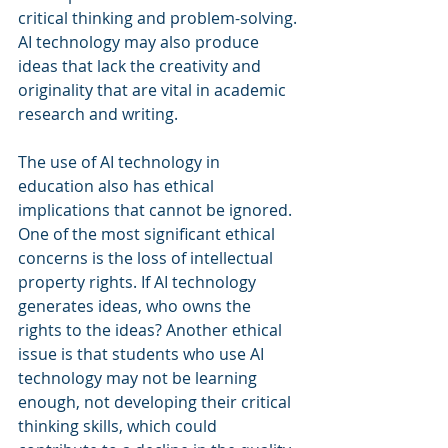
critical thinking and problem-solving. 
AI technology may also produce 
ideas that lack the creativity and 
originality that are vital in academic 
research and writing.
The use of AI technology in 
education also has ethical 
implications that cannot be ignored. 
One of the most significant ethical 
concerns is the loss of intellectual 
property rights. If AI technology 
generates ideas, who owns the 
rights to the ideas? Another ethical 
issue is that students who use AI 
technology may not be learning 
enough, not developing their critical 
thinking skills, which could 