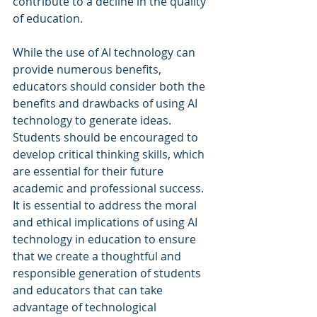
contribute to a decline in the quality 
of education.
While the use of AI technology can 
provide numerous benefits, 
educators should consider both the 
benefits and drawbacks of using AI 
technology to generate ideas. 
Students should be encouraged to 
develop critical thinking skills, which 
are essential for their future 
academic and professional success. 
It is essential to address the moral 
and ethical implications of using AI 
technology in education to ensure 
that we create a thoughtful and 
responsible generation of students 
and educators that can take 
advantage of technological 