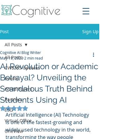
Post
Sign Up
All Posts
Cognitive AI Blog Writer
All Posts
May 19, 2023
2 min read
AI Revolution or Academic
CWE365 Updates
Betrayal? Unveiling the
Events
Scandalous Truth Behind
White Papers
Students Using AI
Partners
Rated NaN out of 5 stars.
ESG
Artificial Intelligence (AI) Technology 
Virtual Office
is one of the fastest-growing and 
widely used technology in the world, 
OneView
transforming the way people 