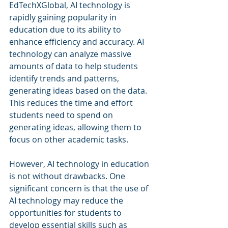
EdTechXGlobal, AI technology is 
rapidly gaining popularity in 
education due to its ability to 
enhance efficiency and accuracy. AI 
technology can analyze massive 
amounts of data to help students 
identify trends and patterns, 
generating ideas based on the data. 
This reduces the time and effort 
students need to spend on 
generating ideas, allowing them to 
focus on other academic tasks.
However, AI technology in education 
is not without drawbacks. One 
significant concern is that the use of 
AI technology may reduce the 
opportunities for students to 
develop essential skills such as 