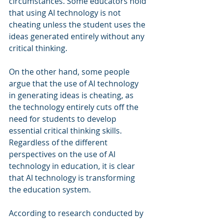
circumstances. Some educators hold 
that using AI technology is not 
cheating unless the student uses the 
ideas generated entirely without any 
critical thinking.
On the other hand, some people 
argue that the use of AI technology 
in generating ideas is cheating, as 
the technology entirely cuts off the 
need for students to develop 
essential critical thinking skills. 
Regardless of the different 
perspectives on the use of AI 
technology in education, it is clear 
that AI technology is transforming 
the education system.
According to research conducted by 