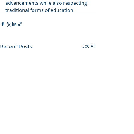
advancements while also respecting 
traditional forms of education.
Recent Posts
See All