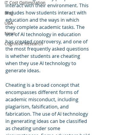
IT Cost Optimization
interact with their environment. This 
includes how students interact with 
Blog
education and the ways in which 
UBA
they complete academic tasks. The 
News
use of AI technology in education 
has created controversy, and one of 
Cognitive Research
the most frequently asked questions 
is whether students are cheating 
when they use AI technology to 
generate ideas.
Cheating is a broad concept that 
encompasses different forms of 
academic misconduct, including 
plagiarism, falsification, and 
fabrication. The use of AI technology 
in generating ideas can be classified 
as cheating under some 