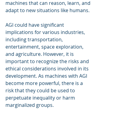
machines that can reason, learn, and 
adapt to new situations like humans.
AGI could have significant 
implications for various industries, 
including transportation, 
entertainment, space exploration, 
and agriculture. However, it is 
important to recognize the risks and 
ethical considerations involved in its 
development. As machines with AGI 
become more powerful, there is a 
risk that they could be used to 
perpetuate inequality or harm 
marginalized groups.
To mitigate these risks, it is 
important to ensure that the 
development of AGI is guided by 