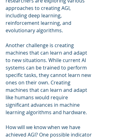
researchers are exploring various 
approaches to creating AGI, 
including deep learning, 
reinforcement learning, and 
evolutionary algorithms.
Another challenge is creating 
machines that can learn and adapt 
to new situations. While current AI 
systems can be trained to perform 
specific tasks, they cannot learn new 
ones on their own. Creating 
machines that can learn and adapt 
like humans would require 
significant advances in machine 
learning algorithms and hardware.
How will we know when we have 
achieved AGI? One possible indicator 