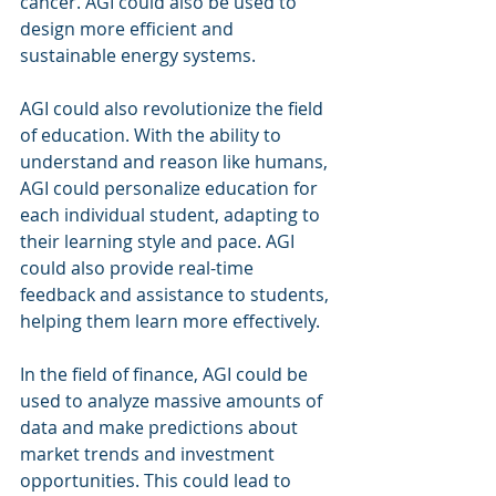
cancer. AGI could also be used to 
design more efficient and 
sustainable energy systems.
AGI could also revolutionize the field 
of education. With the ability to 
understand and reason like humans, 
AGI could personalize education for 
each individual student, adapting to 
their learning style and pace. AGI 
could also provide real-time 
feedback and assistance to students, 
helping them learn more effectively.
In the field of finance, AGI could be 
used to analyze massive amounts of 
data and make predictions about 
market trends and investment 
opportunities. This could lead to 