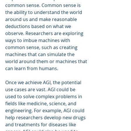
common sense. Common sense is 
the ability to understand the world 
around us and make reasonable 
deductions based on what we 
observe. Researchers are exploring 
ways to imbue machines with 
common sense, such as creating 
machines that can simulate the 
world around them or machines that 
can learn from humans.
Once we achieve AGI, the potential 
use cases are vast. AGI could be 
used to solve complex problems in 
fields like medicine, science, and 
engineering. For example, AGI could 
help researchers develop new drugs 
and treatments for diseases like 