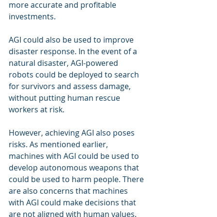
more accurate and profitable 
investments.
AGI could also be used to improve 
disaster response. In the event of a 
natural disaster, AGI-powered 
robots could be deployed to search 
for survivors and assess damage, 
without putting human rescue 
workers at risk.
However, achieving AGI also poses 
risks. As mentioned earlier, 
machines with AGI could be used to 
develop autonomous weapons that 
could be used to harm people. There 
are also concerns that machines 
with AGI could make decisions that 
are not aligned with human values.