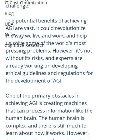
IT Cost Optimization
challenge.
Blog
The potential benefits of achieving 
UBA
AGI are vast. It could revolutionize 
News
the way we live and work, and help 
us solve some of the world's most 
Cognitive Research
pressing problems. However, it's not 
without its risks, and experts are 
already working on developing 
ethical guidelines and regulations for 
the development of AGI.
One of the primary obstacles in 
achieving AGI is creating machines 
that can process information like the 
human brain. The human brain is 
complex, and there is still much to 
learn about how it works. However, 