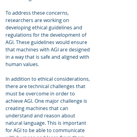
To address these concerns, 
researchers are working on 
developing ethical guidelines and 
regulations for the development of 
AGI. These guidelines would ensure 
that machines with AGI are designed 
in a way that is safe and aligned with 
human values.
In addition to ethical considerations, 
there are technical challenges that 
must be overcome in order to 
achieve AGI. One major challenge is 
creating machines that can 
understand and reason about 
natural language. This is important 
for AGI to be able to communicate 