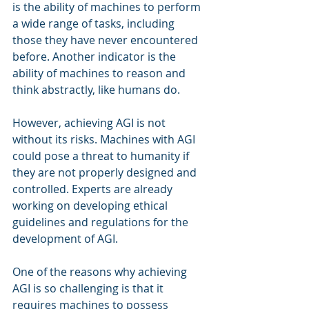
is the ability of machines to perform 
a wide range of tasks, including 
those they have never encountered 
before. Another indicator is the 
ability of machines to reason and 
think abstractly, like humans do.
However, achieving AGI is not 
without its risks. Machines with AGI 
could pose a threat to humanity if 
they are not properly designed and 
controlled. Experts are already 
working on developing ethical 
guidelines and regulations for the 
development of AGI.
One of the reasons why achieving 
AGI is so challenging is that it 
requires machines to possess 