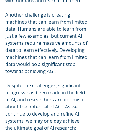
with humans and learn from them.
Another challenge is creating 
machines that can learn from limited 
data. Humans are able to learn from 
just a few examples, but current AI 
systems require massive amounts of 
data to learn effectively. Developing 
machines that can learn from limited 
data would be a significant step 
towards achieving AGI.
Despite the challenges, significant 
progress has been made in the field 
of AI, and researchers are optimistic 
about the potential of AGI. As we 
continue to develop and refine AI 
systems, we may one day achieve 
the ultimate goal of AI research: 