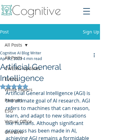
Post
Sign Up
All Posts
Cognitive AI Blog Writer
All Posts
Apr 30, 2023
4 min read
Artificial General
CWE365 Updates
Intelligence
Events
Rated NaN out of 5 stars.
White Papers
Artificial General Intelligence (AGI) is 
Partners
the ultimate goal of AI research. AGI 
refers to machines that can reason, 
ESG
learn, and adapt to new situations 
Virtual Office
like humans. Although significant 
progress has been made in AI, 
OneView
achieving AGI remains a formidable 