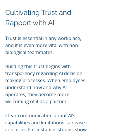
Cultivating Trust and 
Rapport with AI
Trust is essential in any workplace, 
and it is even more vital with non-
biological teammates. 
Building this trust begins with 
transparency regarding AI decision-
making processes. When employees 
understand how and why AI 
operates, they become more 
welcoming of it as a partner. 
Clear communication about AI’s 
capabilities and limitations can ease 
concerns. For instance, studies show 