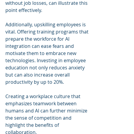
without job losses, can illustrate this 
point effectively.
Additionally, upskilling employees is 
vital. Offering training programs that 
prepare the workforce for AI 
integration can ease fears and 
motivate them to embrace new 
technologies. Investing in employee 
education not only reduces anxiety 
but can also increase overall 
productivity by up to 20%.
Creating a workplace culture that 
emphasizes teamwork between 
humans and AI can further minimize 
the sense of competition and 
highlight the benefits of 
collaboration.