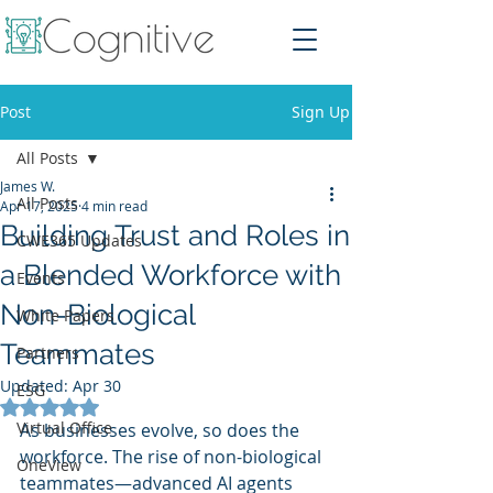
Post
Sign Up
All Posts
James W.
All Posts
Apr 17, 2025
4 min read
Building Trust and Roles in
CWE365 Updates
a Blended Workforce with
Events
Non-Biological
White Papers
Teammates
Partners
Updated:
Apr 30
ESG
Rated NaN out of 5 stars.
Virtual Office
As businesses evolve, so does the 
workforce. The rise of non-biological 
OneView
teammates—advanced AI agents 