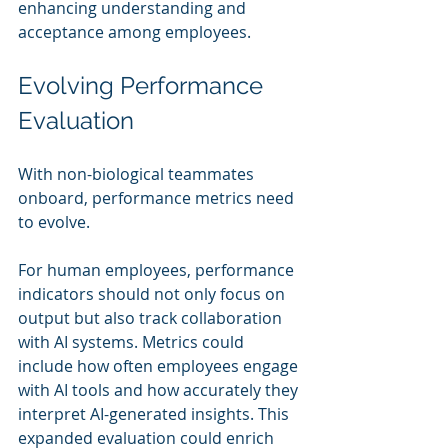
enhancing understanding and 
acceptance among employees.
Evolving Performance 
Evaluation
With non-biological teammates 
onboard, performance metrics need 
to evolve.
For human employees, performance 
indicators should not only focus on 
output but also track collaboration 
with AI systems. Metrics could 
include how often employees engage 
with AI tools and how accurately they 
interpret AI-generated insights. This 
expanded evaluation could enrich 