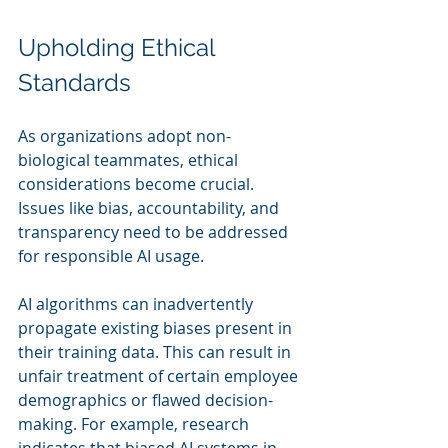
Upholding Ethical 
Standards
As organizations adopt non-
biological teammates, ethical 
considerations become crucial. 
Issues like bias, accountability, and 
transparency need to be addressed 
for responsible AI usage.
AI algorithms can inadvertently 
propagate existing biases present in 
their training data. This can result in 
unfair treatment of certain employee 
demographics or flawed decision-
making. For example, research 