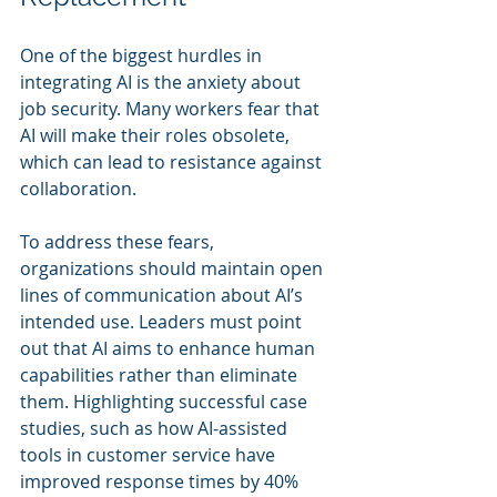
One of the biggest hurdles in 
integrating AI is the anxiety about 
job security. Many workers fear that 
AI will make their roles obsolete, 
which can lead to resistance against 
collaboration.
To address these fears, 
organizations should maintain open 
lines of communication about AI’s 
intended use. Leaders must point 
out that AI aims to enhance human 
capabilities rather than eliminate 
them. Highlighting successful case 
studies, such as how AI-assisted 
tools in customer service have 
improved response times by 40% 