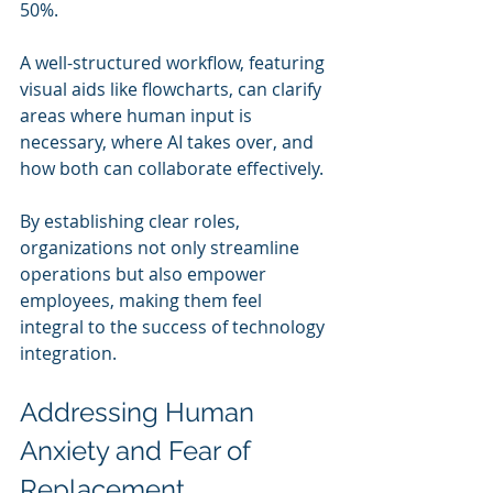
50%.
A well-structured workflow, featuring 
visual aids like flowcharts, can clarify 
areas where human input is 
necessary, where AI takes over, and 
how both can collaborate effectively. 
By establishing clear roles, 
organizations not only streamline 
operations but also empower 
employees, making them feel 
integral to the success of technology 
integration.
Addressing Human 
Anxiety and Fear of 
Replacement