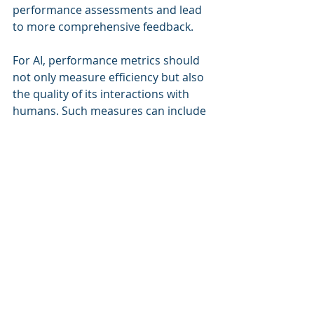
performance assessments and lead 
to more comprehensive feedback.
For AI, performance metrics should 
not only measure efficiency but also 
the quality of its interactions with 
humans. Such measures can include 
the accuracy of AI’s decisions and its 
impact on team dynamics.
By redefining performance metrics, 
organizations can better gauge the 
effectiveness of their blended 
workforce and encourage the best 
contributions from both human and 
AI colleagues.
Future Prospects