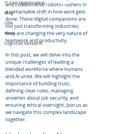
IT Cost Optimization
and collaborative robots—ushers in 
a remarkable shift in how work gets 
Blog
done. These digital companions are 
UBA
not just transforming industries; 
they are changing the very nature of 
News
teamwork and productivity.
Cognitive Research
In this post, we will delve into the 
unique challenges of leading a 
blended workforce where humans 
and AI unite. We will highlight the 
importance of building trust, 
defining clear roles, managing 
anxieties about job security, and 
ensuring ethical oversight. Join us as 
we navigate this complex landscape 
together.