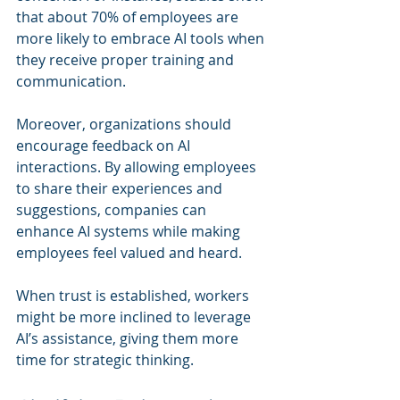
that about 70% of employees are 
more likely to embrace AI tools when 
they receive proper training and 
communication. 
Moreover, organizations should 
encourage feedback on AI 
interactions. By allowing employees 
to share their experiences and 
suggestions, companies can 
enhance AI systems while making 
employees feel valued and heard. 
When trust is established, workers 
might be more inclined to leverage 
AI’s assistance, giving them more 
time for strategic thinking.