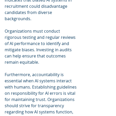
indicates that biased AI systems in 
recruitment could disadvantage 
candidates from diverse 
backgrounds.
Organizations must conduct 
rigorous testing and regular reviews 
of AI performance to identify and 
mitigate biases. Investing in audits 
can help ensure that outcomes 
remain equitable.
Furthermore, accountability is 
essential when AI systems interact 
with humans. Establishing guidelines 
on responsibility for AI errors is vital 
for maintaining trust. Organizations 
should strive for transparency 
regarding how AI systems function, 