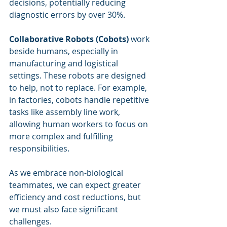
decisions, potentially reducing 
diagnostic errors by over 30%.
Collaborative Robots (Cobots)
 work 
beside humans, especially in 
manufacturing and logistical 
settings. These robots are designed 
to help, not to replace. For example, 
in factories, cobots handle repetitive 
tasks like assembly line work, 
allowing human workers to focus on 
more complex and fulfilling 
responsibilities.
As we embrace non-biological 
teammates, we can expect greater 
efficiency and cost reductions, but 
we must also face significant 
challenges.