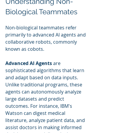
Understanding Non-
Biological Teammates
Non-biological teammates refer 
primarily to advanced AI agents and 
collaborative robots, commonly 
known as cobots.
Advanced AI Agents
 are 
sophisticated algorithms that learn 
and adapt based on data inputs. 
Unlike traditional programs, these 
agents can autonomously analyze 
large datasets and predict 
outcomes. For instance, IBM's 
Watson can digest medical 
literature, analyze patient data, and 
assist doctors in making informed 