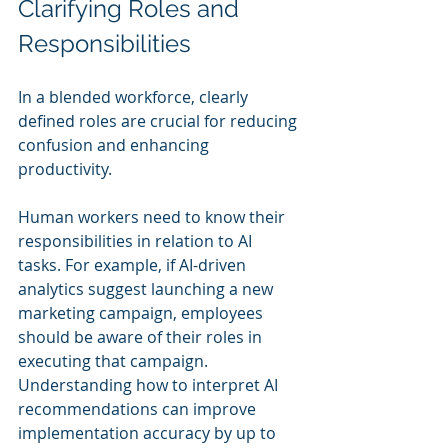
Clarifying Roles and 
Responsibilities
In a blended workforce, clearly 
defined roles are crucial for reducing 
confusion and enhancing 
productivity. 
Human workers need to know their 
responsibilities in relation to AI 
tasks. For example, if AI-driven 
analytics suggest launching a new 
marketing campaign, employees 
should be aware of their roles in 
executing that campaign. 
Understanding how to interpret AI 
recommendations can improve 
implementation accuracy by up to 