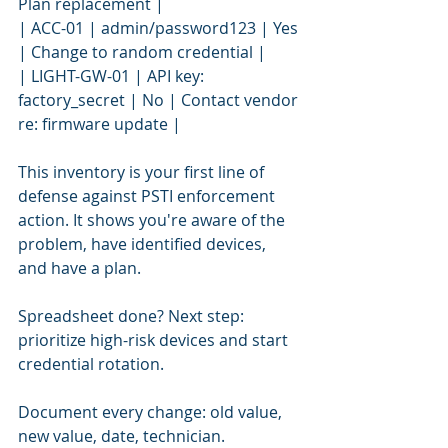
Plan replacement |
| ACC-01 | admin/password123 | Yes 
| Change to random credential |
| LIGHT-GW-01 | API key: 
factory_secret | No | Contact vendor 
re: firmware update |
This inventory is your first line of 
defense against PSTI enforcement 
action. It shows you're aware of the 
problem, have identified devices, 
and have a plan.
Spreadsheet done? Next step: 
prioritize high-risk devices and start 
credential rotation.
Document every change: old value, 
new value, date, technician.