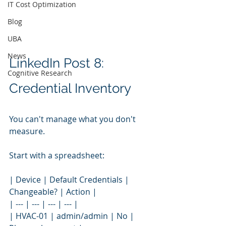
IT Cost Optimization
Blog
UBA
News
LinkedIn Post 8: 
Cognitive Research
Credential Inventory
You can't manage what you don't 
measure.
Start with a spreadsheet:
| Device | Default Credentials | 
Changeable? | Action |
| --- | --- | --- | --- |
| HVAC-01 | admin/admin | No | 