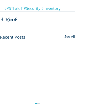
#PSTI
#IoT
#Security
#Inventory
Recent Posts
See All