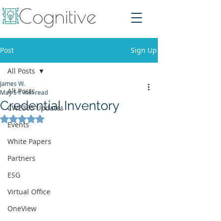
Post
Sign Up
All Posts
James W.
All Posts
May 5
1 min read
Credential Inventory
CWE365 Updates
Rated NaN out of 5 stars.
Events
White Papers
Partners
ESG
Virtual Office
OneView