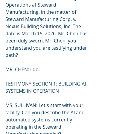
Operations at Steward 
Manufacturing, in the matter of 
Steward Manufacturing Corp. v. 
Nexus Building Solutions, Inc. The 
date is March 15, 2026. Mr. Chen has 
been duly sworn. Mr. Chen, you 
understand you are testifying under 
oath?
MR. CHEN: I do.
TESTIMONY SECTION 1: BUILDING AI 
SYSTEMS IN OPERATION
MS. SULLIVAN: Let's start with your 
facility. Can you describe the AI and 
automated systems currently 
operating in the Steward 