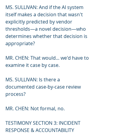
MS. SULLIVAN: And if the AI system 
itself makes a decision that wasn't 
explicitly predicted by vendor 
thresholds—a novel decision—who 
determines whether that decision is 
appropriate?
MR. CHEN: That would... we'd have to 
examine it case by case.
MS. SULLIVAN: Is there a 
documented case-by-case review 
process?
MR. CHEN: Not formal, no.
TESTIMONY SECTION 3: INCIDENT 
RESPONSE & ACCOUNTABILITY