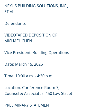
NEXUS BUILDING SOLUTIONS, INC., 
ET AL.
Defendants
VIDEOTAPED DEPOSITION OF 
MICHAEL CHEN
Vice President, Building Operations
Date: March 15, 2026
Time: 10:00 a.m. - 4:30 p.m.
Location: Conference Room 7, 
Counsel & Associates, 450 Law Street
PRELIMINARY STATEMENT