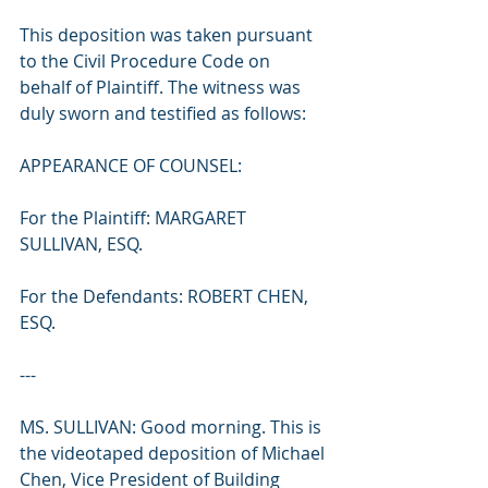
This deposition was taken pursuant 
to the Civil Procedure Code on 
behalf of Plaintiff. The witness was 
duly sworn and testified as follows:
APPEARANCE OF COUNSEL:
For the Plaintiff: MARGARET 
SULLIVAN, ESQ.
For the Defendants: ROBERT CHEN, 
ESQ.
---
MS. SULLIVAN: Good morning. This is 
the videotaped deposition of Michael 
Chen, Vice President of Building 