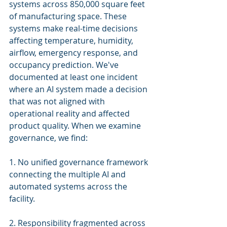
systems across 850,000 square feet 
of manufacturing space. These 
systems make real-time decisions 
affecting temperature, humidity, 
airflow, emergency response, and 
occupancy prediction. We've 
documented at least one incident 
where an AI system made a decision 
that was not aligned with 
operational reality and affected 
product quality. When we examine 
governance, we find:
1. No unified governance framework 
connecting the multiple AI and 
automated systems across the 
facility.
2. Responsibility fragmented across 