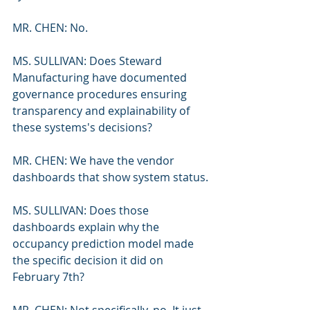
MR. CHEN: No.
MS. SULLIVAN: Does Steward 
Manufacturing have documented 
governance procedures ensuring 
transparency and explainability of 
these systems's decisions?
MR. CHEN: We have the vendor 
dashboards that show system status.
MS. SULLIVAN: Does those 
dashboards explain why the 
occupancy prediction model made 
the specific decision it did on 
February 7th?