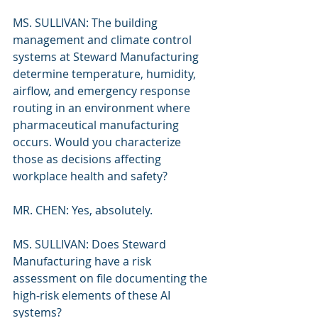
MS. SULLIVAN: The building 
management and climate control 
systems at Steward Manufacturing 
determine temperature, humidity, 
airflow, and emergency response 
routing in an environment where 
pharmaceutical manufacturing 
occurs. Would you characterize 
those as decisions affecting 
workplace health and safety?
MR. CHEN: Yes, absolutely.
MS. SULLIVAN: Does Steward 
Manufacturing have a risk 
assessment on file documenting the 
high-risk elements of these AI 
systems?