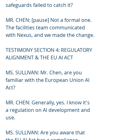
safeguards failed to catch it?
MR. CHEN: [pause] Not a formal one. 
The facilities team communicated 
with Nexus, and we made the change.
TESTIMONY SECTION 4: REGULATORY 
ALIGNMENT & THE EU AI ACT
MS. SULLIVAN: Mr. Chen, are you 
familiar with the European Union AI 
Act?
MR. CHEN: Generally, yes. I know it's 
a regulation on AI development and 
use.
MS. SULLIVAN: Are you aware that 