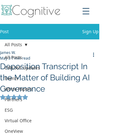
Post
Sign Up
All Posts
James W.
All Posts
May 3
7 min read
Deposition Transcript In
CWE365 Updates
the Matter of Building AI
Events
Governance
White Papers
Rated NaN out of 5 stars.
Partners
ESG
Virtual Office
OneView