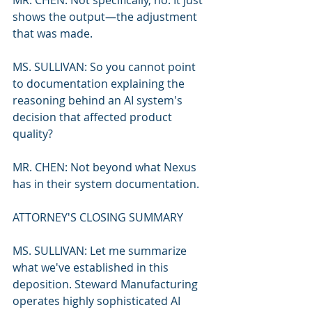
MR. CHEN: Not specifically, no. It just 
shows the output—the adjustment 
that was made.
MS. SULLIVAN: So you cannot point 
to documentation explaining the 
reasoning behind an AI system's 
decision that affected product 
quality?
MR. CHEN: Not beyond what Nexus 
has in their system documentation.
ATTORNEY'S CLOSING SUMMARY
MS. SULLIVAN: Let me summarize 
what we've established in this 
deposition. Steward Manufacturing 
operates highly sophisticated AI 