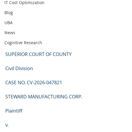
IT Cost Optimization
Blog
UBA
News
Cognitive Research
SUPERIOR COURT OF COUNTY
Civil Division
CASE NO. CV-2026-047821
STEWARD MANUFACTURING CORP.
Plaintiff
v.