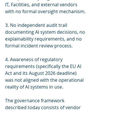
IT, Facilities, and external vendors 
with no formal oversight mechanism.
3. No independent audit trail 
documenting AI system decisions, no 
explainability requirements, and no 
formal incident review process.
4. Awareness of regulatory 
requirements (specifically the EU AI 
Act and its August 2026 deadline) 
was not aligned with the operational 
reality of AI systems in use.
The governance framework 
described today consists of vendor 
maintenance contracts and ad hoc 
responses to system alerts. In 