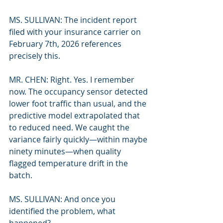
MS. SULLIVAN: The incident report 
filed with your insurance carrier on 
February 7th, 2026 references 
precisely this.
MR. CHEN: Right. Yes. I remember 
now. The occupancy sensor detected 
lower foot traffic than usual, and the 
predictive model extrapolated that 
to reduced need. We caught the 
variance fairly quickly—within maybe 
ninety minutes—when quality 
flagged temperature drift in the 
batch.
MS. SULLIVAN: And once you 
identified the problem, what 