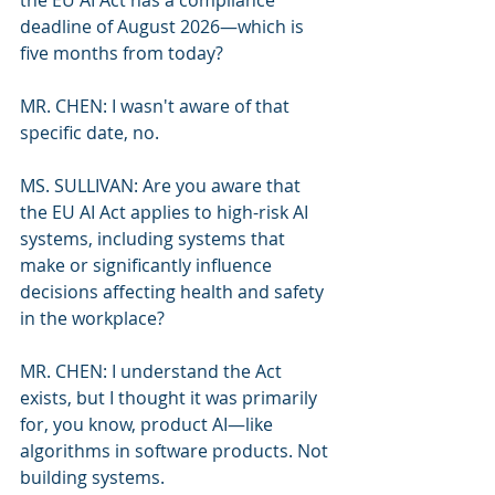
the EU AI Act has a compliance 
deadline of August 2026—which is 
five months from today?
MR. CHEN: I wasn't aware of that 
specific date, no.
MS. SULLIVAN: Are you aware that 
the EU AI Act applies to high-risk AI 
systems, including systems that 
make or significantly influence 
decisions affecting health and safety 
in the workplace?
MR. CHEN: I understand the Act 
exists, but I thought it was primarily 
for, you know, product AI—like 
algorithms in software products. Not 
building systems.