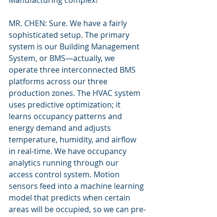
Manufacturing complex?
MR. CHEN: Sure. We have a fairly 
sophisticated setup. The primary 
system is our Building Management 
System, or BMS—actually, we 
operate three interconnected BMS 
platforms across our three 
production zones. The HVAC system 
uses predictive optimization; it 
learns occupancy patterns and 
energy demand and adjusts 
temperature, humidity, and airflow 
in real-time. We have occupancy 
analytics running through our 
access control system. Motion 
sensors feed into a machine learning 
model that predicts when certain 
areas will be occupied, so we can pre-