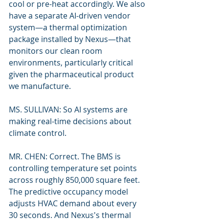
cool or pre-heat accordingly. We also 
have a separate AI-driven vendor 
system—a thermal optimization 
package installed by Nexus—that 
monitors our clean room 
environments, particularly critical 
given the pharmaceutical product 
we manufacture.
MS. SULLIVAN: So AI systems are 
making real-time decisions about 
climate control.
MR. CHEN: Correct. The BMS is 
controlling temperature set points 
across roughly 850,000 square feet. 
The predictive occupancy model 
adjusts HVAC demand about every 
30 seconds. And Nexus's thermal 