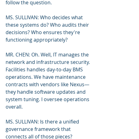
follow the question.
MS. SULLIVAN: Who decides what 
these systems do? Who audits their 
decisions? Who ensures they're 
functioning appropriately?
MR. CHEN: Oh. Well, IT manages the 
network and infrastructure security. 
Facilities handles day-to-day BMS 
operations. We have maintenance 
contracts with vendors like Nexus—
they handle software updates and 
system tuning. I oversee operations 
overall.
MS. SULLIVAN: Is there a unified 
governance framework that 
connects all of those pieces?