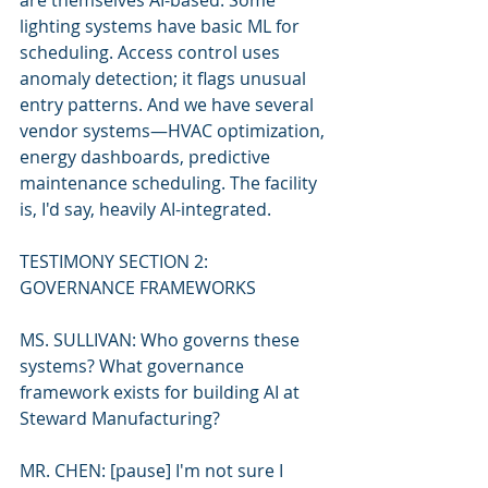
are themselves AI-based. Some 
lighting systems have basic ML for 
scheduling. Access control uses 
anomaly detection; it flags unusual 
entry patterns. And we have several 
vendor systems—HVAC optimization, 
energy dashboards, predictive 
maintenance scheduling. The facility 
is, I'd say, heavily AI-integrated.
TESTIMONY SECTION 2: 
GOVERNANCE FRAMEWORKS
MS. SULLIVAN: Who governs these 
systems? What governance 
framework exists for building AI at 
Steward Manufacturing?
MR. CHEN: [pause] I'm not sure I 