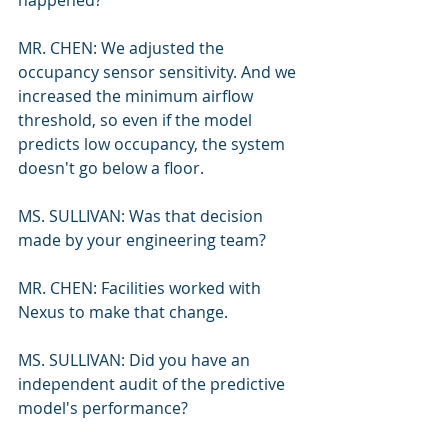
happened?
MR. CHEN: We adjusted the 
occupancy sensor sensitivity. And we 
increased the minimum airflow 
threshold, so even if the model 
predicts low occupancy, the system 
doesn't go below a floor.
MS. SULLIVAN: Was that decision 
made by your engineering team?
MR. CHEN: Facilities worked with 
Nexus to make that change.
MS. SULLIVAN: Did you have an 
independent audit of the predictive 
model's performance?