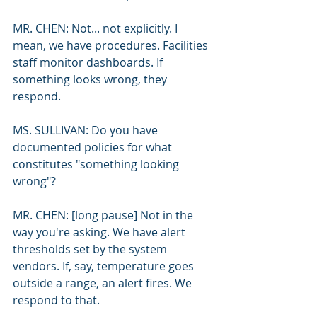
MR. CHEN: Not... not explicitly. I 
mean, we have procedures. Facilities 
staff monitor dashboards. If 
something looks wrong, they 
respond.
MS. SULLIVAN: Do you have 
documented policies for what 
constitutes "something looking 
wrong"?
MR. CHEN: [long pause] Not in the 
way you're asking. We have alert 
thresholds set by the system 
vendors. If, say, temperature goes 
outside a range, an alert fires. We 
respond to that.