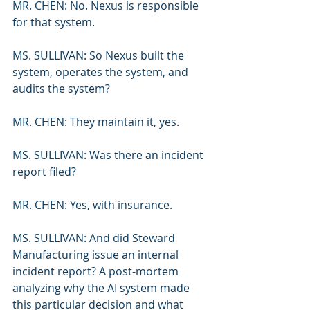
MR. CHEN: No. Nexus is responsible 
for that system.
MS. SULLIVAN: So Nexus built the 
system, operates the system, and 
audits the system?
MR. CHEN: They maintain it, yes.
MS. SULLIVAN: Was there an incident 
report filed?
MR. CHEN: Yes, with insurance.
MS. SULLIVAN: And did Steward 
Manufacturing issue an internal 
incident report? A post-mortem 
analyzing why the AI system made 
this particular decision and what 