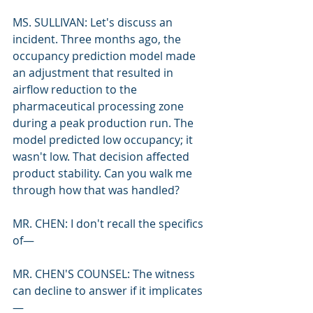
MS. SULLIVAN: Let's discuss an 
incident. Three months ago, the 
occupancy prediction model made 
an adjustment that resulted in 
airflow reduction to the 
pharmaceutical processing zone 
during a peak production run. The 
model predicted low occupancy; it 
wasn't low. That decision affected 
product stability. Can you walk me 
through how that was handled?
MR. CHEN: I don't recall the specifics 
of—
MR. CHEN'S COUNSEL: The witness 
can decline to answer if it implicates
—