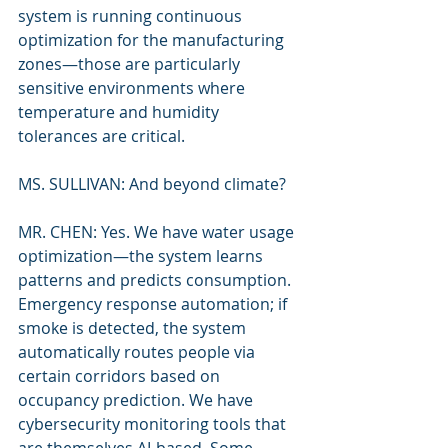
system is running continuous 
optimization for the manufacturing 
zones—those are particularly 
sensitive environments where 
temperature and humidity 
tolerances are critical.
MS. SULLIVAN: And beyond climate?
MR. CHEN: Yes. We have water usage 
optimization—the system learns 
patterns and predicts consumption. 
Emergency response automation; if 
smoke is detected, the system 
automatically routes people via 
certain corridors based on 
occupancy prediction. We have 
cybersecurity monitoring tools that 