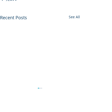
Recent Posts
See All
0.0 / 5 (0)
Comments