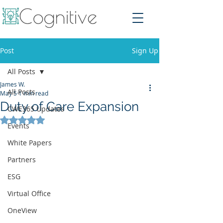
Post
Sign Up
All Posts
James W.
All Posts
May 5
1 min read
Duty of Care Expansion
CWE365 Updates
Rated NaN out of 5 stars.
Events
White Papers
Partners
ESG
Virtual Office
OneView