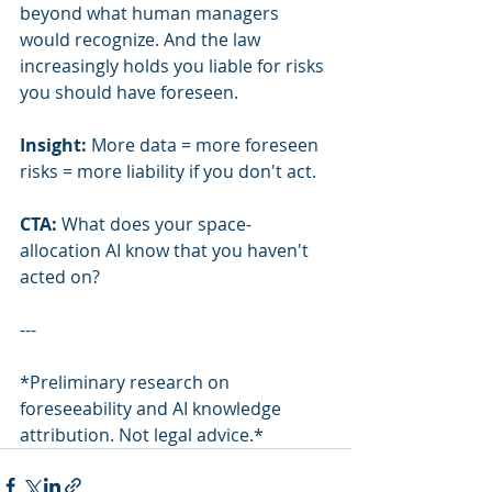
beyond what human managers 
would recognize. And the law 
increasingly holds you liable for risks 
you should have foreseen.
Insight:
 More data = more foreseen 
risks = more liability if you don't act.
CTA:
 What does your space-
allocation AI know that you haven't 
acted on?
---
*Preliminary research on 
foreseeability and AI knowledge 
attribution. Not legal advice.*