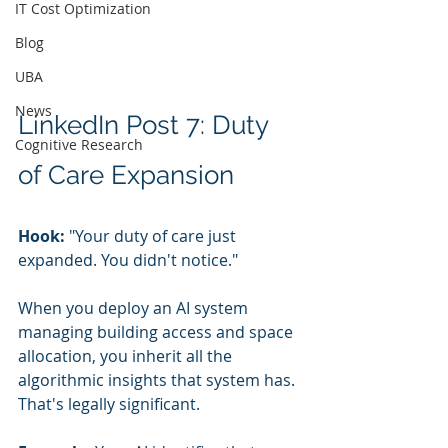
IT Cost Optimization
Blog
UBA
News
LinkedIn Post 7: Duty 
Cognitive Research
of Care Expansion
Hook:
 "Your duty of care just 
expanded. You didn't notice."
When you deploy an AI system 
managing building access and space 
allocation, you inherit all the 
algorithmic insights that system has. 
That's legally significant.