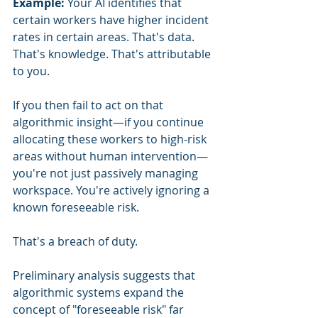
Example:
 Your AI identifies that 
certain workers have higher incident 
rates in certain areas. That's data. 
That's knowledge. That's attributable 
to you.
If you then fail to act on that 
algorithmic insight—if you continue 
allocating these workers to high-risk 
areas without human intervention—
you're not just passively managing 
workspace. You're actively ignoring a 
known foreseeable risk.
That's a breach of duty.
Preliminary analysis suggests that 
algorithmic systems expand the 
concept of "foreseeable risk" far 