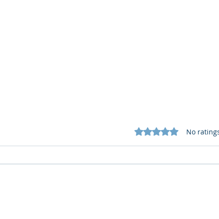
Rated 0 out of 5 star
No rating
What Cognitive Corp Does
AI R
for Building AI Governance
HR: 