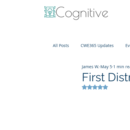
All Posts
CWE365 Updates
Ev
James W.
May 5
1 min r
OneView
IT Cost Optimizati
First Dist
Rated NaN out of 5