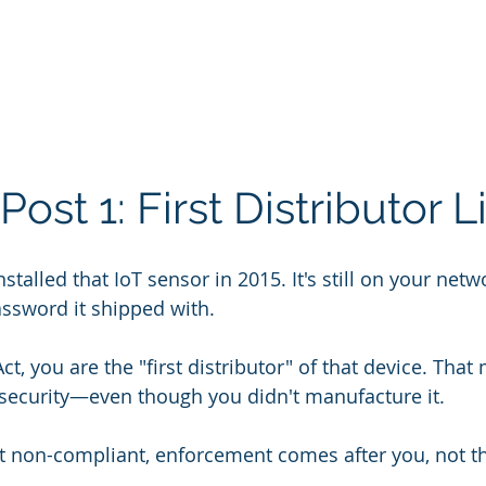
ost 1: First Distributor Li
alled that IoT sensor in 2015. It's still on your network
ssword it shipped with.
t, you are the "first distributor" of that device. That
ts security—even though you didn't manufacture it.
s it non-compliant, enforcement comes after you, not t