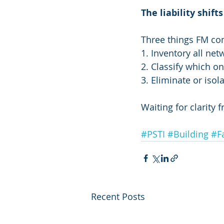
The liability shif
Three things FM co
1. Inventory all ne
2. Classify which on
3. Eliminate or iso
Waiting for clarity fr
#PSTI
#Building
#F
Recent Posts