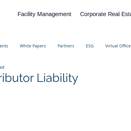
Facility Management
Corporate Real Est
ents
White Papers
Partners
ESG
Virtual Office
ead
on
Blog
UBA
News
Cognitive Research
ributor Liability
 stars.