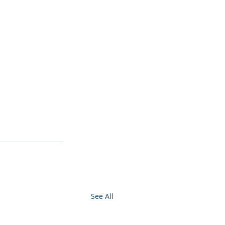
See All