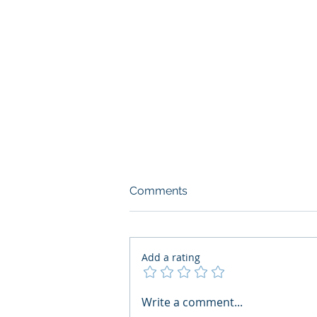
Comments
Add a rating
What Boards Should Ask
Write a comment...
Before Building AI Gets