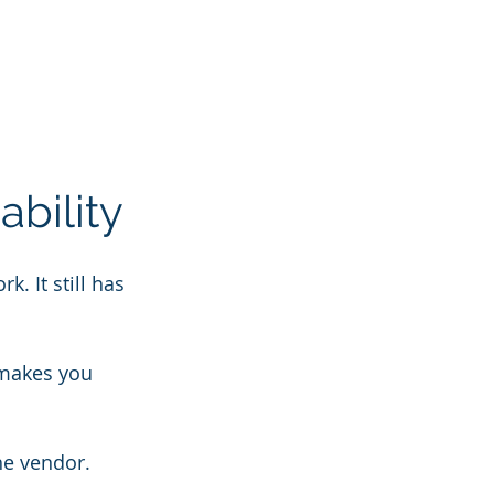
ability
. It still has 
 makes you 
he vendor.