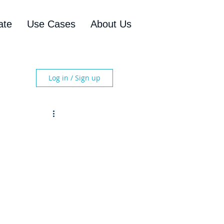
ate
Use Cases
About Us
Log in / Sign up