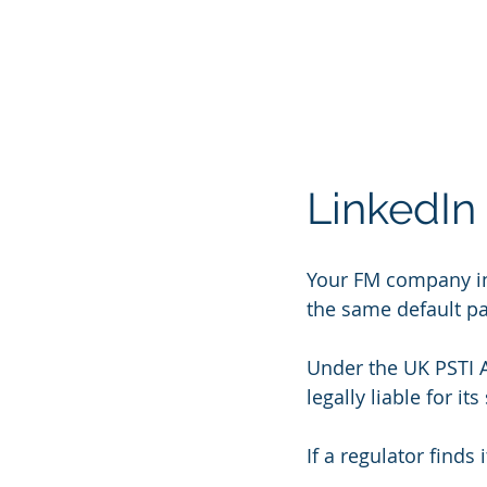
LinkedIn P
Your FM company inst
the same default pa
Under the UK PSTI Ac
legally liable for i
If a regulator find