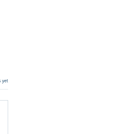
s.
s yet
egulatory Monitoring for
Where RegWatch Fits