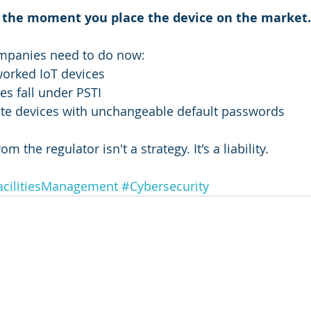
ts the moment you place the device on the market.
mpanies need to do now:
tworked IoT devices
es fall under PSTI
late devices with unchangeable default passwords
om the regulator isn't a strategy. It's a liability.
acilitiesManagement
#Cybersecurity