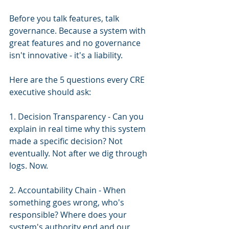
Before you talk features, talk 
governance. Because a system with 
great features and no governance 
isn't innovative - it's a liability.
Here are the 5 questions every CRE 
executive should ask:
1. Decision Transparency - Can you 
explain in real time why this system 
made a specific decision? Not 
eventually. Not after we dig through 
logs. Now.
2. Accountability Chain - When 
something goes wrong, who's 
responsible? Where does your 
system's authority end and our 