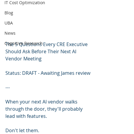
IT Cost Optimization
Blog
UBA
News
Cognitive Research
The 5 Questions Every CRE Executive 
Should Ask Before Their Next AI 
Vendor Meeting
Status: DRAFT - Awaiting James review
---
When your next AI vendor walks 
through the door, they'll probably 
lead with features.
Don't let them.