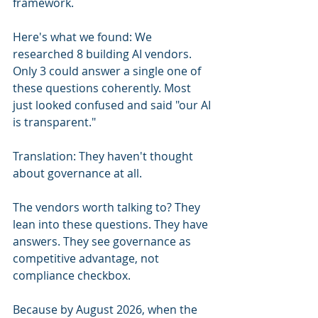
framework.
Here's what we found: We 
researched 8 building AI vendors. 
Only 3 could answer a single one of 
these questions coherently. Most 
just looked confused and said "our AI 
is transparent."
Translation: They haven't thought 
about governance at all.
The vendors worth talking to? They 
lean into these questions. They have 
answers. They see governance as 
competitive advantage, not 
compliance checkbox.
Because by August 2026, when the 