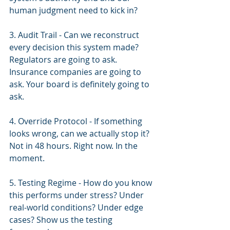
human judgment need to kick in?
3. Audit Trail - Can we reconstruct 
every decision this system made? 
Regulators are going to ask. 
Insurance companies are going to 
ask. Your board is definitely going to 
ask.
4. Override Protocol - If something 
looks wrong, can we actually stop it? 
Not in 48 hours. Right now. In the 
moment.
5. Testing Regime - How do you know 
this performs under stress? Under 
real-world conditions? Under edge 
cases? Show us the testing 