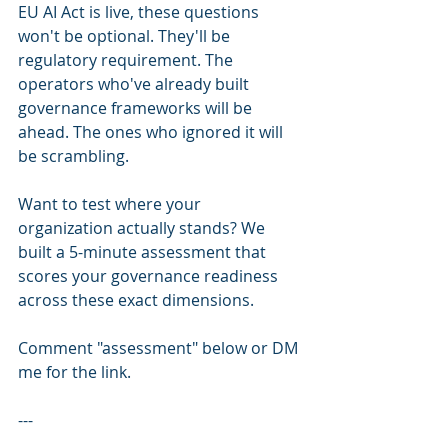
EU AI Act is live, these questions 
won't be optional. They'll be 
regulatory requirement. The 
operators who've already built 
governance frameworks will be 
ahead. The ones who ignored it will 
be scrambling.
Want to test where your 
organization actually stands? We 
built a 5-minute assessment that 
scores your governance readiness 
across these exact dimensions.
Comment "assessment" below or DM 
me for the link.
---