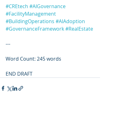
#CREtech
#AIGovernance
#FacilityManagement
#BuildingOperations
#AIAdoption
#GovernanceFramework
#RealEstate
---
Word Count: 245 words
END DRAFT
Recent Posts
See All