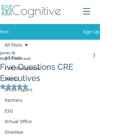
Post
Sign Up
All Posts
James W.
All Posts
May 5
2 min read
Five Questions CRE
CWE365 Updates
Executives
Events
Rated NaN out of 5 stars.
White Papers
Partners
ESG
Virtual Office
OneView