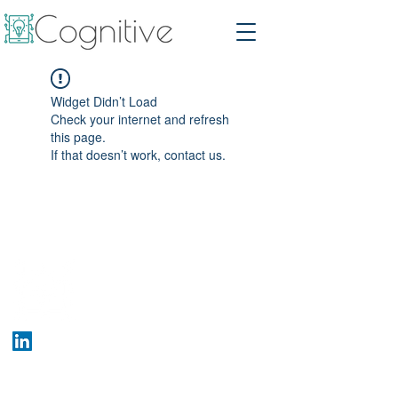
Widget Didn’t Load
Check your internet and refresh
this page.
If that doesn’t work, contact us.
Who We Are
Company