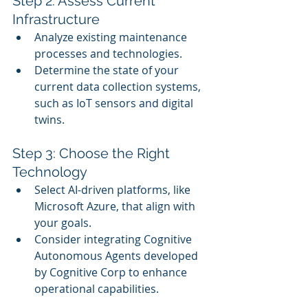
Step 2: Assess Current 
Infrastructure
Analyze existing maintenance 
processes and technologies.
Determine the state of your 
current data collection systems, 
such as IoT sensors and digital 
twins.
Step 3: Choose the Right 
Technology
Select AI-driven platforms, like 
Microsoft Azure, that align with 
your goals.
Consider integrating Cognitive 
Autonomous Agents developed 
by Cognitive Corp to enhance 
operational capabilities.