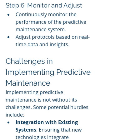
Step 6: Monitor and Adjust
Continuously monitor the 
performance of the predictive 
maintenance system.
Adjust protocols based on real-
time data and insights.
Challenges in 
Implementing Predictive 
Maintenance
Implementing predictive 
maintenance is not without its 
challenges. Some potential hurdles 
include:
Integration with Existing 
Systems
: Ensuring that new 
technologies integrate 