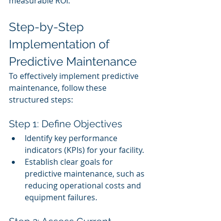
measurable ROI.
Step-by-Step 
Implementation of 
Predictive Maintenance
To effectively implement predictive 
maintenance, follow these 
structured steps:
Step 1: Define Objectives
Identify key performance 
indicators (KPIs) for your facility.
Establish clear goals for 
predictive maintenance, such as 
reducing operational costs and 
equipment failures.