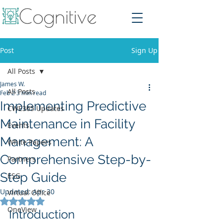
Post
Sign Up
All Posts
James W.
All Posts
Feb 2
3 min read
Implementing Predictive
CWE365 Updates
Maintenance in Facility
Events
Management: A
White Papers
Comprehensive Step-by-
Partners
Step Guide
ESG
Updated:
Apr 30
Virtual Office
Rated NaN out of 5 stars.
OneView
Introduction