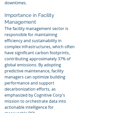
downtimes.
Importance in Facility 
Management
The facility management sector is 
responsible for maintaining 
efficiency and sustainability in 
complex infrastructures, which often 
have significant carbon footprints, 
contributing approximately 37% of 
global emissions. By adopting 
predictive maintenance, facility 
managers can optimize building 
performance and support 
decarbonization efforts, as 
emphasized by Cognitive Corp's 
mission to orchestrate data into 
actionable intelligence for 