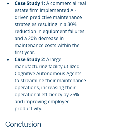
Case Study 1
: A commercial real 
estate firm implemented AI-
driven predictive maintenance 
strategies resulting in a 30% 
reduction in equipment failures 
and a 20% decrease in 
maintenance costs within the 
first year.
Case Study 2
: A large 
manufacturing facility utilized 
Cognitive Autonomous Agents 
to streamline their maintenance 
operations, increasing their 
operational efficiency by 25% 
and improving employee 
productivity.
Conclusion