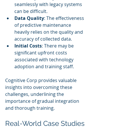
seamlessly with legacy systems 
can be difficult.
Data Quality
: The effectiveness 
of predictive maintenance 
heavily relies on the quality and 
accuracy of collected data.
Initial Costs
: There may be 
significant upfront costs 
associated with technology 
adoption and training staff.
Cognitive Corp provides valuable 
insights into overcoming these 
challenges, underlining the 
importance of gradual integration 
and thorough training.
Real-World Case Studies