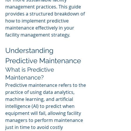
management practices. This guide 
provides a structured breakdown of 
how to implement predictive 
maintenance effectively in your 
facility management strategy.
Understanding 
Predictive Maintenance
What is Predictive 
Maintenance?
Predictive maintenance refers to the 
practice of using data analytics, 
machine learning, and artificial 
intelligence (AI) to predict when 
equipment will fail, allowing facility 
managers to perform maintenance 
just in time to avoid costly 