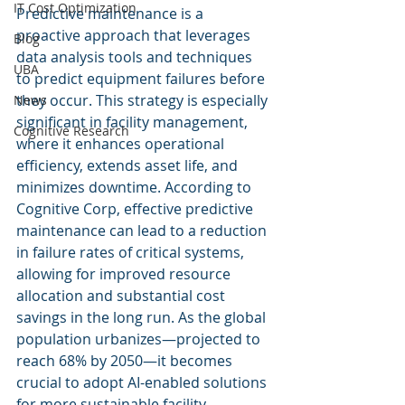
IT Cost Optimization
Predictive maintenance is a 
proactive approach that leverages 
Blog
data analysis tools and techniques 
UBA
to predict equipment failures before 
they occur. This strategy is especially 
News
significant in facility management, 
Cognitive Research
where it enhances operational 
efficiency, extends asset life, and 
minimizes downtime. According to 
Cognitive Corp, effective predictive 
maintenance can lead to a reduction 
in failure rates of critical systems, 
allowing for improved resource 
allocation and substantial cost 
savings in the long run. As the global 
population urbanizes—projected to 
reach 68% by 2050—it becomes 
crucial to adopt AI-enabled solutions 
for more sustainable facility 