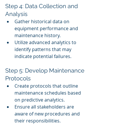
Step 4: Data Collection and 
Analysis
Gather historical data on 
equipment performance and 
maintenance history.
Utilize advanced analytics to 
identify patterns that may 
indicate potential failures.
Step 5: Develop Maintenance 
Protocols
Create protocols that outline 
maintenance schedules based 
on predictive analytics.
Ensure all stakeholders are 
aware of new procedures and 
their responsibilities.