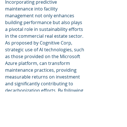
Incorporating predictive 
maintenance into facility 
management not only enhances 
building performance but also plays 
a pivotal role in sustainability efforts 
in the commercial real estate sector. 
As proposed by Cognitive Corp, 
strategic use of AI technologies, such 
as those provided on the Microsoft 
Azure platform, can transform 
maintenance practices, providing 
measurable returns on investment 
and significantly contributing to 
decarbonization efforts. By following 
the outlined steps and learning from 
case studies, facility managers can 
implement an effective predictive 
maintenance strategy tailored to 
their specific needs.