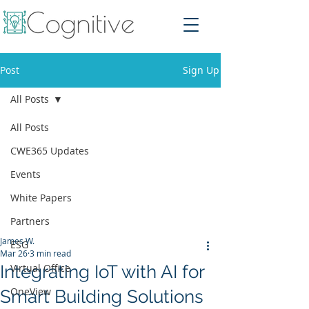
Post
Sign Up
All Posts
All Posts
CWE365 Updates
Events
White Papers
Partners
James W.
ESG
Mar 26
3 min read
Integrating IoT with AI for
Virtual Office
OneView
Smart Building Solutions