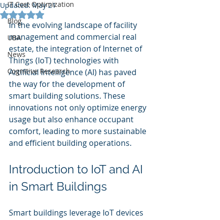
IT Cost Optimization
Updated:
May 21
Rated NaN out of 5 stars.
Blog
In the evolving landscape of facility 
management and commercial real 
UBA
estate, the integration of Internet of 
News
Things (IoT) technologies with 
Cognitive Research
Artificial Intelligence (AI) has paved 
the way for the development of 
smart building solutions. These 
innovations not only optimize energy 
usage but also enhance occupant 
comfort, leading to more sustainable 
and efficient building operations.
Introduction to IoT and AI 
in Smart Buildings
Smart buildings leverage IoT devices