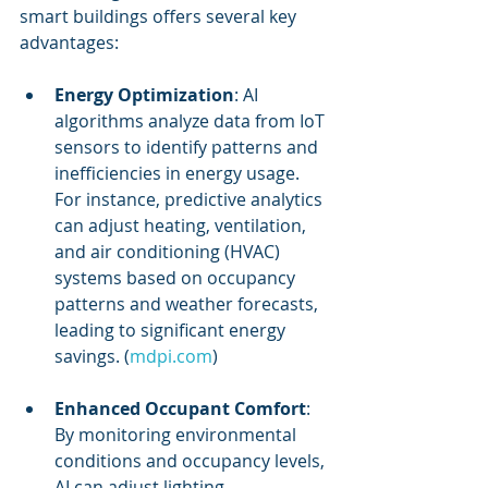
smart buildings offers several key 
advantages:
Energy Optimization
: AI 
algorithms analyze data from IoT 
sensors to identify patterns and 
inefficiencies in energy usage. 
For instance, predictive analytics 
can adjust heating, ventilation, 
and air conditioning (HVAC) 
systems based on occupancy 
patterns and weather forecasts, 
leading to significant energy 
savings. (
mdpi.com
)
Enhanced Occupant Comfort
: 
By monitoring environmental 
conditions and occupancy levels, 
AI can adjust lighting, 