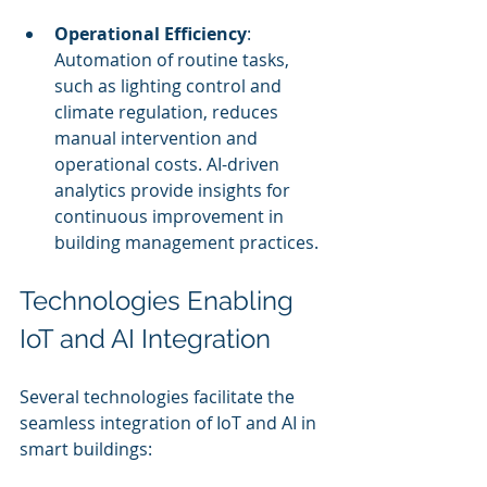
Operational Efficiency
: 
Automation of routine tasks, 
such as lighting control and 
climate regulation, reduces 
manual intervention and 
operational costs. AI-driven 
analytics provide insights for 
continuous improvement in 
building management practices.
Technologies Enabling 
IoT and AI Integration
Several technologies facilitate the 
seamless integration of IoT and AI in 
smart buildings: