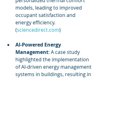
personalized thermal comfort 
models, leading to improved 
occupant satisfaction and 
energy efficiency. 
(
sciencedirect.com
)
AI-Powered Energy 
Management
: A case study 
highlighted the implementation 
of AI-driven energy management 
systems in buildings, resulting in 
up to 30% energy savings. The 
system utilized IoT sensors to 
monitor energy usage and AI 
algorithms to optimize HVAC 
and lighting systems, 
demonstrating the potential of 
IoT and AI integration for 
sustainable building operations. 