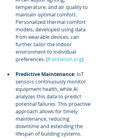
temperature, and air quality to 
maintain optimal comfort. 
Personalized thermal comfort 
models, developed using data 
from wearable devices, can 
further tailor the indoor 
environment to individual 
preferences. (
frontiersin.org
)
Predictive Maintenance
: IoT 
sensors continuously monitor 
equipment health, while AI 
analyzes this data to predict 
potential failures. This proactive 
approach allows for timely 
maintenance, reducing 
downtime and extending the 
lifespan of building systems.