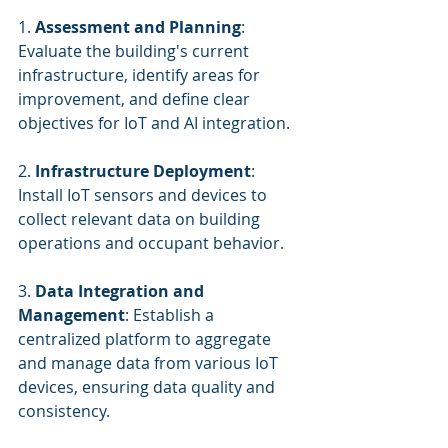
1. 
Assessment and Planning
: 
Evaluate the building's current 
infrastructure, identify areas for 
improvement, and define clear 
objectives for IoT and AI integration.
2. 
Infrastructure Deployment
: 
Install IoT sensors and devices to 
collect relevant data on building 
operations and occupant behavior.
3. 
Data Integration and 
Management
: Establish a 
centralized platform to aggregate 
and manage data from various IoT 
devices, ensuring data quality and 
consistency.