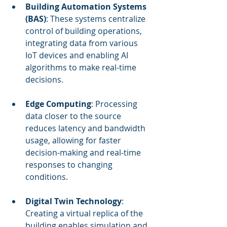
Building Automation Systems 
(BAS)
: These systems centralize 
control of building operations, 
integrating data from various 
IoT devices and enabling AI 
algorithms to make real-time 
decisions.
Edge Computing
: Processing 
data closer to the source 
reduces latency and bandwidth 
usage, allowing for faster 
decision-making and real-time 
responses to changing 
conditions.
Digital Twin Technology
: 
Creating a virtual replica of the 
building enables simulation and 