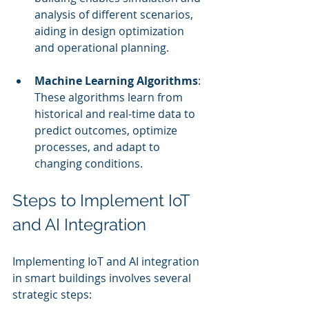
analysis of different scenarios, 
aiding in design optimization 
and operational planning.
Machine Learning Algorithms
: 
These algorithms learn from 
historical and real-time data to 
predict outcomes, optimize 
processes, and adapt to 
changing conditions.
Steps to Implement IoT 
and AI Integration
Implementing IoT and AI integration 
in smart buildings involves several 
strategic steps: