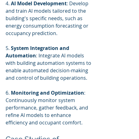
4. 
AI Model Development
: Develop 
and train AI models tailored to the 
building's specific needs, such as 
energy consumption forecasting or 
occupancy prediction.
5. 
System Integration and 
Automation
: Integrate AI models 
with building automation systems to 
enable automated decision-making 
and control of building operations.
6. 
Monitoring and Optimization
: 
Continuously monitor system 
performance, gather feedback, and 
refine AI models to enhance 
efficiency and occupant comfort.