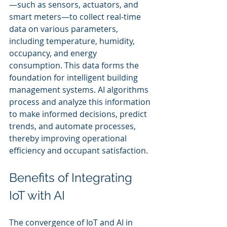
—such as sensors, actuators, and 
smart meters—to collect real-time 
data on various parameters, 
including temperature, humidity, 
occupancy, and energy 
consumption. This data forms the 
foundation for intelligent building 
management systems. AI algorithms 
process and analyze this information 
to make informed decisions, predict 
trends, and automate processes, 
thereby improving operational 
efficiency and occupant satisfaction.
Benefits of Integrating 
IoT with AI
The convergence of IoT and AI in 