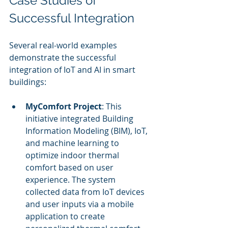
Case Studies of 
Successful Integration
Several real-world examples 
demonstrate the successful 
integration of IoT and AI in smart 
buildings:
MyComfort Project
: This 
initiative integrated Building 
Information Modeling (BIM), IoT, 
and machine learning to 
optimize indoor thermal 
comfort based on user 
experience. The system 
collected data from IoT devices 
and user inputs via a mobile 
application to create 