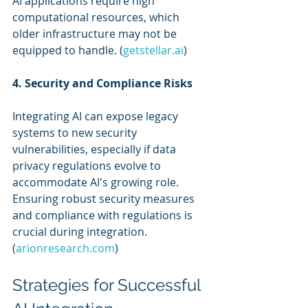
AI applications require high 
computational resources, which 
older infrastructure may not be 
equipped to handle. (
getstellar.ai
)
4. Security and Compliance Risks
Integrating AI can expose legacy 
systems to new security 
vulnerabilities, especially if data 
privacy regulations evolve to 
accommodate AI's growing role. 
Ensuring robust security measures 
and compliance with regulations is 
crucial during integration. 
(
arionresearch.com
)
Strategies for Successful 