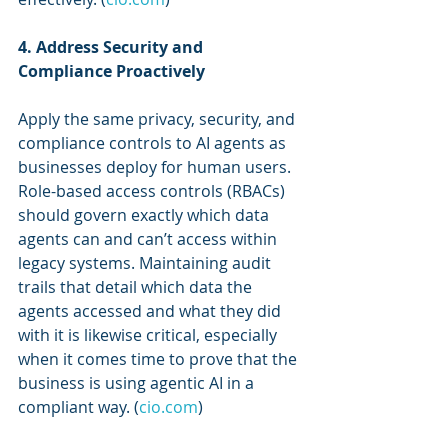
4. Address Security and 
Compliance Proactively
Apply the same privacy, security, and 
compliance controls to AI agents as 
businesses deploy for human users. 
Role-based access controls (RBACs) 
should govern exactly which data 
agents can and can’t access within 
legacy systems. Maintaining audit 
trails that detail which data the 
agents accessed and what they did 
with it is likewise critical, especially 
when it comes time to prove that the 
business is using agentic AI in a 
compliant way. (
cio.com
)