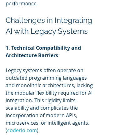
performance.
Challenges in Integrating 
AI with Legacy Systems
1. Technical Compatibility and 
Architecture Barriers
Legacy systems often operate on 
outdated programming languages 
and monolithic architectures, lacking 
the modular flexibility required for AI 
integration. This rigidity limits 
scalability and complicates the 
incorporation of modern APIs, 
microservices, or intelligent agents. 
(
coderio.com
)