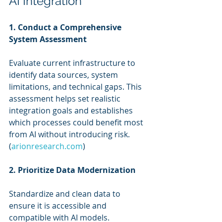
AI Integration
1. Conduct a Comprehensive 
System Assessment
Evaluate current infrastructure to 
identify data sources, system 
limitations, and technical gaps. This 
assessment helps set realistic 
integration goals and establishes 
which processes could benefit most 
from AI without introducing risk. 
(
arionresearch.com
)
2. Prioritize Data Modernization
Standardize and clean data to 
ensure it is accessible and 
compatible with AI models. 