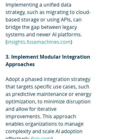
Implementing a unified data 
strategy, such as migrating to cloud-
based storage or using APIs, can 
bridge the gap between legacy 
systems and newer AI platforms. 
(
insights.fusemachines.com
)
3. Implement Modular Integration 
Approaches
Adopt a phased integration strategy 
that targets specific use cases, such 
as predictive maintenance or energy 
optimization, to minimize disruption 
and allow for iterative 
improvements. This approach 
enables organizations to manage 
complexity and scale AI adoption 
effectively. (
cio.com
)