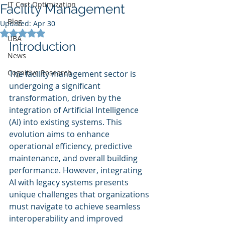
IT Cost Optimization
Facility Management
Blog
Updated:
Apr 30
Rated NaN out of 5 stars.
UBA
Introduction
News
Cognitive Research
The facility management sector is 
undergoing a significant 
transformation, driven by the 
integration of Artificial Intelligence 
(AI) into existing systems. This 
evolution aims to enhance 
operational efficiency, predictive 
maintenance, and overall building 
performance. However, integrating 
AI with legacy systems presents 
unique challenges that organizations 
must navigate to achieve seamless 
interoperability and improved 