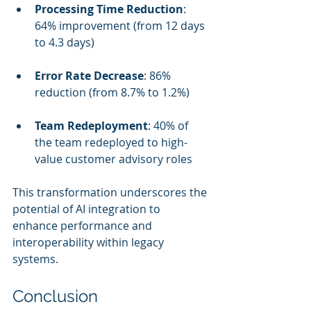
Processing Time Reduction
: 
64% improvement (from 12 days 
to 4.3 days)
Error Rate Decrease
: 86% 
reduction (from 8.7% to 1.2%)
Team Redeployment
: 40% of 
the team redeployed to high-
value customer advisory roles
This transformation underscores the 
potential of AI integration to 
enhance performance and 
interoperability within legacy 
systems.
Conclusion