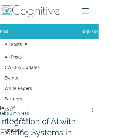
Post
Sign Up
All Posts
All Posts
CWE365 Updates
Events
White Papers
Partners
James W.
ESG
Feb 9
3 min read
Integration of AI with
Virtual Office
OneView
Existing Systems in