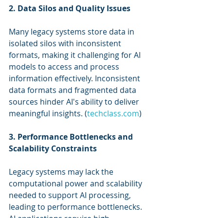
2. Data Silos and Quality Issues
Many legacy systems store data in 
isolated silos with inconsistent 
formats, making it challenging for AI 
models to access and process 
information effectively. Inconsistent 
data formats and fragmented data 
sources hinder AI's ability to deliver 
meaningful insights. (
techclass.com
)
3. Performance Bottlenecks and 
Scalability Constraints
Legacy systems may lack the 
computational power and scalability 
needed to support AI processing, 
leading to performance bottlenecks. 