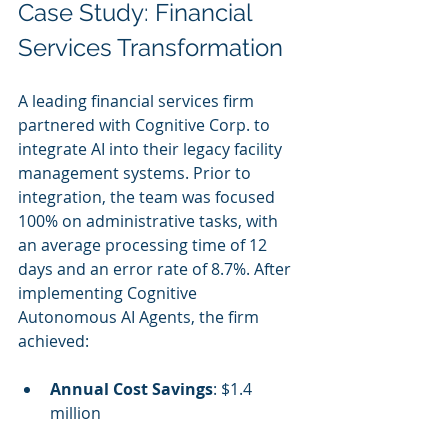
Case Study: Financial 
Services Transformation
A leading financial services firm 
partnered with Cognitive Corp. to 
integrate AI into their legacy facility 
management systems. Prior to 
integration, the team was focused 
100% on administrative tasks, with 
an average processing time of 12 
days and an error rate of 8.7%. After 
implementing Cognitive 
Autonomous AI Agents, the firm 
achieved:
Annual Cost Savings
: $1.4 
million