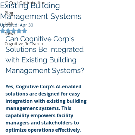
IT Cost Optimization
Existing Building
Blog
Management Systems
UBA
Updated:
Apr 30
Rated NaN out of 5 stars.
News
Can Cognitive Corp's 
Cognitive Research
Solutions Be Integrated 
with Existing Building 
Management Systems?
Yes, Cognitive Corp's AI-enabled 
solutions are designed for easy 
integration with existing building 
management systems. This 
capability empowers facility 
managers and stakeholders to 
optimize operations effectively.