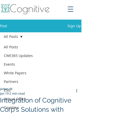
Post
Sign Up
All Posts
All Posts
CWE365 Updates
Events
White Papers
Partners
James W.
ESG
Jan 19
2 min read
Integration of Cognitive
Virtual Office
OneView
Corp's Solutions with