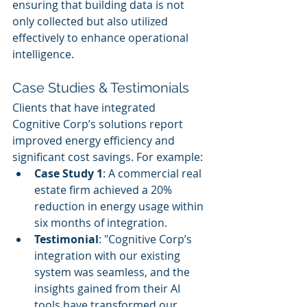
ensuring that building data is not 
only collected but also utilized 
effectively to enhance operational 
intelligence.
Case Studies & Testimonials
Clients that have integrated 
Cognitive Corp’s solutions report 
improved energy efficiency and 
significant cost savings. For example:
Case Study 1
: A commercial real 
estate firm achieved a 20% 
reduction in energy usage within 
six months of integration.
Testimonial
: "Cognitive Corp’s 
integration with our existing 
system was seamless, and the 
insights gained from their AI 
tools have transformed our 