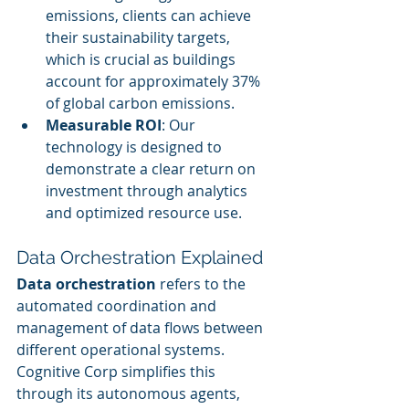
emissions, clients can achieve 
their sustainability targets, 
which is crucial as buildings 
account for approximately 37% 
of global carbon emissions.
Measurable ROI
: Our 
technology is designed to 
demonstrate a clear return on 
investment through analytics 
and optimized resource use.
Data Orchestration Explained
Data orchestration
 refers to the 
automated coordination and 
management of data flows between 
different operational systems. 
Cognitive Corp simplifies this 
through its autonomous agents, 