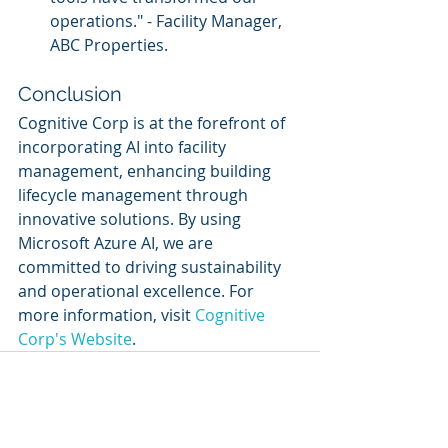
operations." - Facility Manager, 
ABC Properties.
Conclusion
Cognitive Corp is at the forefront of 
incorporating AI into facility 
management, enhancing building 
lifecycle management through 
innovative solutions. By using 
Microsoft Azure AI, we are 
committed to driving sustainability 
and operational excellence. For 
more information, visit 
Cognitive 
Corp's Website
.