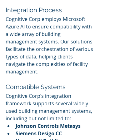
Integration Process
Cognitive Corp employs Microsoft 
Azure AI to ensure compatibility with 
a wide array of building 
management systems. Our solutions 
facilitate the orchestration of various 
types of data, helping clients 
navigate the complexities of facility 
management.
Compatible Systems
Cognitive Corp’s integration 
framework supports several widely 
used building management systems, 
including but not limited to:
Johnson Controls Metasys
Siemens Desigo CC