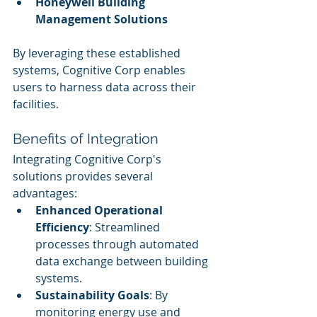
Honeywell Building 
Management Solutions
By leveraging these established 
systems, Cognitive Corp enables 
users to harness data across their 
facilities.
Benefits of Integration
Integrating Cognitive Corp's 
solutions provides several 
advantages:
Enhanced Operational 
Efficiency
: Streamlined 
processes through automated 
data exchange between building 
systems.
Sustainability Goals
: By 
monitoring energy use and 