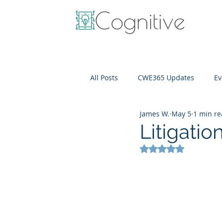
All Posts
CWE365 Updates
Ev
James W.
May 5
1 min r
OneView
IT Cost Optimizati
Litigati
Rated NaN out of 5