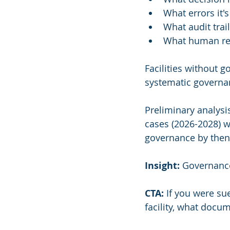
What errors it'
What audit trail
What human re
Facilities without 
systematic governa
Preliminary analysis
cases (2026-2028) wi
governance by then w
Insight:
 Governance
CTA:
 If you were s
facility, what docu