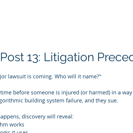
Post 13: Litigation Prece
ajor lawsuit is coming. Who will it name?"
f time before someone is injured (or harmed) in a way 
gorithmic building system failure, and they sue.
appens, discovery will reveal:
thm works
ogic it uses