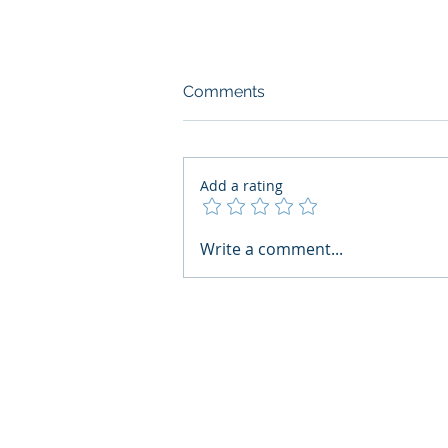
Comments
Add a rating
What Boards Should Ask
Write a comment...
Before Building AI Gets
Control