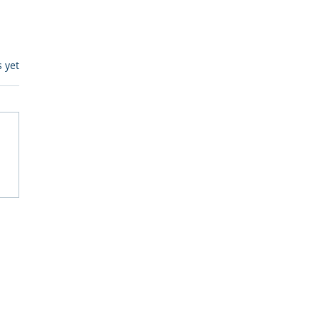
s.
s yet
egulatory Monitoring for
Where RegWatch Fits