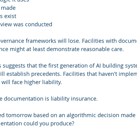
s made
s exist
view was conducted
governance frameworks will lose. Facilities with docum
nce might at least demonstrate reasonable care.
 suggests that the first generation of AI building syste
ll establish precedents. Facilities that haven't imple
ill face higher liability.
 documentation is liability insurance.
ued tomorrow based on an algorithmic decision made 
mentation could you produce?