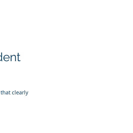
dent
that clearly 