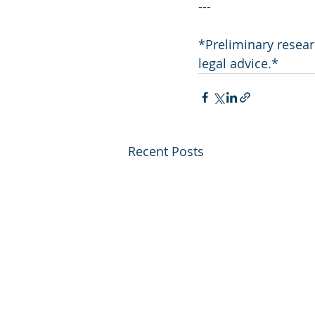
---
*Preliminary resear
legal advice.*
Recent Posts