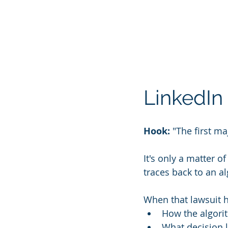
LinkedIn 
Hook:
 "The first m
It's only a matter o
traces back to an al
When that lawsuit h
How the algori
What decision l