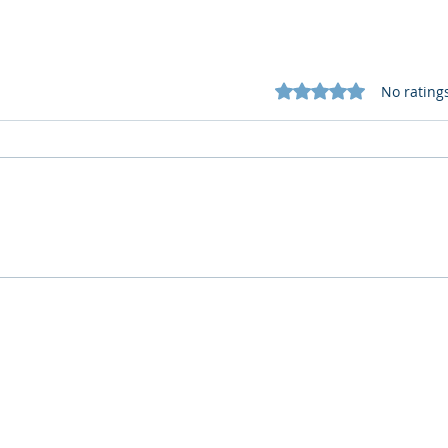
Rated 0 out of 5 star
No rating
What Cognitive Corp Does
AI R
for Building AI Governance
HR: 
Who We Are
What We Do