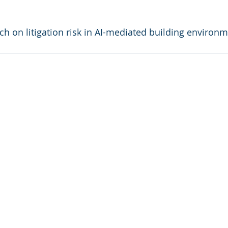
ch on litigation risk in AI-mediated building environm