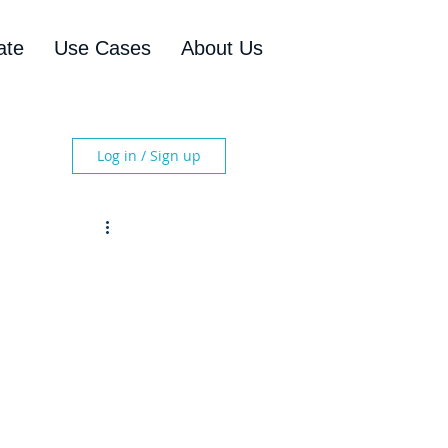
ate
Use Cases
About Us
Log in / Sign up