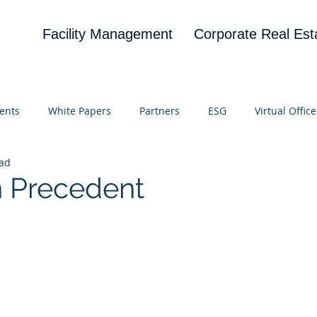
Facility Management
Corporate Real Est
ents
White Papers
Partners
ESG
Virtual Office
ead
on
Blog
UBA
News
Cognitive Research
on Precedent
 stars.