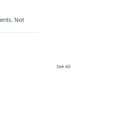
ents. Not 
See All