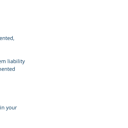
ented, 
m liability 
mented 
in your 