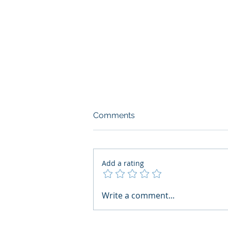
Comments
Add a rating
What Boards Should Ask
Write a comment...
Before Building AI Gets
Control