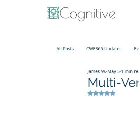
All Posts
CWE365 Updates
Ev
James W.
May 5
1 min r
OneView
IT Cost Optimizati
Multi-Ve
Rated NaN out of 5