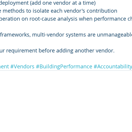
deployment (add one vendor at a time)
e methods to isolate each vendor's contribution
eration on root-cause analysis when performance c
n frameworks, multi-vendor systems are unmanageabl
our requirement before adding another vendor.
ment
#Vendors
#BuildingPerformance
#Accountabilit