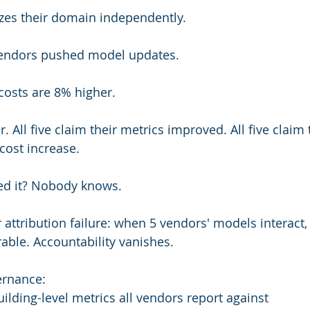
zes their domain independently.
 vendors pushed model updates.
costs are 8% higher.
. All five claim their metrics improved. All five claim 
cost increase.
ed it? Nobody knows.
 attribution failure: when 5 vendors' models interact,
le. Accountability vanishes.
ernance:
ilding-level metrics all vendors report against