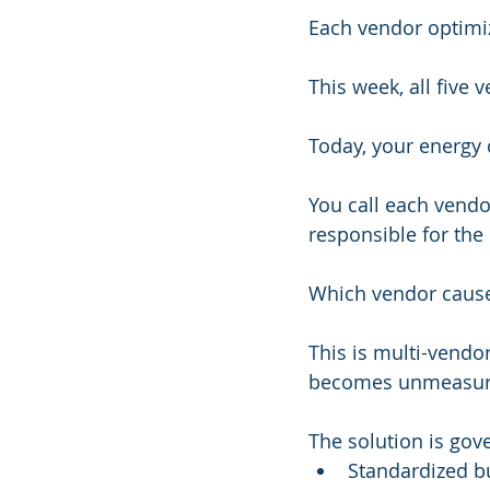
Each vendor optimi
This week, all five
Today, your energy 
You call each vendor
responsible for the 
Which vendor caus
This is multi-vendor
becomes unmeasurab
The solution is gov
Standardized bu