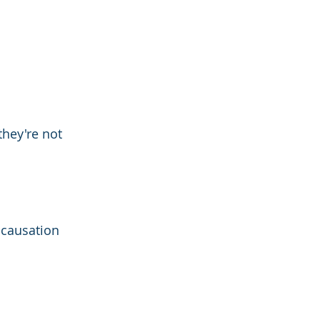
they're not 
 causation 