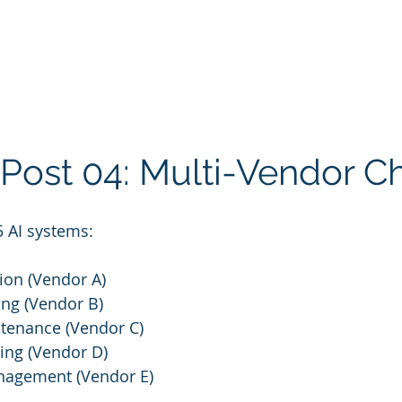
 Post 04: Multi-Vendor C
5 AI systems:
ion (Vendor A)
ting (Vendor B)
ntenance (Vendor C)
ing (Vendor D)
agement (Vendor E)