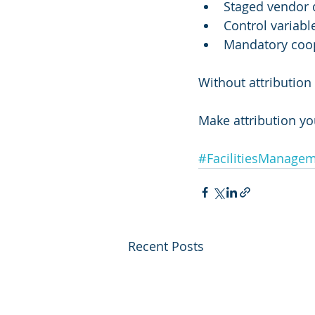
Staged vendor 
Control variabl
Mandatory coop
Without attributio
Make attribution y
#FacilitiesManage
Recent Posts