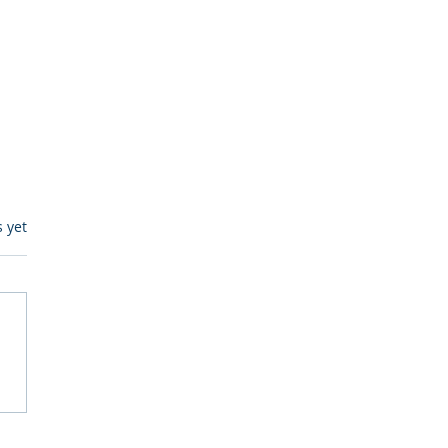
s.
s yet
egulatory Monitoring for
Where RegWatch Fits