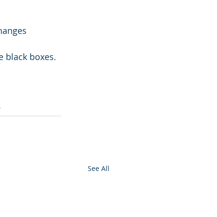
hanges
e black boxes.
y
See All