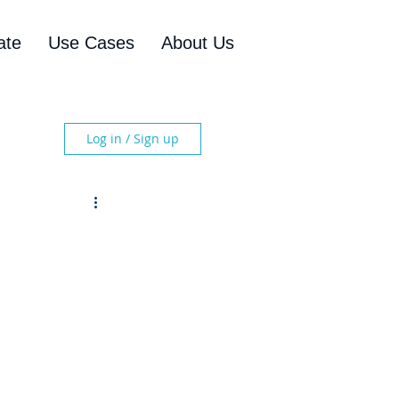
ate
Use Cases
About Us
Log in / Sign up