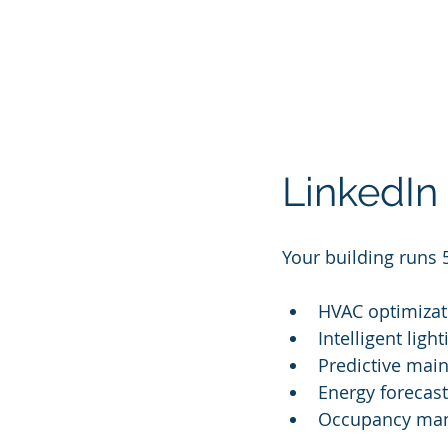
LinkedIn
Your building runs 
HVAC optimizat
Intelligent ligh
Predictive mai
Energy forecast
Occupancy man