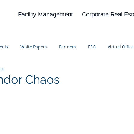
Facility Management
Corporate Real Est
ents
White Papers
Partners
ESG
Virtual Office
ead
on
Blog
UBA
News
Cognitive Research
ndor Chaos
 stars.