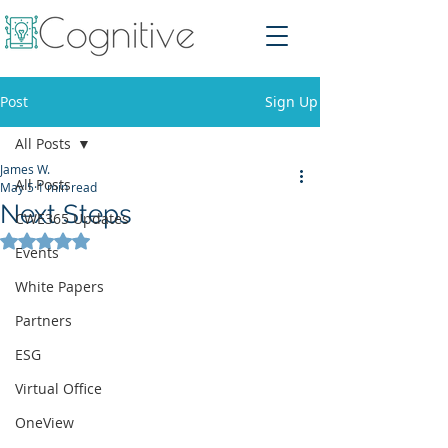
Post
Sign Up
All Posts
James W.
All Posts
May 5
1 min read
Next Steps
CWE365 Updates
Rated NaN out of 5 stars.
Events
White Papers
Partners
ESG
Virtual Office
OneView