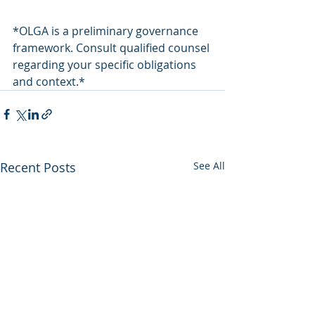
*OLGA is a preliminary governance 
framework. Consult qualified counsel 
regarding your specific obligations 
and context.*
Recent Posts
See All