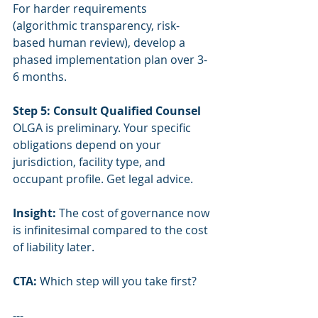
For harder requirements 
(algorithmic transparency, risk-
based human review), develop a 
phased implementation plan over 3-
6 months.
Step 5: Consult Qualified Counsel
OLGA is preliminary. Your specific 
obligations depend on your 
jurisdiction, facility type, and 
occupant profile. Get legal advice.
Insight:
 The cost of governance now 
is infinitesimal compared to the cost 
of liability later.
CTA:
 Which step will you take first?
---