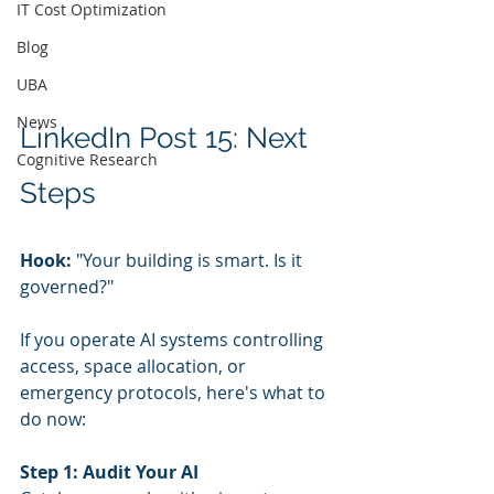
IT Cost Optimization
Blog
UBA
News
LinkedIn Post 15: Next 
Cognitive Research
Steps
Hook:
 "Your building is smart. Is it 
governed?"
If you operate AI systems controlling 
access, space allocation, or 
emergency protocols, here's what to 
do now:
Step 1: Audit Your AI