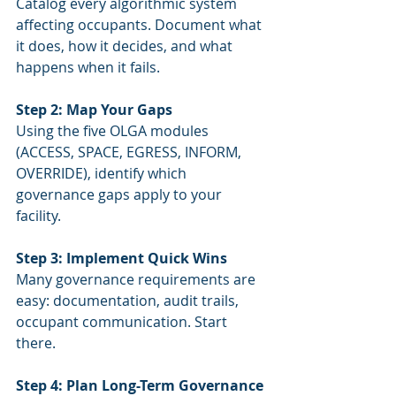
Catalog every algorithmic system 
affecting occupants. Document what 
it does, how it decides, and what 
happens when it fails.
Step 2: Map Your Gaps
Using the five OLGA modules 
(ACCESS, SPACE, EGRESS, INFORM, 
OVERRIDE), identify which 
governance gaps apply to your 
facility.
Step 3: Implement Quick Wins
Many governance requirements are 
easy: documentation, audit trails, 
occupant communication. Start 
there.
Step 4: Plan Long-Term Governance