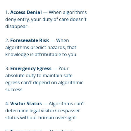
1. 
Access Denial
 — When algorithms 
deny entry, your duty of care doesn't 
disappear.
2. 
Foreseeable Risk
 — When 
algorithms predict hazards, that 
knowledge is attributable to you.
3. 
Emergency Egress
 — Your 
absolute duty to maintain safe 
egress can't depend on algorithmic 
success.
4. 
Visitor Status
 — Algorithms can't 
determine legal visitor/trespasser 
status without human oversight.