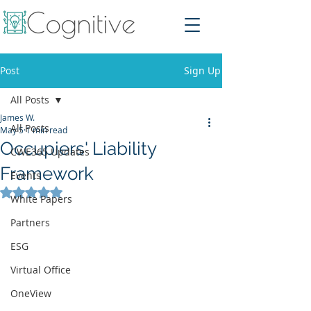
Post
Sign Up
All Posts
James W.
All Posts
May 5
1 min read
Occupiers' Liability
CWE365 Updates
Framework
Events
Rated NaN out of 5 stars.
White Papers
Partners
ESG
Virtual Office
OneView