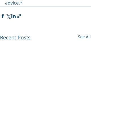
advice.*
Recent Posts
See All