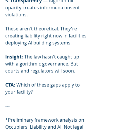
5. 
Transparency
 — Algorithmic 
opacity creates informed-consent 
violations.
These aren't theoretical. They're 
creating liability right now in facilities 
deploying AI building systems.
Insight:
 The law hasn't caught up 
with algorithmic governance. But 
courts and regulators will soon.
CTA:
 Which of these gaps apply to 
your facility?
---
*Preliminary framework analysis on 
Occupiers' Liability and AI. Not legal 