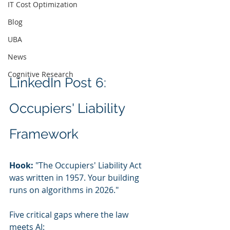
IT Cost Optimization
Blog
UBA
News
Cognitive Research
LinkedIn Post 6: 
Occupiers' Liability 
Framework
Hook:
 "The Occupiers' Liability Act 
was written in 1957. Your building 
runs on algorithms in 2026."
Five critical gaps where the law 
meets AI: