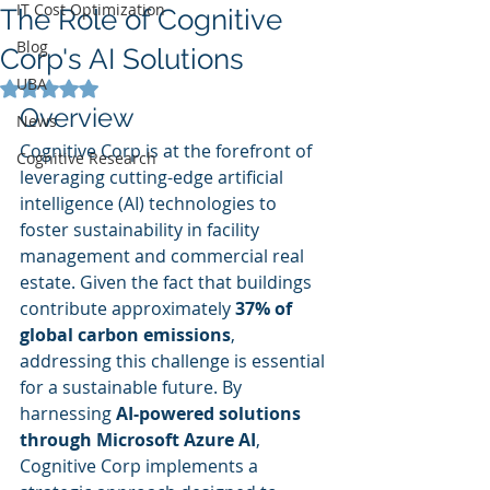
IT Cost Optimization
The Role of Cognitive
Blog
Corp's AI Solutions
UBA
Rated NaN out of 5 stars.
Overview
News
Cognitive Corp is at the forefront of 
Cognitive Research
leveraging cutting-edge artificial 
intelligence (AI) technologies to 
foster sustainability in facility 
management and commercial real 
estate. Given the fact that buildings 
contribute approximately 
37% of 
global carbon emissions
, 
addressing this challenge is essential 
for a sustainable future. By 
harnessing 
AI-powered solutions 
through Microsoft Azure AI
, 
Cognitive Corp implements a 