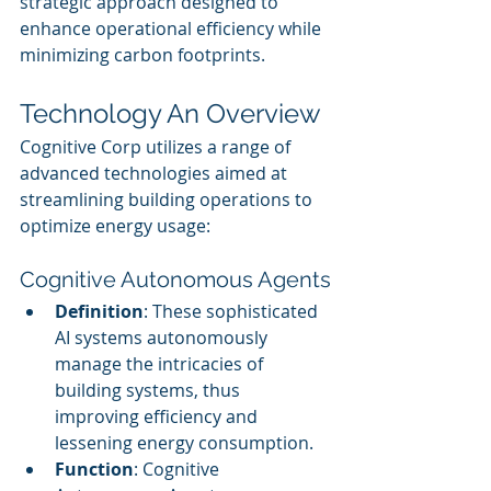
strategic approach designed to 
enhance operational efficiency while 
minimizing carbon footprints.
Technology An Overview
Cognitive Corp utilizes a range of 
advanced technologies aimed at 
streamlining building operations to 
optimize energy usage:
Cognitive Autonomous Agents
Definition
: These sophisticated 
AI systems autonomously 
manage the intricacies of 
building systems, thus 
improving efficiency and 
lessening energy consumption.
Function
: Cognitive 