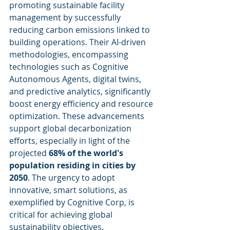
promoting sustainable facility 
management by successfully 
reducing carbon emissions linked to 
building operations. Their AI-driven 
methodologies, encompassing 
technologies such as Cognitive 
Autonomous Agents, digital twins, 
and predictive analytics, significantly 
boost energy efficiency and resource 
optimization. These advancements 
support global decarbonization 
efforts, especially in light of the 
projected 
68% of the world's 
population residing in cities by 
2050
. The urgency to adopt 
innovative, smart solutions, as 
exemplified by Cognitive Corp, is 
critical for achieving global 
sustainability objectives.