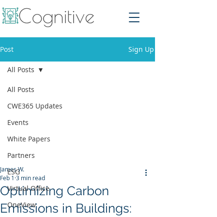
Post
Sign Up
All Posts
All Posts
CWE365 Updates
Events
White Papers
Partners
James W.
ESG
Feb 1
3 min read
Optimizing Carbon
Virtual Office
OneView
Emissions in Buildings: