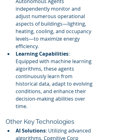
Autonomous Agents 
independently monitor and 
adjust numerous operational 
aspects of buildings—lighting, 
heating, cooling, and occupancy 
levels—to maximize energy 
efficiency.
Learning Capabilities
: 
Equipped with machine learning 
algorithms, these agents 
continuously learn from 
historical data, adapt to evolving 
conditions, and enhance their 
decision-making abilities over 
time.
Other Key Technologies
AI Solutions
: Utilizing advanced 
algorithms, Cognitive Corp 