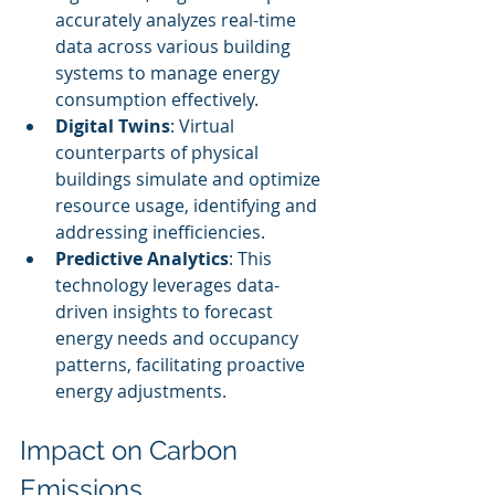
accurately analyzes real-time 
data across various building 
systems to manage energy 
consumption effectively.
Digital Twins
: Virtual 
counterparts of physical 
buildings simulate and optimize 
resource usage, identifying and 
addressing inefficiencies.
Predictive Analytics
: This 
technology leverages data-
driven insights to forecast 
energy needs and occupancy 
patterns, facilitating proactive 
energy adjustments.
Impact on Carbon 
Emissions