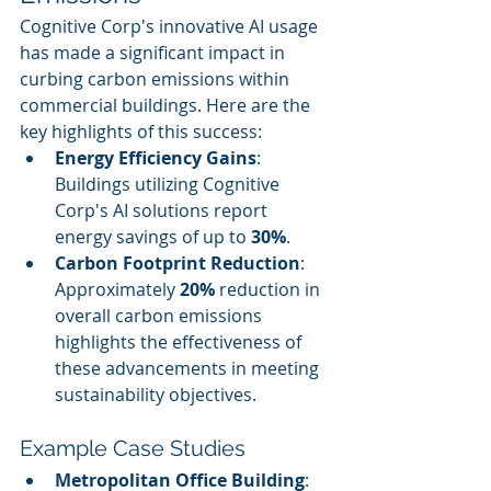
Cognitive Corp's innovative AI usage 
has made a significant impact in 
curbing carbon emissions within 
commercial buildings. Here are the 
key highlights of this success:
Energy Efficiency Gains
: 
Buildings utilizing Cognitive 
Corp's AI solutions report 
energy savings of up to 
30%
.
Carbon Footprint Reduction
: 
Approximately 
20%
 reduction in 
overall carbon emissions 
highlights the effectiveness of 
these advancements in meeting 
sustainability objectives.
Example Case Studies
Metropolitan Office Building
: 