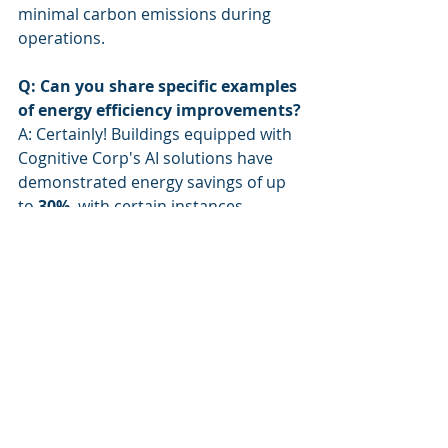
minimal carbon emissions during 
operations.
Q: Can you share specific examples 
of energy efficiency improvements?
A: Certainly! Buildings equipped with 
Cognitive Corp's AI solutions have 
demonstrated energy savings of up 
to 
30%
, with certain instances 
highlighting reductions of as much 
as 
500 tons of CO2
 emissions 
annually.
---
Keywords
: carbon emissions, energy 
efficiency, AI solutions, sustainability, 
decarbonization, facility 
management, Cognitive 
Autonomous Agents, Microsoft 