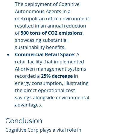
The deployment of Cognitive 
Autonomous Agents in a 
metropolitan office environment 
resulted in an annual reduction 
of 
500 tons of CO2 emissions
, 
showcasing substantial 
sustainability benefits.
Commercial Retail Space
: A 
retail facility that implemented 
AI-driven management systems 
recorded a 
25% decrease
 in 
energy consumption, illustrating 
the direct operational cost 
savings alongside environmental 
advantages.
Conclusion
Cognitive Corp plays a vital role in 