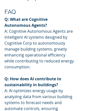
FAQ
Q: What are Cognitive 
Autonomous Agents?
A: Cognitive Autonomous Agents are 
intelligent AI systems designed by 
Cognitive Corp to autonomously 
manage building systems, greatly 
enhancing operational efficiency 
while contributing to reduced energy 
consumption.
Q: How does AI contribute to 
sustainability in buildings?
A: AI optimizes energy usage by 
analyzing data from various building 
systems to forecast needs and 
automate controls, ensuring 