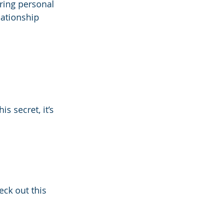
aring personal 
lationship 
s secret, it’s 
ck out this 