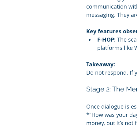
communication with
messaging. They are
Key features obse
F-HOP:
 The sc
platforms like 
Takeaway:
Do not respond. If y
Stage 2: The Me
Once dialogue is es
*"How was your day
money, but it’s not 