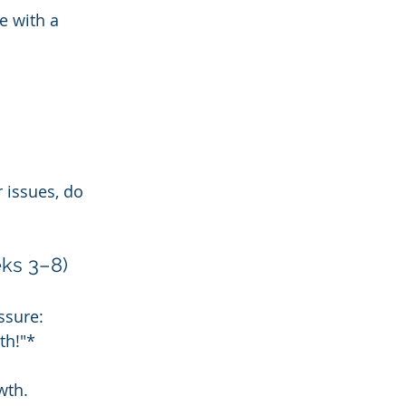
e with a 
 issues, do 
ks 3–8)
ssure:
th!"*
wth.