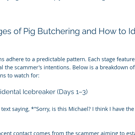
ges of Pig Butchering and How to Id
s adhere to a predictable pattern. Each stage features
l the scammer's intentions. Below is a breakdown of
ns to watch for:
idental Icebreaker (Days 1–3)
text saying, *"Sorry, is this Michael? I think I have th
ocent contact comes from the scammer aiming to esta