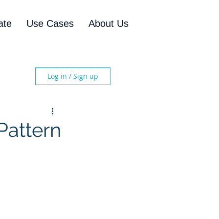
ate
Use Cases
About Us
Log in / Sign up
Pattern