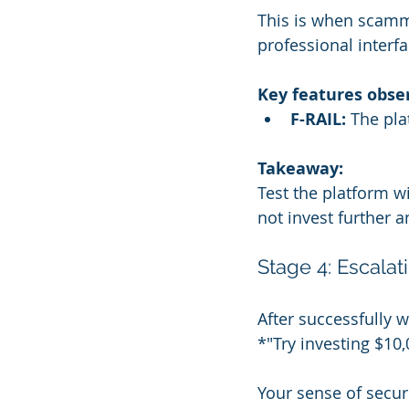
This is when scamme
professional interf
Key features obse
F-RAIL:
 The pl
Takeaway:
Test the platform wi
not invest further a
Stage 4: Escala
After successfully 
*"Try investing $10
Your sense of securi