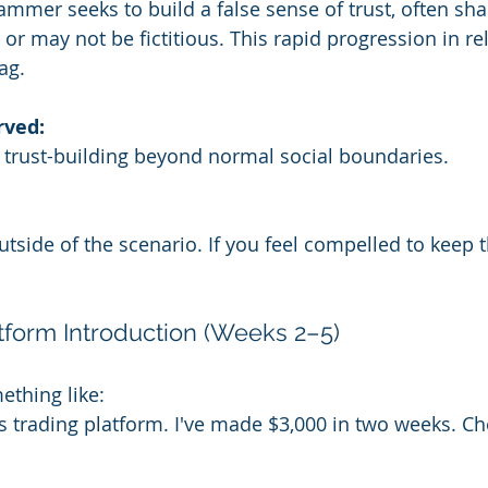
cammer seeks to build a false sense of trust, often sh
or may not be fictitious. This rapid progression in re
ag.
rved:
 trust-building beyond normal social boundaries.
ide of the scenario. If you feel compelled to keep thi
atform Introduction (Weeks 2–5)
thing like:
s trading platform. I've made $3,000 in two weeks. Che