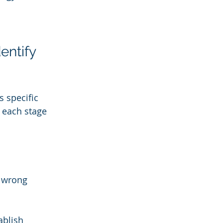
entify 
 specific 
 each stage 
e wrong 
blish 