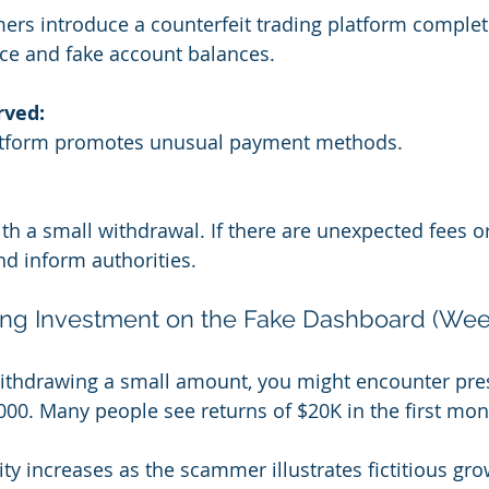
rs introduce a counterfeit trading platform complet
ace and fake account balances.
rved:
atform promotes unusual payment methods.
th a small withdrawal. If there are unexpected fees or
nd inform authorities.
ting Investment on the Fake Dashboard (Wee
withdrawing a small amount, you might encounter pre
,000. Many people see returns of $20K in the first mon
ty increases as the scammer illustrates fictitious gro