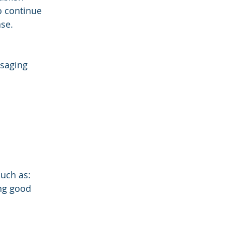
 continue 
nse.
saging 
such as:
ng good 