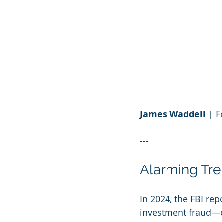
James Waddell
 | 
---
Alarming Tr
In 2024, the FBI re
investment fraud—co