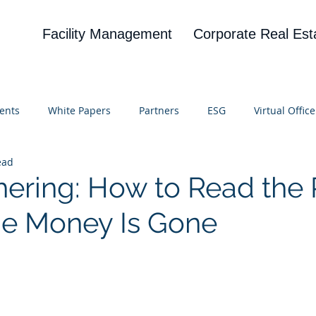
Facility Management
Corporate Real Est
ents
White Papers
Partners
ESG
Virtual Office
ead
on
Blog
UBA
News
Cognitive Research
hering: How to Read the 
he Money Is Gone
 stars.