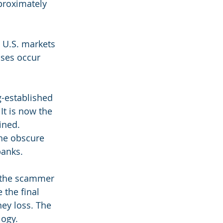
proximately 
 U.S. markets 
sses occur 
g-established 
t is now the 
ined. 
the obscure 
banks.
 the scammer 
 the final 
ey loss. The 
logy.