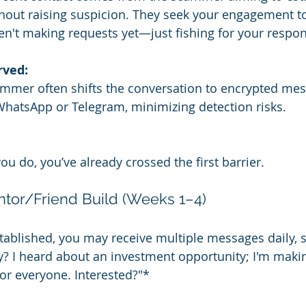
out raising suspicion. They seek your engagement to
n't making requests yet—just fishing for your respo
rved:
ammer often shifts the conversation to encrypted mes
WhatsApp or Telegram, minimizing detection risks.
ou do, you’ve already crossed the first barrier.
ntor/Friend Build (Weeks 1–4)
tablished, you may receive multiple messages daily, 
? I heard about an investment opportunity; I'm maki
for everyone. Interested?"*