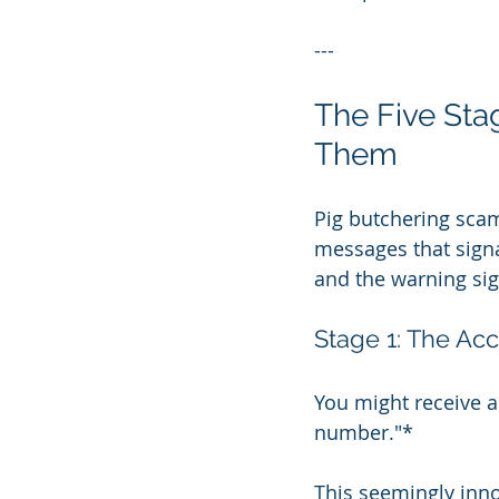
---
The Five Sta
Them
Pig butchering scam
messages that signa
and the warning sig
Stage 1: The Acc
You might receive a 
number."*
This seemingly inn