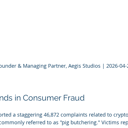
Founder & Managing Partner, Aegis Studios | 2026-04-
ends in Consumer Fraud
ported a staggering 46,872 complaints related to crypt
mmonly referred to as "pig butchering." Victims rep