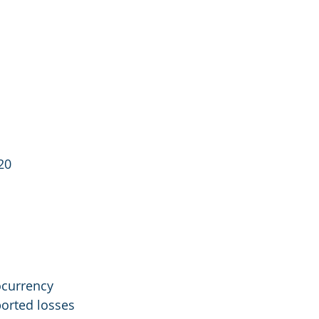
20
ocurrency 
orted losses 