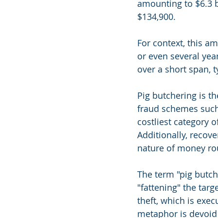
amounting to $6.3 b
$134,900.
For context, this a
or even several year
over a short span, t
Pig butchering is t
fraud schemes such
costliest category o
Additionally, recov
nature of money ro
The term "pig butc
"fattening" the targ
theft, which is exe
metaphor is devoid 