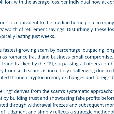
illion, with the average loss per individual now at ap
mount is equivalent to the median home price in many
s’ worth of retirement savings. Disturbingly, these lo
ypically lasting just weeks.
he fastest-growing scam by percentage, outpacing lon
 as romance fraud and business-email compromise. I
f fraud tracked by the FBI, surpassing all others comb
ery from such scams is incredibly challenging due to 
uted through cryptocurrency exchanges and foreign 
hering" derives from the scam's systematic approach:
et by building trust and showcasing fake profits before
cuted through withdrawal freezes and subsequent mon
of judgment and simply reflects a strategic methodo