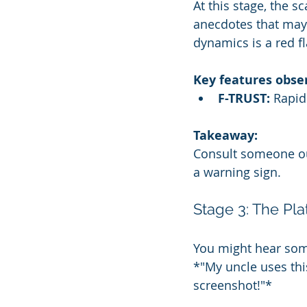
At this stage, the s
anecdotes that may 
dynamics is a red fl
Key features obse
F-TRUST:
 Rapid
Takeaway:
Consult someone outs
a warning sign.
Stage 3: The Pl
You might hear some
*"My uncle uses thi
screenshot!"*