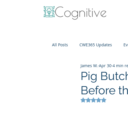
All Posts
CWE365 Updates
Ev
James W.
Apr 30
4 min r
OneView
IT Cost Optimizati
Pig Butc
Before t
Rated NaN out of 5