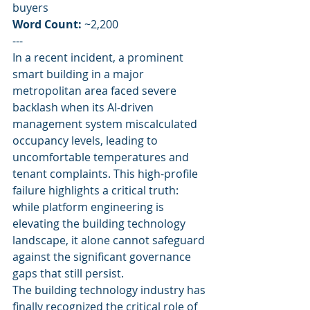
buyers
Word Count:
 ~2,200
---
In a recent incident, a prominent 
smart building in a major 
metropolitan area faced severe 
backlash when its AI-driven 
management system miscalculated 
occupancy levels, leading to 
uncomfortable temperatures and 
tenant complaints. This high-profile 
failure highlights a critical truth: 
while platform engineering is 
elevating the building technology 
landscape, it alone cannot safeguard 
against the significant governance 
gaps that still persist.
The building technology industry has 
finally recognized the critical role of 