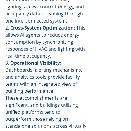
lighting, access control, energy, and 
occupancy data streaming through 
one interconnected system.
2. 
Cross-System Optimization:
 This 
allows AI agents to reduce energy 
consumption by synchronizing 
responses of HVAC and lighting with 
real-time occupancy.
3. 
Operational Visibility:
Dashboards, alerting mechanisms, 
and analytics tools provide facility 
teams with an integrated view of 
building performance.
These accomplishments are 
significant, and buildings utilizing 
unified platforms tend to 
outperform those relying on 
standalone solutions across virtually 