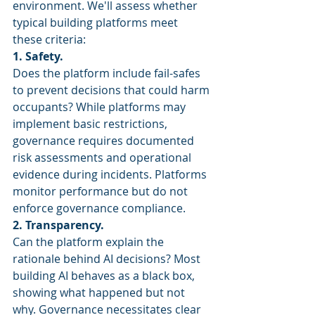
environment. We'll assess whether 
typical building platforms meet 
these criteria:
1. Safety.
Does the platform include fail-safes 
to prevent decisions that could harm 
occupants? While platforms may 
implement basic restrictions, 
governance requires documented 
risk assessments and operational 
evidence during incidents. Platforms 
monitor performance but do not 
enforce governance compliance.
2. Transparency.
Can the platform explain the 
rationale behind AI decisions? Most 
building AI behaves as a black box, 
showing what happened but not 
why. Governance necessitates clear 