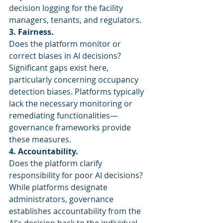
decision logging for the facility 
managers, tenants, and regulators.
3. Fairness.
Does the platform monitor or 
correct biases in AI decisions? 
Significant gaps exist here, 
particularly concerning occupancy 
detection biases. Platforms typically 
lack the necessary monitoring or 
remediating functionalities—
governance frameworks provide 
these measures.
4. Accountability.
Does the platform clarify 
responsibility for poor AI decisions? 
While platforms designate 
administrators, governance 
establishes accountability from the 