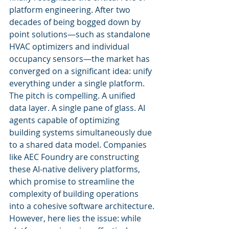
platform engineering. After two 
decades of being bogged down by 
point solutions—such as standalone 
HVAC optimizers and individual 
occupancy sensors—the market has 
converged on a significant idea: unify 
everything under a single platform.
The pitch is compelling. A unified 
data layer. A single pane of glass. AI 
agents capable of optimizing 
building systems simultaneously due 
to a shared data model. Companies 
like AEC Foundry are constructing 
these AI-native delivery platforms, 
which promise to streamline the 
complexity of building operations 
into a cohesive software architecture.
However, here lies the issue: while 