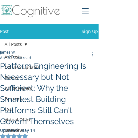
Post
Sign Up
All Posts
James W.
All Posts
Apr 30
5 min read
Platform Engineering Is
CWE365 Updates
Necessary but Not
Events
Sufficient: Why the
White Papers
Smartest Building
Partners
Platforms Still Can't
ESG
Govern Themselves
Virtual Office
Updated:
OneView
May 14
Rated NaN out of 5 stars.