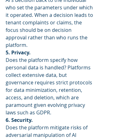
AI's decision back to the individual 
who set the parameters under which 
it operated. When a decision leads to 
tenant complaints or claims, the 
focus should be on decision 
approval rather than who runs the 
platform.
5. Privacy.
Does the platform specify how 
personal data is handled? Platforms 
collect extensive data, but 
governance requires strict protocols 
for data minimization, retention, 
access, and deletion, which are 
paramount given evolving privacy 
laws such as GDPR.
6. Security.
Does the platform mitigate risks of 
adversarial manipulation of AI 