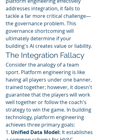
platform engineering effectively 
addresses integration, it fails to 
tackle a far more critical challenge—
the governance problem. This 
governance shortcoming will 
ultimately determine if your 
building's AI creates value or liability.
The Integration Fallacy
Consider the analogy of a team 
sport. Platform engineering is like 
having all players under one banner, 
trained together; however, it doesn't 
guarantee that the players will work 
well together or follow the coach's 
strategy to win the game. In building 
technology, platform engineering 
achieves three primary goals:
1. 
Unified Data Model:
 It establishes 
a common schema for HVAC, 