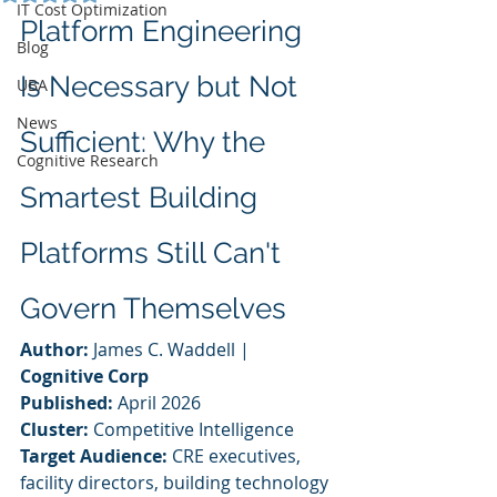
IT Cost Optimization
Platform Engineering 
Blog
Is Necessary but Not 
UBA
News
Sufficient: Why the 
Cognitive Research
Smartest Building 
Platforms Still Can't 
Govern Themselves
Author:
 James C. Waddell | 
Cognitive Corp
Published:
 April 2026
Cluster:
 Competitive Intelligence
Target Audience:
 CRE executives, 
facility directors, building technology 