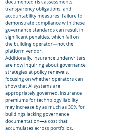
documented risk assessments, 
transparency obligations, and 
accountability measures. Failure to 
demonstrate compliance with these 
governance standards can result in 
significant penalties, which fall on 
the building operator—not the 
platform vendor.
Additionally, insurance underwriters 
are now inquiring about governance 
strategies at policy renewals, 
focusing on whether operators can 
show that AI systems are 
appropriately governed. Insurance 
premiums for technology liability 
may increase by as much as 30% for 
buildings lacking governance 
documentation—a cost that 
accumulates across portfolios.