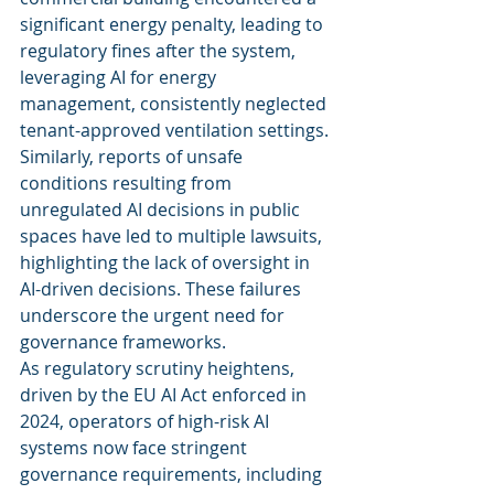
significant energy penalty, leading to 
regulatory fines after the system, 
leveraging AI for energy 
management, consistently neglected 
tenant-approved ventilation settings. 
Similarly, reports of unsafe 
conditions resulting from 
unregulated AI decisions in public 
spaces have led to multiple lawsuits, 
highlighting the lack of oversight in 
AI-driven decisions. These failures 
underscore the urgent need for 
governance frameworks.
As regulatory scrutiny heightens, 
driven by the EU AI Act enforced in 
2024, operators of high-risk AI 
systems now face stringent 
governance requirements, including 