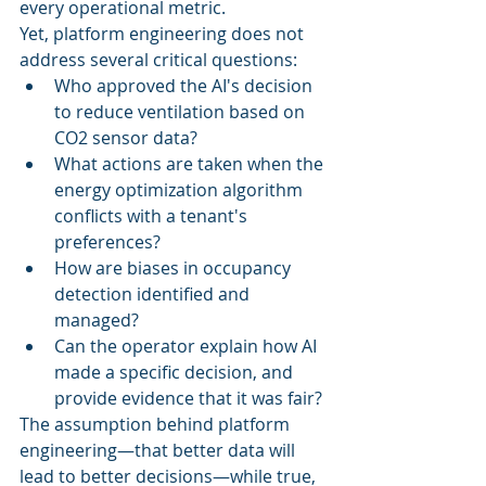
every operational metric.
Yet, platform engineering does not 
address several critical questions:
Who approved the AI's decision 
to reduce ventilation based on 
CO2 sensor data?
What actions are taken when the 
energy optimization algorithm 
conflicts with a tenant's 
preferences?
How are biases in occupancy 
detection identified and 
managed?
Can the operator explain how AI 
made a specific decision, and 
provide evidence that it was fair?
The assumption behind platform 
engineering—that better data will 
lead to better decisions—while true, 