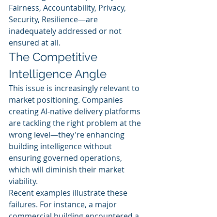
Fairness, Accountability, Privacy, 
Security, Resilience—are 
inadequately addressed or not 
ensured at all.
The Competitive 
Intelligence Angle
This issue is increasingly relevant to 
market positioning. Companies 
creating AI-native delivery platforms 
are tackling the right problem at the 
wrong level—they're enhancing 
building intelligence without 
ensuring governed operations, 
which will diminish their market 
viability.
Recent examples illustrate these 
failures. For instance, a major 
commercial building encountered a 