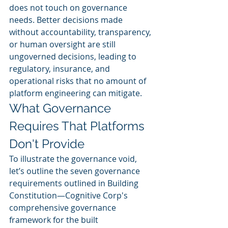
does not touch on governance 
needs. Better decisions made 
without accountability, transparency, 
or human oversight are still 
ungoverned decisions, leading to 
regulatory, insurance, and 
operational risks that no amount of 
platform engineering can mitigate.
What Governance 
Requires That Platforms 
Don't Provide
To illustrate the governance void, 
let’s outline the seven governance 
requirements outlined in Building 
Constitution—Cognitive Corp's 
comprehensive governance 
framework for the built 