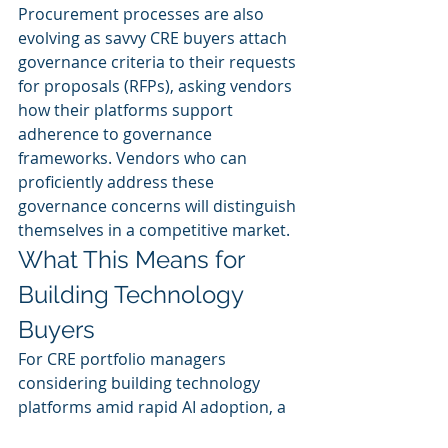
Procurement processes are also 
evolving as savvy CRE buyers attach 
governance criteria to their requests 
for proposals (RFPs), asking vendors 
how their platforms support 
adherence to governance 
frameworks. Vendors who can 
proficiently address these 
governance concerns will distinguish 
themselves in a competitive market.
What This Means for 
Building Technology 
Buyers
For CRE portfolio managers 
considering building technology 
platforms amid rapid AI adoption, a 
strategic decision framework is vital: