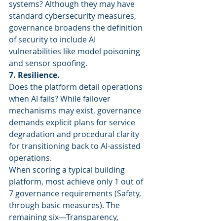
systems? Although they may have 
standard cybersecurity measures, 
governance broadens the definition 
of security to include AI 
vulnerabilities like model poisoning 
and sensor spoofing.
7. Resilience.
Does the platform detail operations 
when AI fails? While failover 
mechanisms may exist, governance 
demands explicit plans for service 
degradation and procedural clarity 
for transitioning back to AI-assisted 
operations.
When scoring a typical building 
platform, most achieve only 1 out of 
7 governance requirements (Safety, 
through basic measures). The 
remaining six—Transparency, 