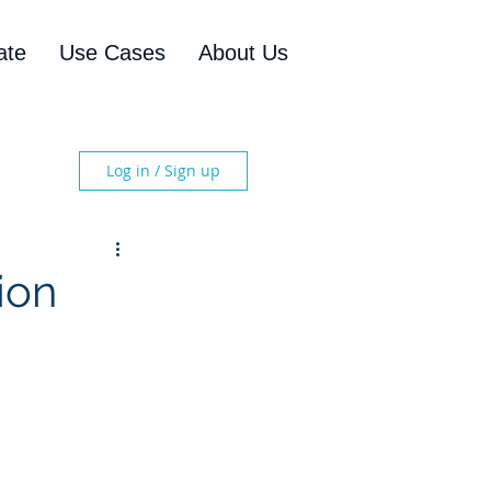
ate
Use Cases
About Us
Log in / Sign up
ion