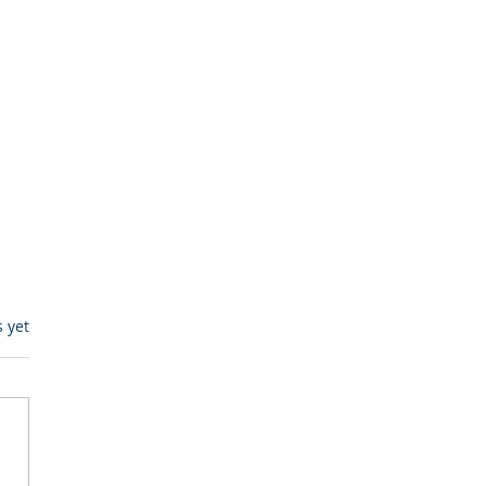
s.
s yet