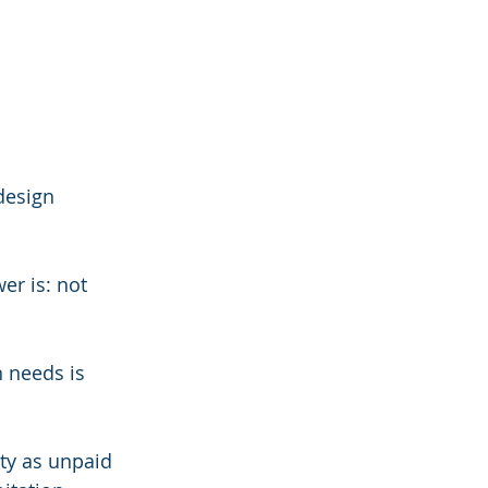
design 
er is: not 
 needs is 
ty as unpaid 