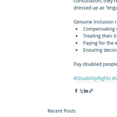
consultation, they'r
dressed up as "eng
Genuine inclusion r
Compensating d
Treating their 
Paying for the 
Ensuring decisi
Pay disabled people
#DisabilityRights
#L
Recent Posts