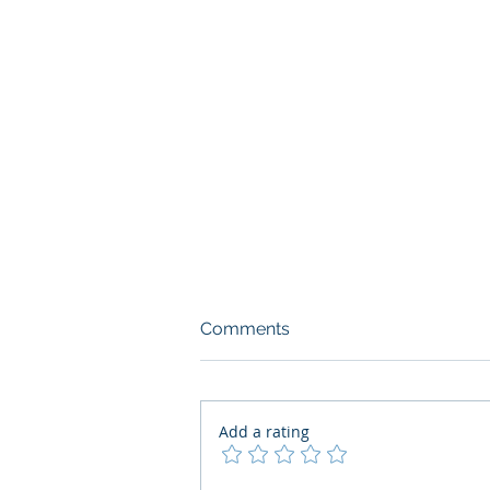
Comments
Add a rating