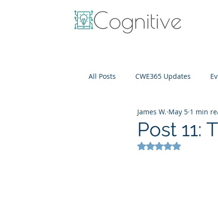
All Posts
CWE365 Updates
Ev
James W.
May 5
1 min r
OneView
IT Cost Optimizati
Post 11:
Rated NaN out of 5