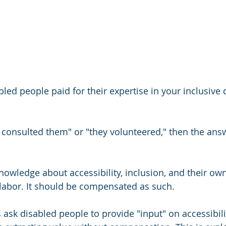
ed people paid for their expertise in your inclusive 
e consulted them" or "they volunteered," then the answ
nowledge about accessibility, inclusion, and their own
 labor. It should be compensated as such.
ask disabled people to provide "input" on accessibili