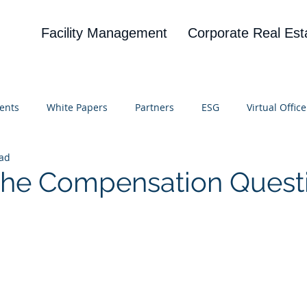
Facility Management
Corporate Real Est
ents
White Papers
Partners
ESG
Virtual Office
ead
on
Blog
UBA
News
Cognitive Research
 The Compensation Quest
 stars.