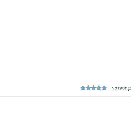
Rated 0 out of 5 star
No rating