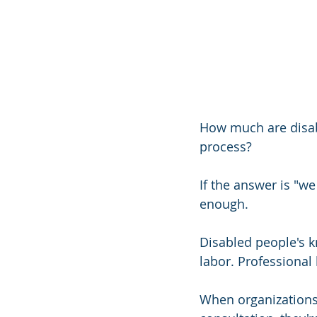
How much are disabl
process?
If the answer is "w
enough.
Disabled people's k
labor. Professional
When organizations 