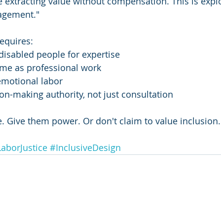
e extracting value without compensation. This is explo
agement."
equires:
isabled people for expertise
time as professional work
emotional labor
on-making authority, not just consultation
. Give them power. Or don't claim to value inclusion.
aborJustice
#InclusiveDesign