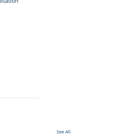
itation 
See All