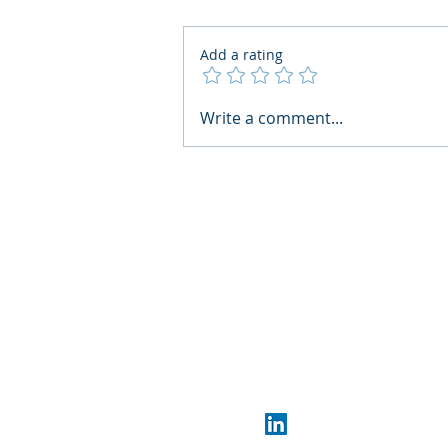
Add a rating
AI Regulatory Monitoring for
Write a comment...
HR: Where RegWatch Fits