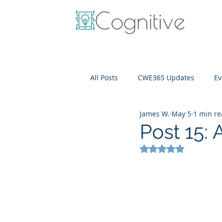
All Posts
CWE365 Updates
Ev
James W.
May 5
1 min r
OneView
IT Cost Optimizati
Post 15:
Rated NaN out of 5