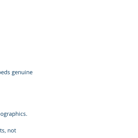
beds genuine 
mographics.
s, not 