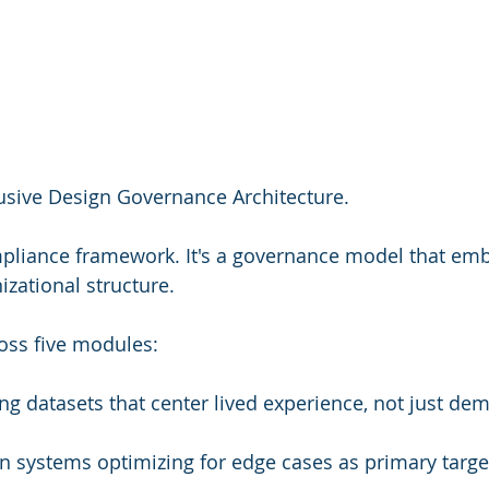
usive Design Governance Architecture.
mpliance framework. It's a governance model that em
izational structure.
oss five modules:
ing datasets that center lived experience, not just de
gn systems optimizing for edge cases as primary target