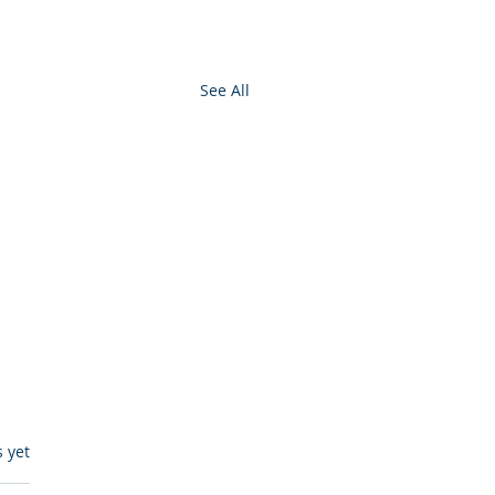
See All
s.
s yet