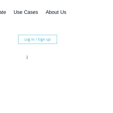
ate
Use Cases
About Us
Log in / Sign up