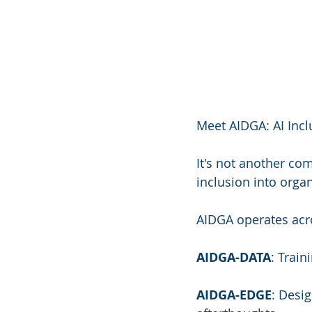
Meet AIDGA: AI Incl
It's not another co
inclusion into organ
AIDGA operates acr
AIDGA-DATA
: Train
AIDGA-EDGE
: Desi