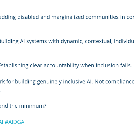
edding disabled and marginalized communities in cor
Building AI systems with dynamic, contextual, individu
Establishing clear accountability when inclusion fails.
rk for building genuinely inclusive AI. Not complianc
.
ond the minimum?
AI
#AIDGA