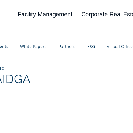
Facility Management
Corporate Real Est
ents
White Papers
Partners
ESG
Virtual Office
ead
on
Blog
UBA
News
Cognitive Research
 AIDGA
 stars.