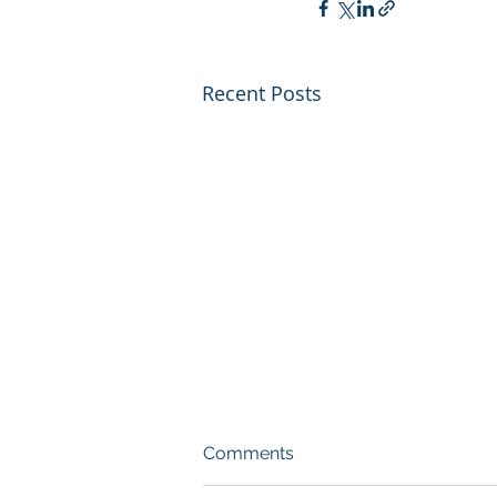
Recent Posts
Comments