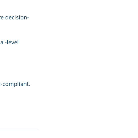
e decision-
al-level 
e-compliant. 