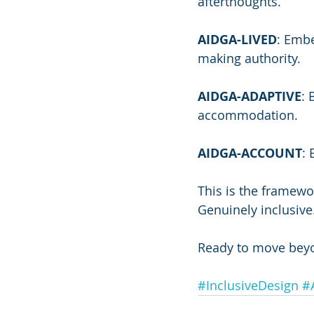
afterthoughts.
AIDGA-LIVED
: Emb
making authority.
AIDGA-ADAPTIVE
: 
accommodation.
AIDGA-ACCOUNT
: 
This is the framewo
Genuinely inclusive
Ready to move bey
#InclusiveDesign
#