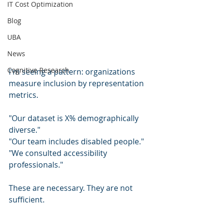
IT Cost Optimization
Blog
UBA
News
Cognitive Research
I'm seeing a pattern: organizations 
measure inclusion by representation 
metrics.
"Our dataset is X% demographically 
diverse."
"Our team includes disabled people."
"We consulted accessibility 
professionals."
These are necessary. They are not 
sufficient.