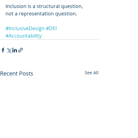
Inclusion is a structural question, 
not a representation question.
#InclusiveDesign
#DEI
#Accountability
Recent Posts
See All