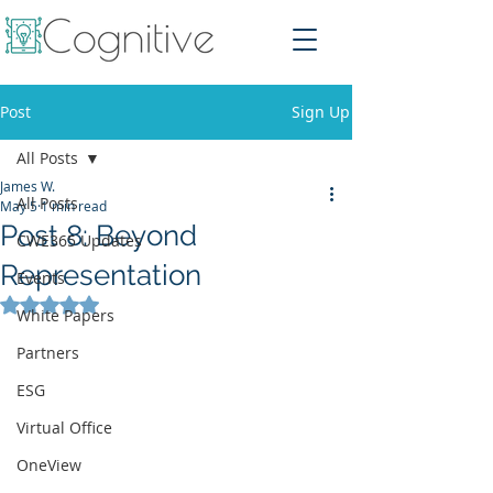
Post
Sign Up
All Posts
James W.
All Posts
May 5
1 min read
Post 8: Beyond
CWE365 Updates
Representation
Events
Rated NaN out of 5 stars.
White Papers
Partners
ESG
Virtual Office
OneView