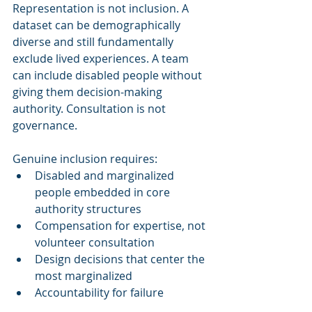
Representation is not inclusion. A 
dataset can be demographically 
diverse and still fundamentally 
exclude lived experiences. A team 
can include disabled people without 
giving them decision-making 
authority. Consultation is not 
governance.
Genuine inclusion requires:
Disabled and marginalized 
people embedded in core 
authority structures
Compensation for expertise, not 
volunteer consultation
Design decisions that center the 
most marginalized
Accountability for failure