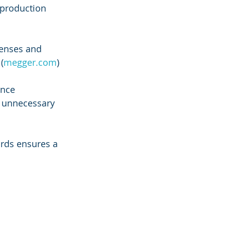
production 
enses and 
(
megger.com
)
ance 
g unnecessary 
ards ensures a 