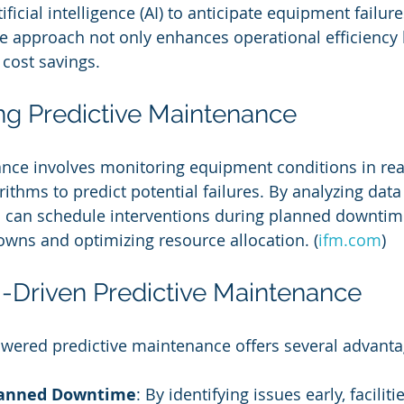
rtificial intelligence (AI) to anticipate equipment failur
ve approach not only enhances operational efficiency 
 cost savings.
g Predictive Maintenance
nce involves monitoring equipment conditions in rea
ithms to predict potential failures. By analyzing data 
can schedule interventions during planned downtime
wns and optimizing resource allocation. (
ifm.com
)
AI-Driven Predictive Maintenance
wered predictive maintenance offers several advanta
anned Downtime
: By identifying issues early, faciliti