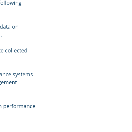
following 
 data on 
.
e collected 
nance systems 
gement 
em performance 