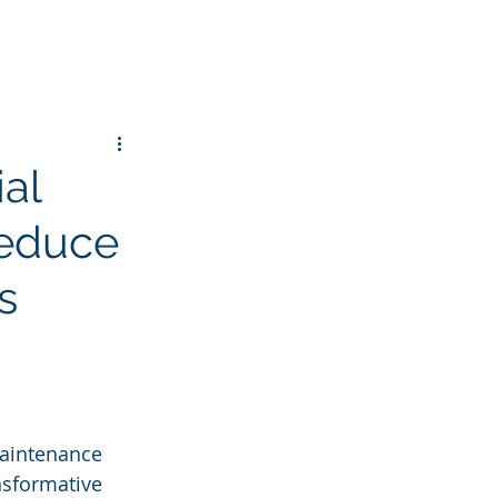
ial
Reduce
s
maintenance 
nsformative 