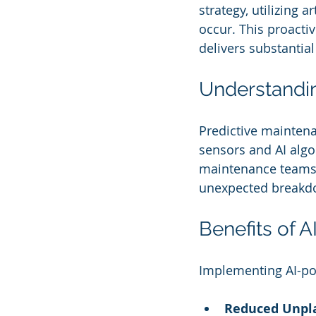
strategy, utilizing a
occur. This proacti
delivers substantial
Understandin
Predictive maintena
sensors and AI algor
maintenance teams 
unexpected breakdo
Benefits of 
Implementing AI-po
Reduced Unpl