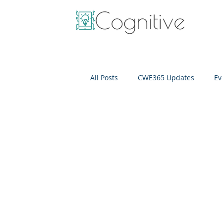
All Posts
CWE365 Updates
Ev
OneView
IT Cost Optimizati