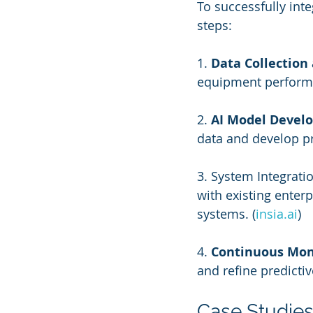
To successfully int
steps:
1. 
Data Collection
equipment performan
2. 
AI Model Devel
data and develop p
3. System Integrati
with existing ente
systems. (
insia.ai
)
4. 
Continuous Mon
and refine predicti
Case Studie