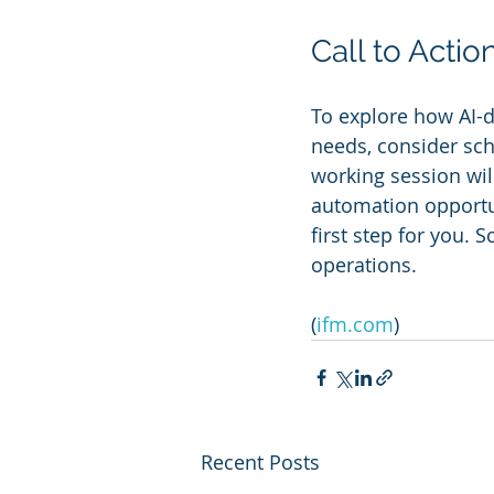
Call to Actio
To explore how AI-dr
needs, consider sch
working session wil
automation opportun
first step for you.
operations.
(
ifm.com
)
Recent Posts