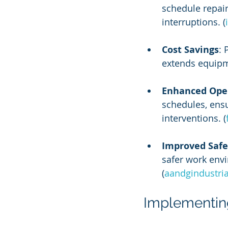
schedule repai
interruptions. (
Cost Savings
: 
extends equipmen
Enhanced Oper
schedules, ensu
interventions. (
Improved Safe
safer work env
(
aandgindustri
Implementing