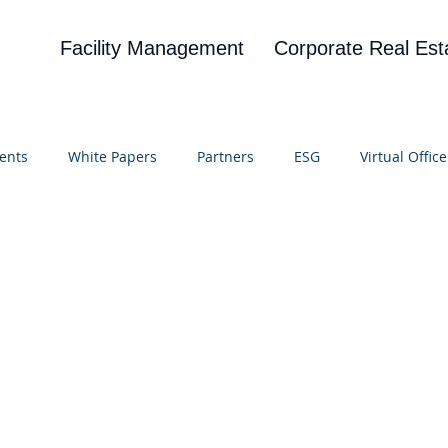
Facility Management
Corporate Real Est
ents
White Papers
Partners
ESG
Virtual Office
on
Blog
UBA
News
Cognitive Research