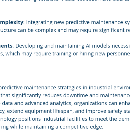
omplexity
: Integrating new predictive maintenance s
tructure can be complex and may require significant r
ments
: Developing and maintaining AI models necessi
lls, which may require training or hiring new personne
predictive maintenance strategies in industrial enviro
that significantly reduces downtime and maintenance
e data and advanced analytics, organizations can enh
ncy, extend equipment lifespan, and improve safety st
nology positions industrial facilities to meet the dem
ng while maintaining a competitive edge.