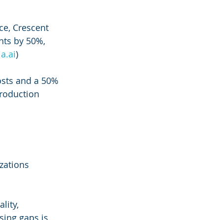
ce, Crescent 
hts by 50%, 
ia.ai
)
sts and a 50% 
roduction 
zations 
lity, 
ing gaps is 