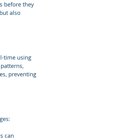
es before they 
but also 
l-time using 
patterns, 
s, preventing 
ges:
es can 