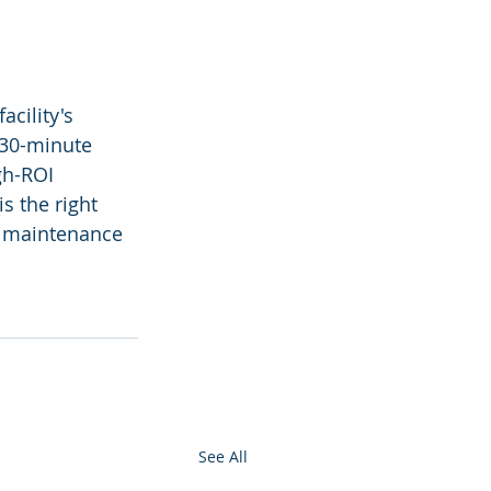
cility's 
 30-minute 
gh-ROI 
s the right 
r maintenance 
See All