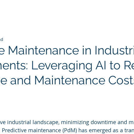
ad
e Maintenance in Industr
ents: Leveraging AI to 
e and Maintenance Cost
 stars.
tive industrial landscape, minimizing downtime and 
. Predictive maintenance (PdM) has emerged as a tra