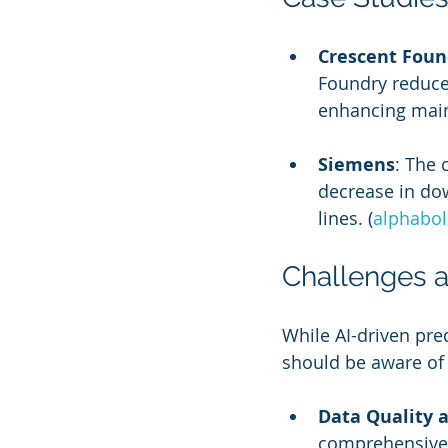
Crescent Foun
Foundry reduce
enhancing main
Siemens
: The
decrease in dow
lines. (
alphabo
Challenges a
While AI-driven pre
should be aware of 
Data Quality a
comprehensive d