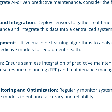
egrate AI-driven predictive maintenance, consider the 
 and Integration
: Deploy sensors to gather real-time
ce and integrate this data into a centralized system
opment
: Utilize machine learning algorithms to analyz
redictive models for equipment health.
on: Ensure seamless integration of predictive mainte
rprise resource planning (ERP) and maintenance mana
itoring and Optimization
: Regularly monitor syst
ve models to enhance accuracy and reliability.
s