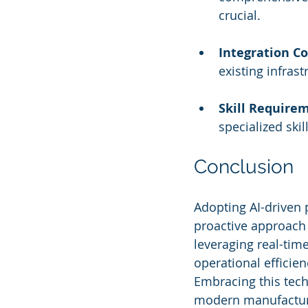
crucial.
Integration C
existing infras
Skill Require
specialized ski
Conclusion
Adopting AI-driven 
proactive approach 
leveraging real-tim
operational efficie
Embracing this tech
modern manufacturi