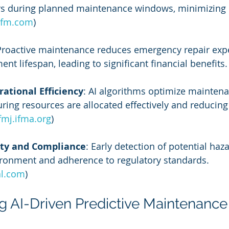
rs during planned maintenance windows, minimizing 
ifm.com
)
Proactive maintenance reduces emergency repair exp
t lifespan, leading to significant financial benefits. 
ational Efficiency
: AI algorithms optimize mainten
ring resources are allocated effectively and reducin
fmj.ifma.org
)
ty and Compliance
: Early detection of potential haz
ironment and adherence to regulatory standards. 
al.com
)
 AI-Driven Predictive Maintenance