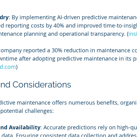
dry
: By implementing AI-driven predictive maintenan
d reporting costs by 40% and improved time-to-insig
tenance planning and operational transparency. (
ins
 company reported a 30% reduction in maintenance co
ntime after adopting predictive maintenance in its p
ld.com
)
nd Considerations
dictive maintenance offers numerous benefits, organi
potential challenges:
nd Availability
: Accurate predictions rely on high-qua
ata. Ensuring consistent data collection and address