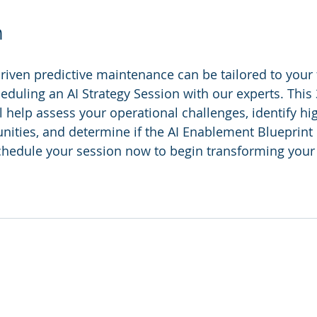
n
iven predictive maintenance can be tailored to your fa
eduling an AI Strategy Session with our experts. This
l help assess your operational challenges, identify hi
ities, and determine if the AI Enablement Blueprint i
 Schedule your session now to begin transforming you