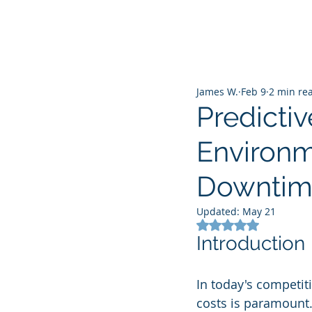
James W.
Feb 9
2 min re
Predictiv
Environm
Downtim
Updated:
May 21
Rated NaN out of 5
Introduction
In today's competi
costs is paramount