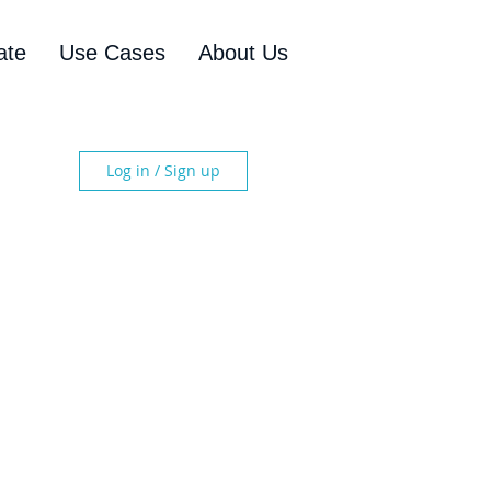
ate
Use Cases
About Us
Log in / Sign up