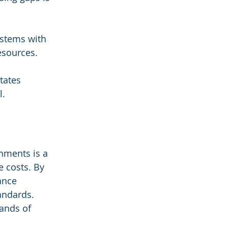
ystems with 
esources.
tates 
l.
nments is a 
 costs. By 
ance 
andards. 
ands of 