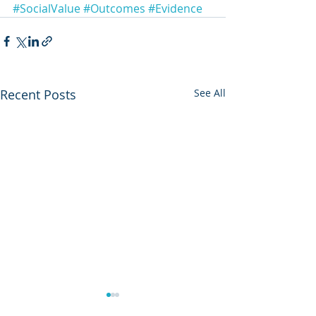
#SocialValue
#Outcomes
#Evidence
Recent Posts
See All