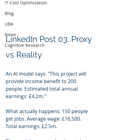
IT Cost Optimization
Blog
UBA
News
LinkedIn Post 03: Proxy 
Cognitive Research
vs Reality
An AI model says: "This project will 
provide income benefit to 200 
people. Estimated total annual 
earnings: £4.2m."
What actually happens: 150 people 
get jobs. Average wage: £16,500. 
Total earnings: £2.5m.