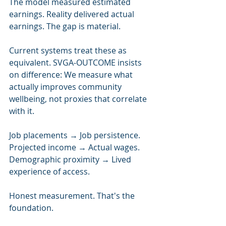
The model measured estimated 
earnings. Reality delivered actual 
earnings. The gap is material.
Current systems treat these as 
equivalent. SVGA-OUTCOME insists 
on difference: We measure what 
actually improves community 
wellbeing, not proxies that correlate 
with it.
Job placements → Job persistence.
Projected income → Actual wages.
Demographic proximity → Lived 
experience of access.
Honest measurement. That's the 
foundation.