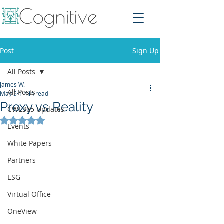
Post
Sign Up
All Posts
James W.
All Posts
May 5
1 min read
Proxy vs Reality
CWE365 Updates
Rated NaN out of 5 stars.
Events
White Papers
Partners
ESG
Virtual Office
OneView