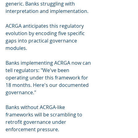
generic. Banks struggling with 
interpretation and implementation.
ACRGA anticipates this regulatory 
evolution by encoding five specific 
gaps into practical governance 
modules.
Banks implementing ACRGA now can 
tell regulators: "We've been 
operating under this framework for 
18 months. Here's our documented 
governance."
Banks without ACRGA-like 
frameworks will be scrambling to 
retrofit governance under 
enforcement pressure.