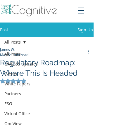
Post
Sign Up
All Posts
James W.
All Posts
May 5
1 min read
Regulatory Roadmap:
CWE365 Updates
Where This Is Headed
Events
Rated NaN out of 5 stars.
White Papers
Partners
ESG
Virtual Office
OneView