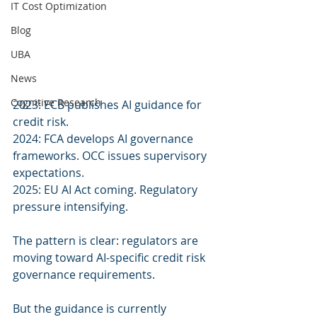
IT Cost Optimization
Blog
UBA
News
Cognitive Research
2023: ECB publishes AI guidance for 
credit risk.
2024: FCA develops AI governance 
frameworks. OCC issues supervisory 
expectations.
2025: EU AI Act coming. Regulatory 
pressure intensifying.
The pattern is clear: regulators are 
moving toward AI-specific credit risk 
governance requirements.
But the guidance is currently 