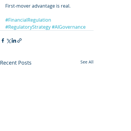
First-mover advantage is real.
#FinancialRegulation
#RegulatoryStrategy
#AIGovernance
Recent Posts
See All