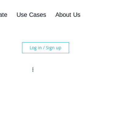
ate
Use Cases
About Us
Log in / Sign up