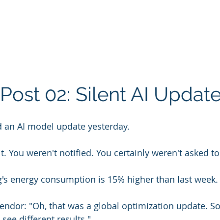
Post 02: Silent AI Updat
 an AI model update yesterday.
t. You weren't notified. You certainly weren't asked to 
g's energy consumption is 15% higher than last week.
endor: "Oh, that was a global optimization update. 
 see different results."