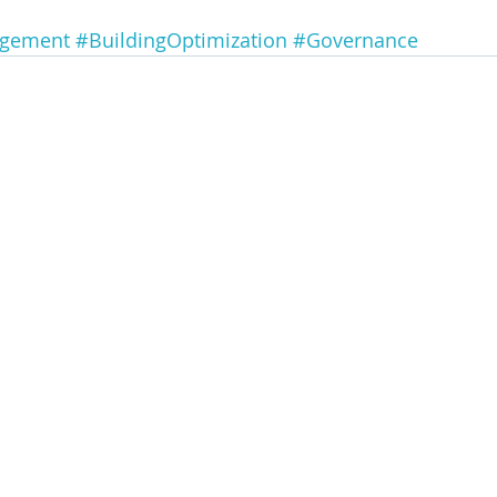
agement
#BuildingOptimization
#Governance