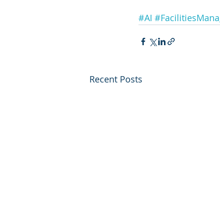
#AI
#FacilitiesMan
Recent Posts