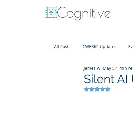
All Posts
CWE365 Updates
Ev
James W.
May 5
1 min r
OneView
IT Cost Optimizati
Silent A
Rated NaN out of 5