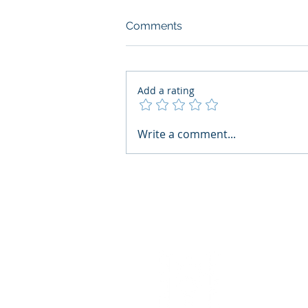
Comments
Add a rating
What Boards Should Ask
Write a comment...
Before Building AI Gets
Control