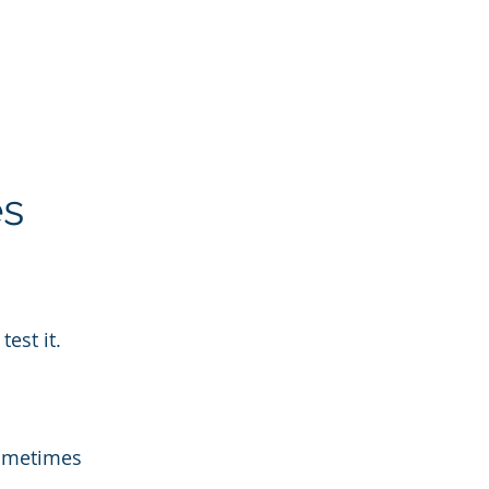
es
test it.
Sometimes 