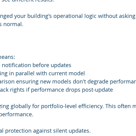
ged your building's operational logic without asking. 
is normal.
means:
 notification before updates
ing in parallel with current model
rison ensuring new models don't degrade performa
ack rights if performance drops post-update
ng globally for portfolio-level efficiency. This often
 performance.
l protection against silent updates.