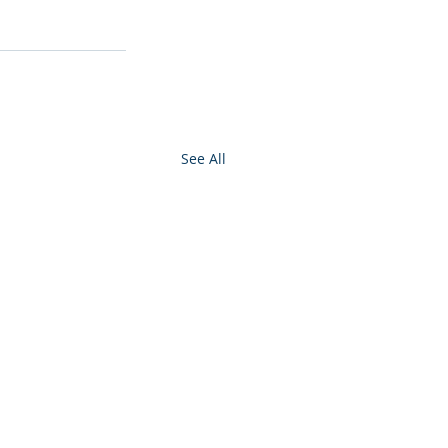
See All