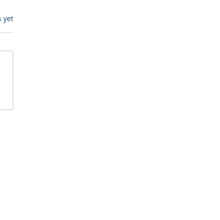
s.
s yet
egulatory Monitoring for
Where RegWatch Fits