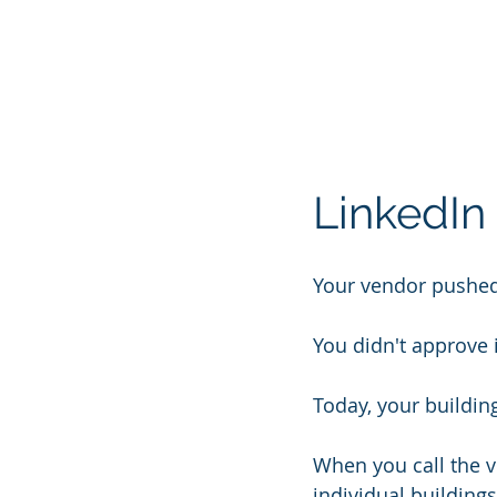
LinkedIn 
Your vendor pushed
You didn't approve i
Today, your buildin
When you call the v
individual buildings