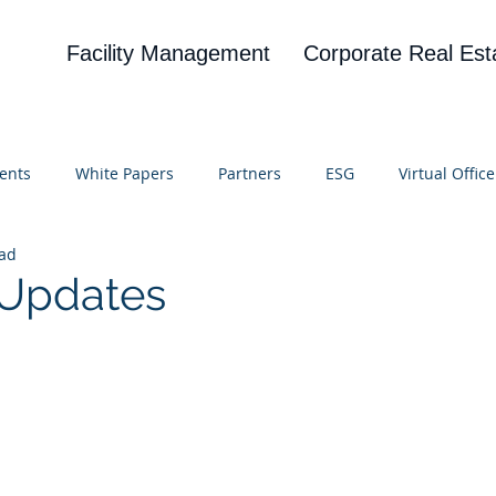
Facility Management
Corporate Real Est
ents
White Papers
Partners
ESG
Virtual Office
ead
on
Blog
UBA
News
Cognitive Research
I Updates
 stars.