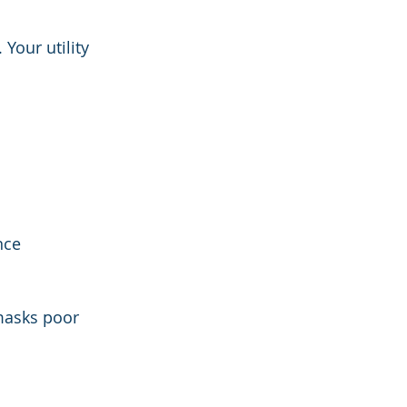
Your utility 
nce
 masks poor 