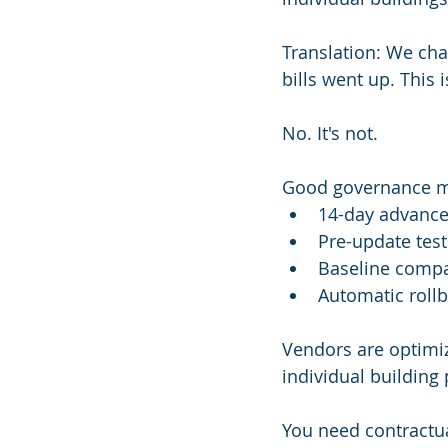
Translation: We chan
bills went up. This 
No. It's not.
Good governance 
14-day advance
Pre-update test
Baseline compa
Automatic rollb
Vendors are optimizi
individual building
You need contractua