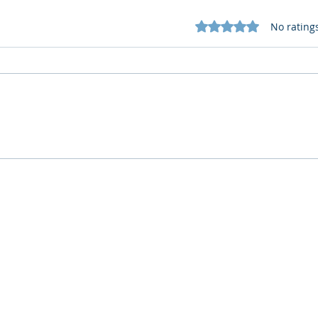
Rated 0 out of 5 star
No rating
What Cognitive Corp Does
AI R
for Building AI Governance
HR: 
Who We Are
What We Do
Company
AI Remote Work Force